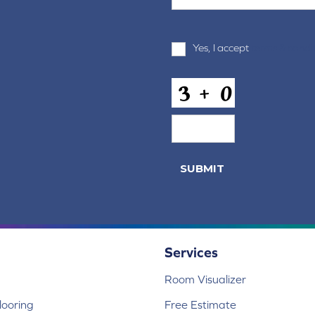
Terms
Yes, I accept
terms & condi
and
Conditions
*
CAPTCHA
Services
Room Visualizer
ooring
Free Estimate