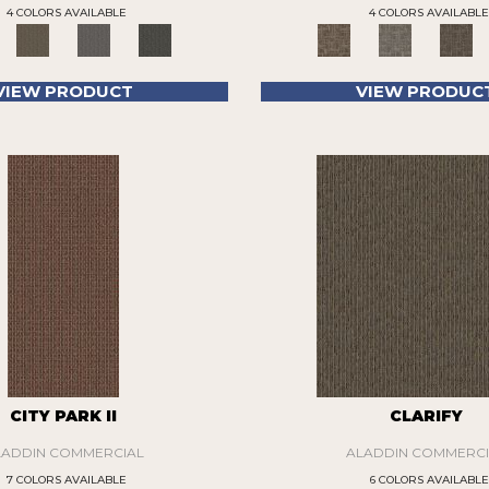
4 COLORS AVAILABLE
4 COLORS AVAILABLE
VIEW PRODUCT
VIEW PRODUC
CITY PARK II
CLARIFY
LADDIN COMMERCIAL
ALADDIN COMMERCI
7 COLORS AVAILABLE
6 COLORS AVAILABLE