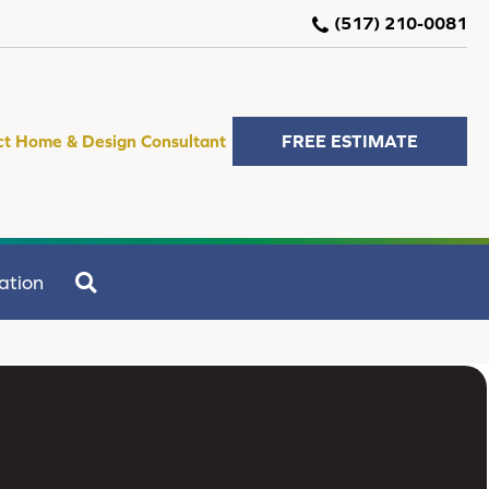
(517) 210-0081
ct Home & Design Consultant
FREE ESTIMATE
SEARCH
ation