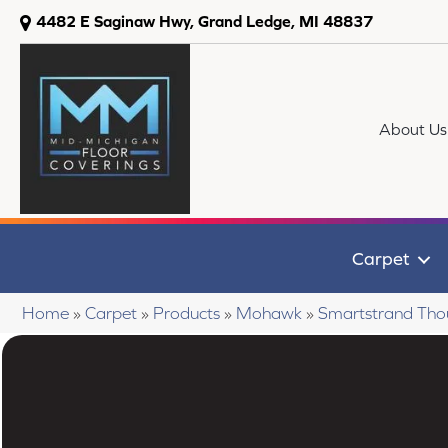
4482 E Saginaw Hwy, Grand Ledge, MI 48837
About Us
Carpet
Home
»
Carpet
»
Products
»
Mohawk
»
Smartstrand Tho