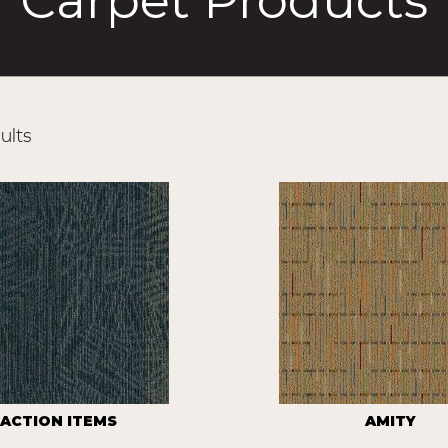
Carpet Products
ults
ACTION ITEMS
AMITY