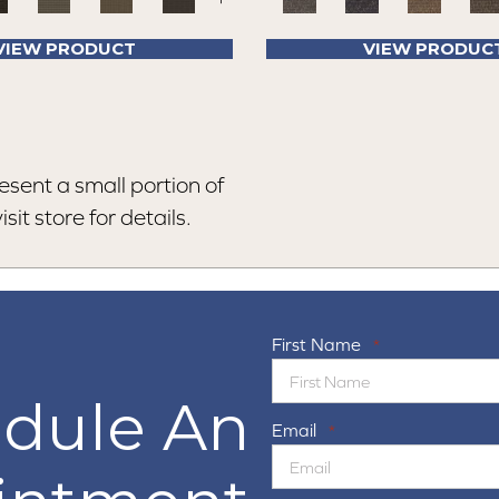
VIEW PRODUCT
VIEW PRODUC
esent a small portion of
sit store for details.
First Name
*
dule An
Email
*