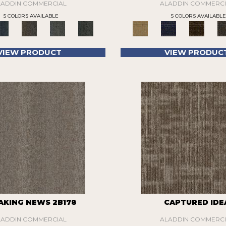
LADDIN COMMERCIAL
ALADDIN COMMERCI
5 COLORS AVAILABLE
5 COLORS AVAILABLE
VIEW PRODUCT
VIEW PRODUC
AKING NEWS 2B178
CAPTURED IDE
LADDIN COMMERCIAL
ALADDIN COMMERCI