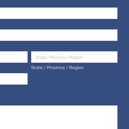
State / Province / Region