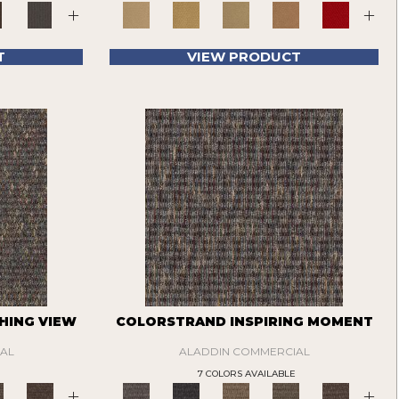
+
+
T
VIEW PRODUCT
HING VIEW
COLORSTRAND INSPIRING MOMENT
AL
ALADDIN COMMERCIAL
7 COLORS AVAILABLE
+
+