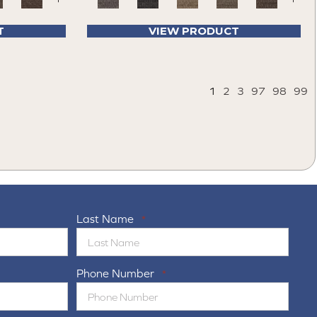
T
VIEW PRODUCT
1
2
3
97
98
99
Last Name
*
Phone Number
*