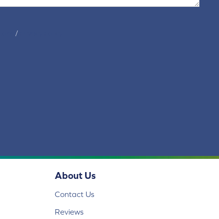
tions
/
privacy policy
About Us
Contact Us
Reviews