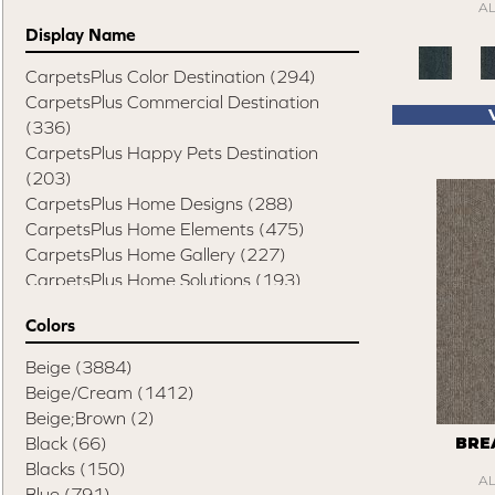
A
Display Name
CarpetsPlus Color Destination
(294)
CarpetsPlus Commercial Destination
(336)
CarpetsPlus Happy Pets Destination
(203)
CarpetsPlus Home Designs
(288)
CarpetsPlus Home Elements
(475)
CarpetsPlus Home Gallery
(227)
CarpetsPlus Home Solutions
(193)
CarpetsPlus Pure Color Destination
(329)
Colors
CarpetsPlus Style Destination
(819)
Casual Comforts
(1285)
Beige
(3884)
Design Values Blanket Display
(55)
Beige/Cream
(1412)
Elite Performance Home 2022
(746)
Beige;Brown
(2)
Happy Pets Destination
(103)
Black
(66)
BRE
Home Values Special Buys
(48)
Blacks
(150)
A
Peak Performers
(1343)
Blue
(791)