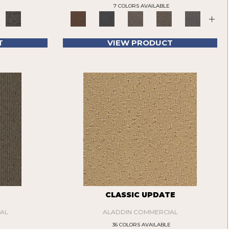
7 COLORS AVAILABLE
+
T
VIEW PRODUCT
CLASSIC UPDATE
AL
ALADDIN COMMERCIAL
36 COLORS AVAILABLE