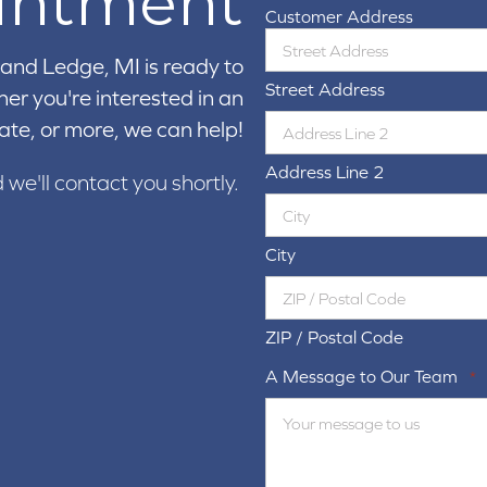
intment
Customer Address
and Ledge, MI is ready to
Street Address
er you're interested in an
ate, or more, we can help!
Address Line 2
d we'll contact you shortly.
City
ZIP / Postal Code
A Message to Our Team
*