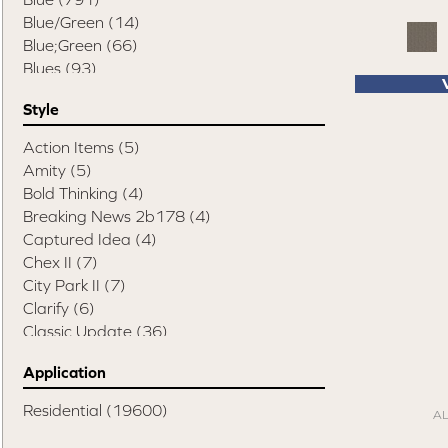
Pet Friendly Destination
(75)
Blue/Green
(14)
Pet Performance Destination
(867)
Blue;Green
(66)
Style Statements
(898)
Blues
(93)
Brown
(3016)
Style
Brown;Red
(1)
Brown^Gray
(2)
Action Items
(5)
Browns/Tans
(907)
Amity
(5)
Cream
(1)
Bold Thinking
(4)
Gold
(4)
Breaking News 2b178
(4)
Gold;Yellow
(3)
Captured Idea
(4)
Gray
(3853)
Chex II
(7)
Grays
(678)
City Park II
(7)
Gray
(4)
Clarify
(6)
Green
(353)
Classic Update
(36)
Greens
(189)
Classify
(9)
Grey
(9)
Application
Colorstrand Astonishing View
(7)
Orange
(59)
Colorstrand Inspiring Moment
(7)
Residential
(19600)
Orange;Red
(6)
A
Colorstrand Pure & Simple
(7)
Oranges
(23)
Colorstrand Smart & Sharp
(7)