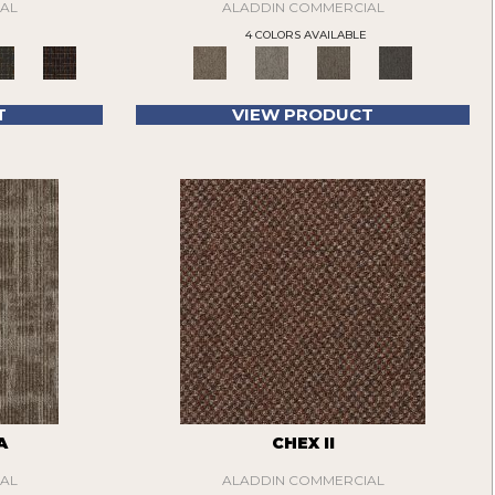
AL
ALADDIN COMMERCIAL
4 COLORS AVAILABLE
T
VIEW PRODUCT
A
CHEX II
AL
ALADDIN COMMERCIAL