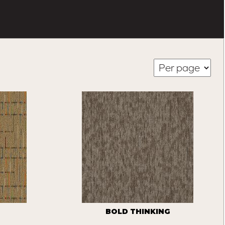
BOLD THINKING