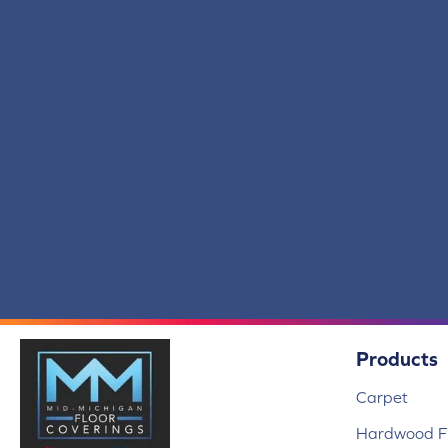
Scholarship II 20
(14)
Scholarship II 26
(14)
Scholarship II Tile
(14)
Set In Motion Tile
(5)
Special Coverage
(5)
Station Point
(7)
Streaming Online
(5)
Structured Slope
(6)
Surface Purpose
(1)
Syndicated Buzz
(5)
Tambrook
(4)
Transversal Approach
(7)
True Form
(4)
Union Center
(9)
Uptown Vision
(3)
Products
Urban Square II
(9)
Visual Awakening
(6)
Carpet
Wakefield
(1)
Wakefield 2b150
(1)
Hardwood Fl