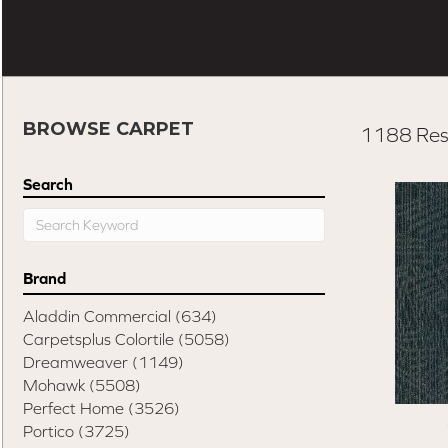
BROWSE CARPET
1188 Res
Search
Brand
Aladdin Commercial
(634)
Carpetsplus Colortile
(5058)
Dreamweaver
(1149)
Mohawk
(5508)
Perfect Home
(3526)
Portico
(3725)