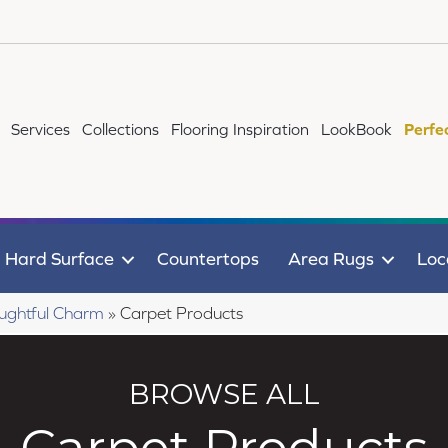
Services
Collections
Flooring Inspiration
LookBook
Perfe
Hard Surface
Countertops
Area Rugs
Loc
ughtful Charm
»
Carpet Products
BROWSE ALL