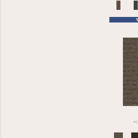
Pink
(4)
Compel
(6)
Purple
(60)
Compound
(1)
Purples
(36)
Construe
(9)
Red
(104)
Contemplate
(7)
Reds/Pinks
(32)
Cool Calm
(4)
Silver
(1)
Corner Block
(9)
Tan
(205)
Current Events
(5)
Taupe
(185)
Daily Wire
(5)
Turquoises/Aquas
(4)
Denote
(9)
Whie
(1)
Design Medley II
(6)
White
(64)
Details Matter
(2)
White Gray
(2)
Directions
(6)
Whites
(372)
Distinctive Appeal
(7)
Yellow
(3)
Driving Factor
(5)
Yellow^Gold
(5)
Edmunds 2b142
(1)
Yellows/Golds
(30)
Edmunds 2b143
(1)
Black
(6)
Edmunds 2b144
(1)
A
Blue
(6)
Edmunds 2b145
(1)
Brown
(16)
Enduring Function
(7)