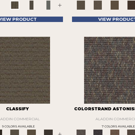
+
VIEW PRODUCT
VIEW PRODUC
CLASSIFY
COLORSTRAND ASTONIS
LADDIN COMMERCIAL
ALADDIN COMMERCI
9 COLORS AVAILABLE
7 COLORS AVAILABLE
+