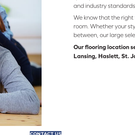
and industry standards
We know that the right 
room. Whether your styl
between, our large sele
Our flooring location 
Lansing, Haslett, St. 
CONTACT US