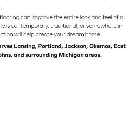
.
flooring can improve the entire look and feel of a
e is contemporary, traditional, or somewhere in
ction will help create your dream home.
serves Lansing, Portland, Jackson, Okemos, East
Johns, and surrounding Michigan areas.