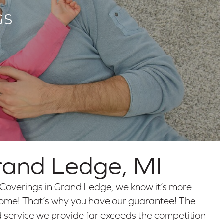
GS
rand Ledge
,
MI
Coverings in Grand Ledge, we know it’s more
r home! That’s why you have our guarantee! The
d service we provide far exceeds the competition