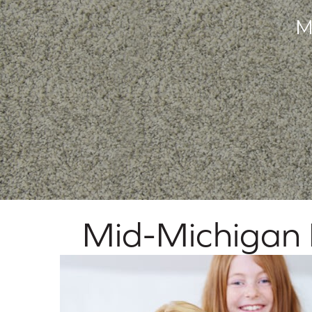
M
Mid-Michigan F