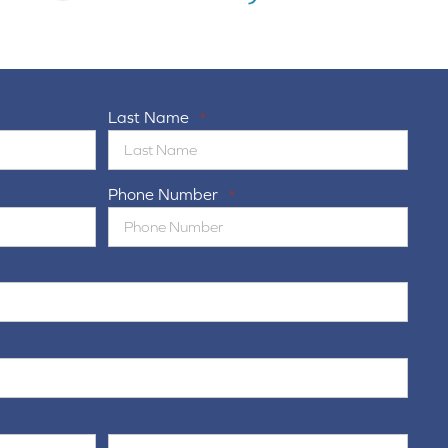
Last Name
*
Phone Number
*