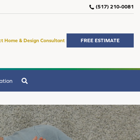
(517) 210-0081
ct Home & Design Consultant
FREE ESTIMATE
SEARCH
ation