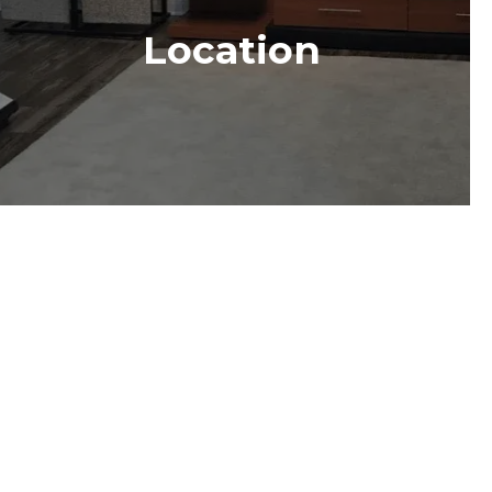
Location