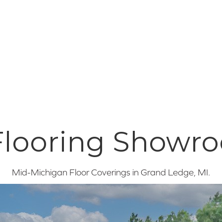
 Flooring Showr
Mid-Michigan Floor Coverings in
Grand Ledge
,
MI
.