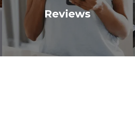
Reviews