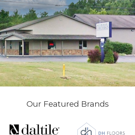
Our Featured Brands