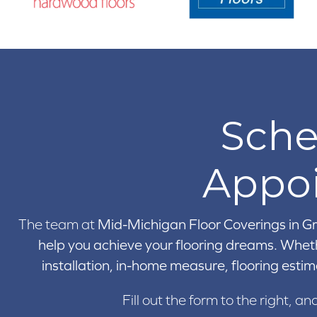
Sche
Appo
The team at
Mid-Michigan Floor Coverings in
Gr
help you achieve your flooring dreams. Wheth
installation, in-home measure, flooring estim
Fill out the form to the right, an