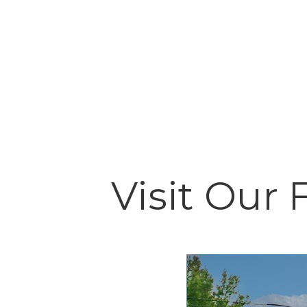
Visit Our