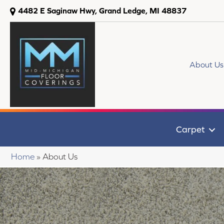
4482 E Saginaw Hwy, Grand Ledge, MI 48837
About Us
Carpet
Home
»
About Us