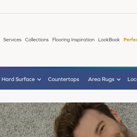
Services
Collections
Flooring Inspiration
LookBook
Perfe
Hard Surface
Countertops
Area Rugs
Loc