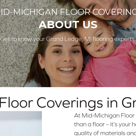
ID-MICHIGAN FLOOR COVERIN
ABOUT US
Get to know your Grand Ledge, MI flooring experts.
loor Coverings in
G
At Mid-Michigan Floor 
than a floor – it’s you
quality of materials an