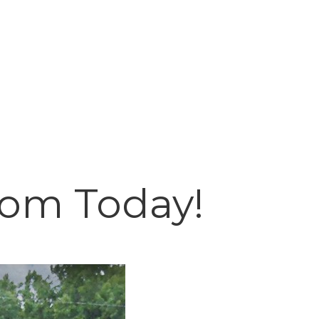
oom Today!