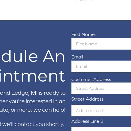
First Name
*
dule An
Email
*
intment
Customer Address
and Ledge, MI is ready to
Street Address
er you're interested in an
ate, or more, we can help!
Address Line 2
d we'll contact you shortly.