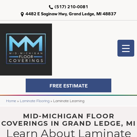
(517) 210-0081
4482 E Saginaw Hwy, Grand Ledge, MI 48837
FREE ESTIMATE
Home
»
Laminate Flooring
»
Laminate Learning
MID-MICHIGAN FLOOR
COVERINGS IN GRAND LEDGE, MI
Learn About Laminate