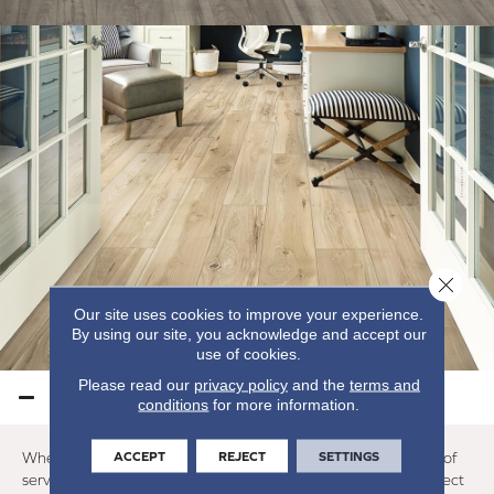
Close 
Our site uses cookies to improve your experience.
By using our site, you acknowledge and accept our
use of cookies.
Please read our
privacy policy
and the
terms and
LAMINATE PERFORMANCE
conditions
for more information.
ACCEPT
REJECT
SETTINGS
When maintained properly, a laminate floor will provide years of
service. The exact number varies, but you can reasonably expect