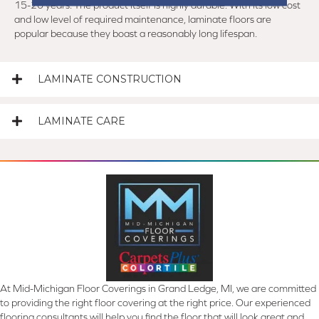
15-20 years. The product itself is highly durable. With its low cost
and low level of required maintenance, laminate floors are
popular because they boast a reasonably long lifespan.
LAMINATE CONSTRUCTION
LAMINATE CARE
At Mid-Michigan Floor Coverings in Grand Ledge, MI, we are committed
to providing the right floor covering at the right price. Our experienced
flooring consultants will help you find the floor that will look great and