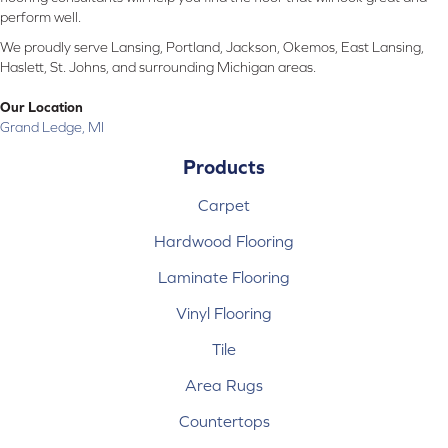
perform well.
We proudly serve Lansing, Portland, Jackson, Okemos, East Lansing,
Haslett, St. Johns, and surrounding Michigan areas.
Our Location
Grand Ledge, MI
Products
Carpet
Hardwood Flooring
Laminate Flooring
Vinyl Flooring
Tile
Area Rugs
Countertops