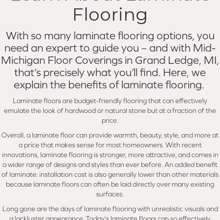
Flooring
With so many laminate flooring options, you
need an expert to guide you – and with Mid-
Michigan Floor Coverings in Grand Ledge, MI,
that’s precisely what you’ll find. Here, we
explain the benefits of laminate flooring.
Laminate floors are budget-friendly flooring that can effectively
emulate the look of hardwood or natural stone but at a fraction of the
price.
Overall, a laminate floor can provide warmth, beauty, style, and more at
a price that makes sense for most homeowners. With recent
innovations, laminate flooring is stronger, more attractive, and comes in
a wider range of designs and styles than ever before. An added benefit
of laminate: installation cost is also generally lower than other materials
because laminate floors can often be laid directly over many existing
surfaces.
Long gone are the days of laminate flooring with unrealistic visuals and
a lackluster appearance. Today's laminate floors can so effectively