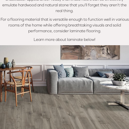
emulate hardwood and natural stone that you'll forget they aren't the
real thing.
For a flooring material that is versatile enough to function well in various
rooms of the home while offering breathtaking visuals and solid
performance, consider laminate flooring.
Learn more about laminate below!