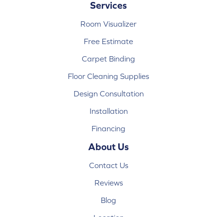
Services
Room Visualizer
Free Estimate
Carpet Binding
Floor Cleaning Supplies
Design Consultation
Installation
Financing
About Us
Contact Us
Reviews
Blog