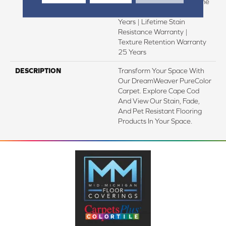
Warranty 25 Years | Lifetime
Pet Stains Warranty | 25
Years | Lifetime Stain
Resistance Warranty |
Texture Retention Warranty
25 Years
DESCRIPTION
Transform Your Space With
Our DreamWeaver PureColor
Carpet. Explore Cape Cod
And View Our Stain, Fade,
And Pet Resistant Flooring
Products In Your Space.