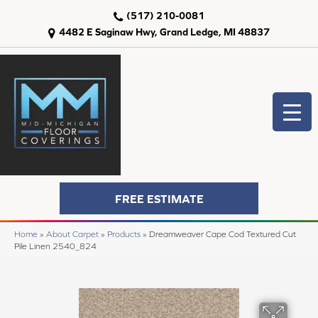
(517) 210-0081
4482 E Saginaw Hwy, Grand Ledge, MI 48837
FREE ESTIMATE
Home
»
About Carpet
»
Products
»
Dreamweaver Cape Cod Textured Cut
Pile Linen 2540_824