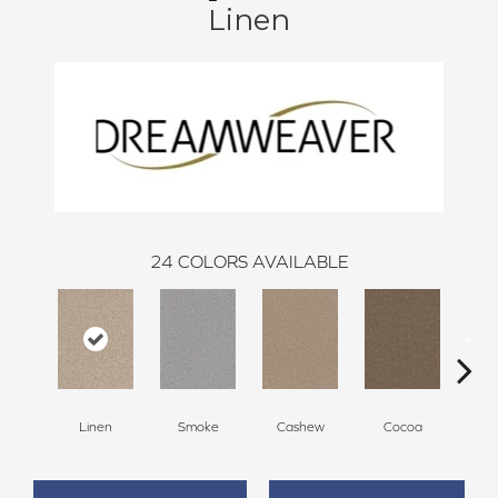
Linen
24
COLORS AVAILABLE
Linen
Smoke
Cashew
Cocoa
Ba