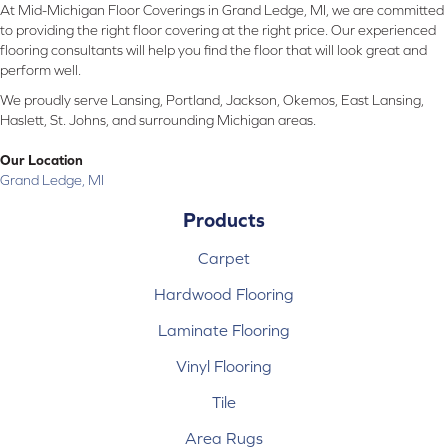
At Mid-Michigan Floor Coverings in Grand Ledge, MI, we are committed
to providing the right floor covering at the right price. Our experienced
flooring consultants will help you find the floor that will look great and
perform well.
We proudly serve Lansing, Portland, Jackson, Okemos, East Lansing,
Haslett, St. Johns, and surrounding Michigan areas.
Our Location
Grand Ledge, MI
Products
Carpet
Hardwood Flooring
Laminate Flooring
Vinyl Flooring
Tile
Area Rugs