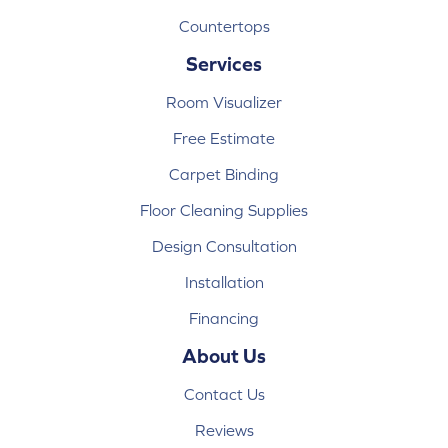
Countertops
Services
Room Visualizer
Free Estimate
Carpet Binding
Floor Cleaning Supplies
Design Consultation
Installation
Financing
About Us
Contact Us
Reviews