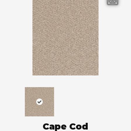
Cape Cod