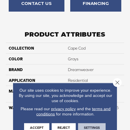
CONTACT US
FINANCING
PRODUCT ATTRIBUTES
COLLECTION
Cape Cod
COLOR
Grays
BRAND
Dreamweaver
APPLICATION
Residential
Close 
Our site uses cookies to improve your experience.
MATERIAL
100% PureColor® Soft SD
By using our site, you acknowledge and accept our
BCF Polyester
use of cookies.
WARRANTY
Abrasive Wear Warranty 25
Please read our
privacy policy
and the
terms and
Years | Lifetime Fade
conditions
for more information.
Resistance Warranty |
Manufacturing Defects
ACCEPT
REJECT
SETTINGS