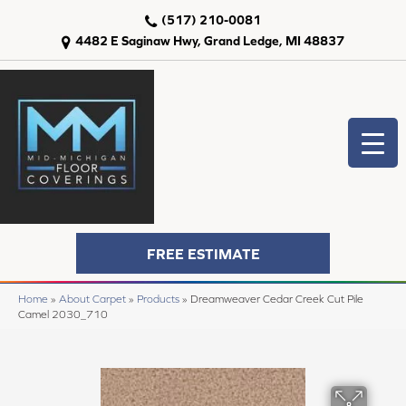
(517) 210-0081
4482 E Saginaw Hwy, Grand Ledge, MI 48837
FREE ESTIMATE
Home
»
About Carpet
»
Products
»
Dreamweaver Cedar Creek Cut Pile
Camel 2030_710