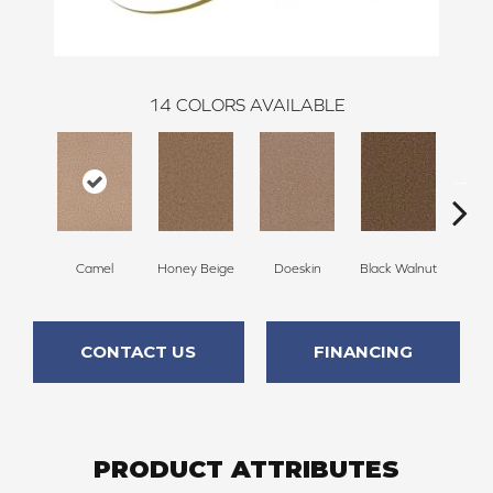
14
COLORS AVAILABLE
Camel
Honey Beige
Doeskin
Black Walnut
T
CONTACT US
FINANCING
PRODUCT ATTRIBUTES