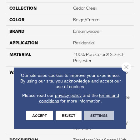
COLLECTION
Cedar Creek
COLOR
Beige/Cream
BRAND
Dreamweaver
APPLICATION
Residential
MATERIAL
100% PureColor® SD BCF
Polyester
Close 
WARRANTY
Abrasive Wear Warranty 25
Our site uses cookies to improve your experience.
Years | Lifetime Fade
By using our site, you acknowledge and accept our
Resistance Warranty |
use of cookies.
Manufacturing Defects
Please read our
privacy policy
and the
terms and
Warranty 25 Years | Lifetime
conditions
for more information.
Pet Stains Warranty | 25
Years | Lifetime Stain
ACCEPT
REJECT
SETTINGS
Resistance Warranty |
Texture Retention Warranty
25 Years