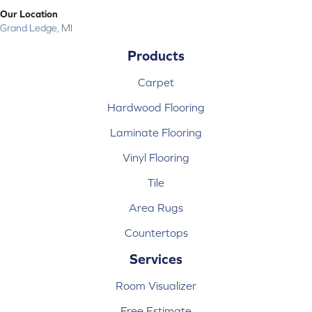
Our Location
Grand Ledge, MI
Products
Carpet
Hardwood Flooring
Laminate Flooring
Vinyl Flooring
Tile
Area Rugs
Countertops
Services
Room Visualizer
Free Estimate