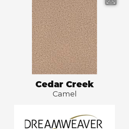
Cedar Creek
Camel