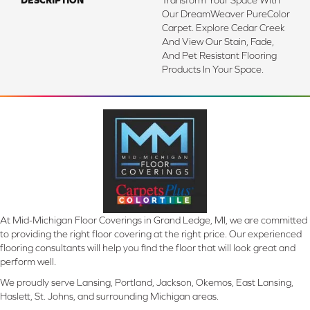
DESCRIPTION
Transform Your Space With
Our DreamWeaver PureColor
Carpet. Explore Cedar Creek
And View Our Stain, Fade,
And Pet Resistant Flooring
Products In Your Space.
At Mid-Michigan Floor Coverings in Grand Ledge, MI, we are committed
to providing the right floor covering at the right price. Our experienced
flooring consultants will help you find the floor that will look great and
perform well.
We proudly serve Lansing, Portland, Jackson, Okemos, East Lansing,
Haslett, St. Johns, and surrounding Michigan areas.