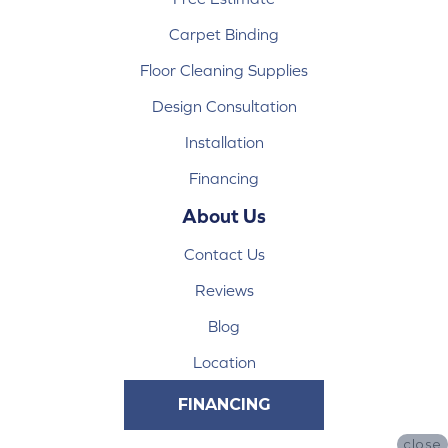
Carpet Binding
Floor Cleaning Supplies
Design Consultation
Installation
Financing
About Us
Contact Us
Reviews
Blog
Location
FINANCING
close