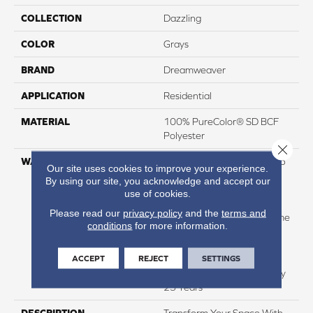
COLLECTION
Dazzling
COLOR
Grays
BRAND
Dreamweaver
APPLICATION
Residential
MATERIAL
100% PureColor® SD BCF
Polyester
Close 
WARRANTY
Abrasive Wear Warranty 25
Our site uses cookies to improve your experience.
Years | Lifetime Fade
By using our site, you acknowledge and accept our
Resistance Warranty |
use of cookies.
Manufacturing Defects
Please read our
privacy policy
and the
terms and
Warranty 25 Years | Lifetime
conditions
for more information.
Pet Stains Warranty | 25
Years | Lifetime Stain
ACCEPT
REJECT
SETTINGS
Resistance Warranty |
Texture Retention Warranty
25 Years