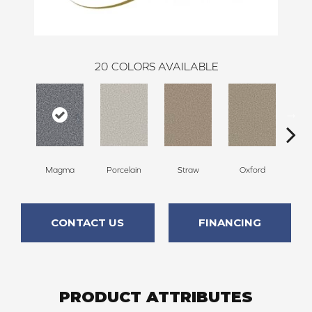
20
COLORS AVAILABLE
Magma
Porcelain
Straw
Oxford
G
CONTACT US
FINANCING
PRODUCT ATTRIBUTES