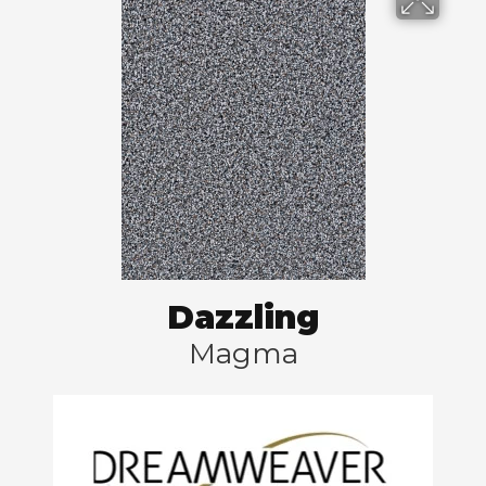
Dazzling
Magma