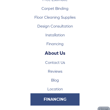
Carpet Binding
Floor Cleaning Supplies
Design Consultation
Installation
Financing
About Us
Contact Us
Reviews
Blog
Location
FINANCING
close