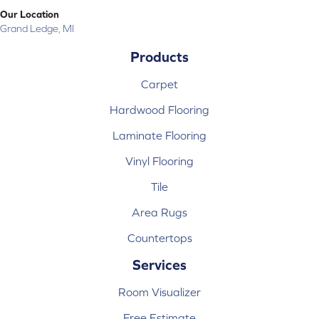
Our Location
Grand Ledge, MI
Products
Carpet
Hardwood Flooring
Laminate Flooring
Vinyl Flooring
Tile
Area Rugs
Countertops
Services
Room Visualizer
Free Estimate