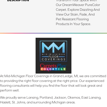
DESCRIPTION
Transform Your Space With
Our DreamWeaver PureColor
Carpet. Explore Dazzling And
View Our Stain, Fade, And
Pet Resistant Flooring
Products In Your Space.
At Mid-Michigan Floor Coverings in Grand Ledge, MI, we are committed
to providing the right floor covering at the right price. Our experienced
flooring consultants will help you find the floor that will look great and
perform well.
We proudly serve Lansing, Portland, Jackson, Okemos, East Lansing,
Haslett, St. Johns, and surrounding Michigan areas.