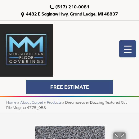
(517) 210-0081
4482 E Saginaw Hwy, Grand Ledge, MI 48837
FREE ESTIMATE
Home
»
About Carpet
»
Products
»
Dreamweaver Dazzling Textured Cut
Pile Magma 4775_958