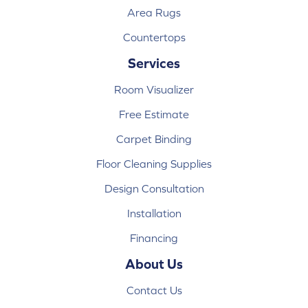
Area Rugs
Countertops
Services
Room Visualizer
Free Estimate
Carpet Binding
Floor Cleaning Supplies
Design Consultation
Installation
Financing
About Us
Contact Us