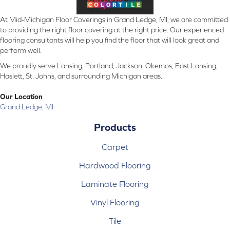
At Mid-Michigan Floor Coverings in Grand Ledge, MI, we are committed
to providing the right floor covering at the right price. Our experienced
flooring consultants will help you find the floor that will look great and
perform well.
We proudly serve Lansing, Portland, Jackson, Okemos, East Lansing,
Haslett, St. Johns, and surrounding Michigan areas.
Our Location
Grand Ledge, MI
Products
Carpet
Hardwood Flooring
Laminate Flooring
Vinyl Flooring
Tile