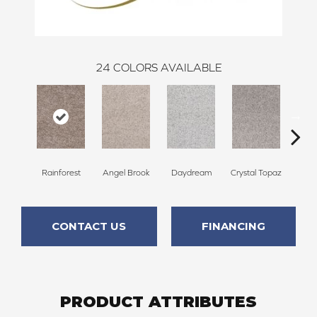
24
COLORS AVAILABLE
Rainforest
Angel Brook
Daydream
Crystal Topaz
Oce
CONTACT US
FINANCING
PRODUCT ATTRIBUTES