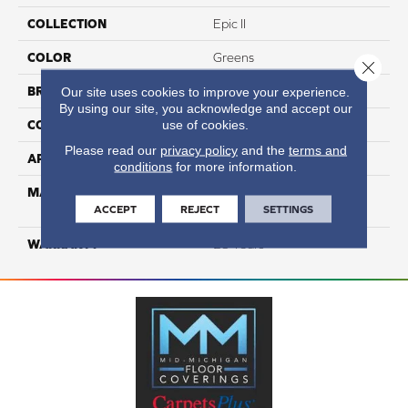
COLLECTION
Epic II
COLOR
Greens
Close 
BRAND
DreamWeaver
Our site uses cookies to improve your experience.
By using our site, you acknowledge and accept our
use of cookies.
CONSTRUCTION
Cut Pile
Please read our
privacy policy
and the
terms and
APPLICATION
Residential
conditions
for more information.
MATERIAL
100% PureColor® SD BCF
ACCEPT
REJECT
SETTINGS
Polyester
WARRANTY
25 Years