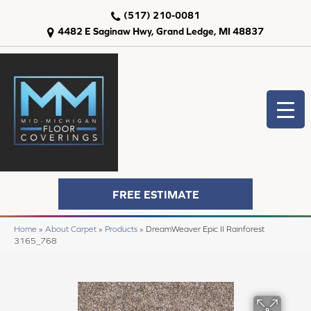
(517) 210-0081
4482 E Saginaw Hwy, Grand Ledge, MI 48837
FREE ESTIMATE
Home
»
About Carpet
»
Products
»
DreamWeaver Epic II Rainforest
3165_768