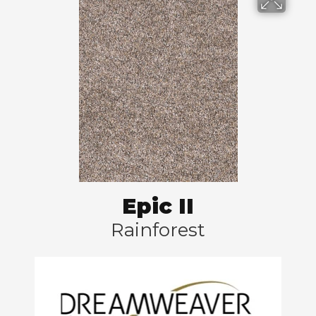
Epic II
Rainforest