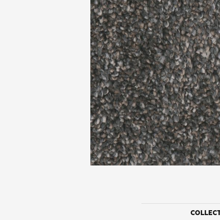
COLLEC