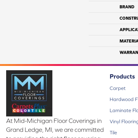
BRAND
CONSTR
APPLICA
MATERI
WARRAN
Products
Carpet
Hardwood Fl
Laminate Fl
At Mid-Michigan Floor Coverings in
Vinyl Floorin
Grand Ledge, MI, we are committed
Tile