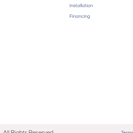
Installation
Financing
All Rights Reserved.
Terms