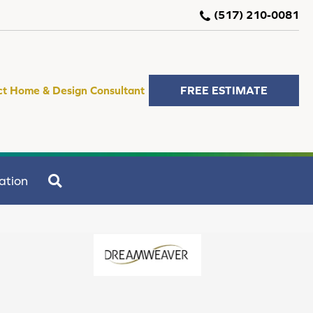
(517) 210-0081
ct Home & Design Consultant
FREE ESTIMATE
SEARCH
ation