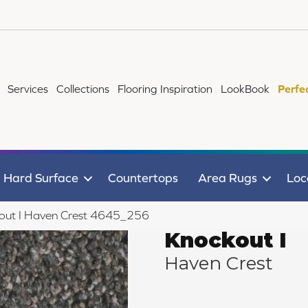
Services
Collections
Flooring Inspiration
LookBook
Perfe
Hard Surface
Countertops
Area Rugs
Loc
ut I Haven Crest 4645_256
Knockout I
Haven Crest