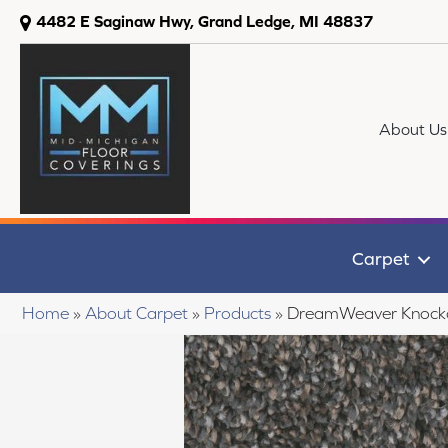
4482 E Saginaw Hwy, Grand Ledge, MI 48837
About Us
Carpet
Home
»
About Carpet
»
Products
»
DreamWeaver Knocko