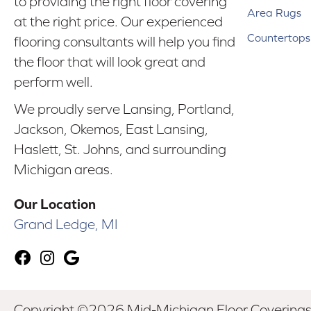
to providing the right floor covering
Area Rugs
at the right price. Our experienced
Countertops
flooring consultants will help you find
the floor that will look great and
perform well.
We proudly serve Lansing, Portland,
Jackson, Okemos, East Lansing,
Haslett, St. Johns, and surrounding
Michigan areas.
Our Location
Grand Ledge, MI
Copyright ©2026 Mid-Michigan Floor Coverings. 