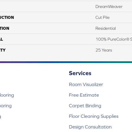
DreamWeaver
UCTION
Cut Pile
TION
Residential
AL
100% PureColor® S
TY
25 Years
Services
Room Visualizer
ooring
Free Estimate
ooring
Carpet Binding
g
Floor Cleaning Supplies
Design Consultation