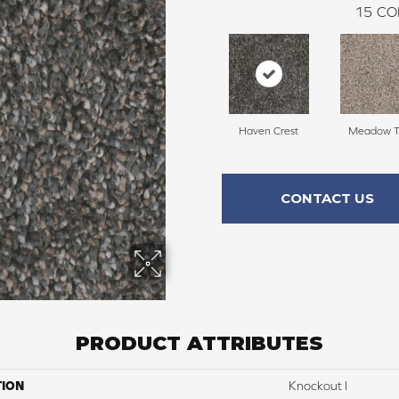
15
CO
Haven Crest
Meadow Tr
CONTACT US
PRODUCT ATTRIBUTES
TION
Knockout I