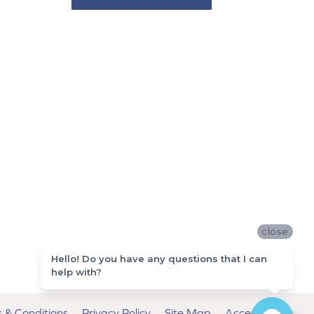
close
Hello! Do you have any questions that I can
help with?
 & Conditions
Privacy Policy
Site Map
Accessibility