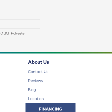
D BCF Polyester
About Us
Contact Us
Reviews
Blog
Location
FINANCING