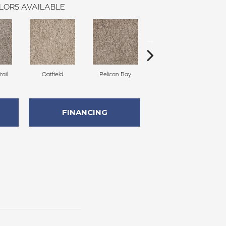
LORS AVAILABLE
ail
Oatfield
Pelican Bay
Lark Haven
FINANCING