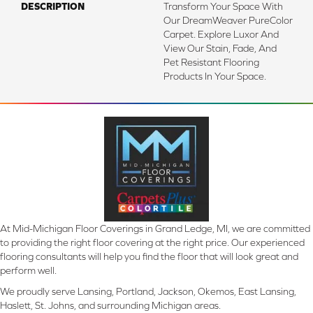
DESCRIPTION
Transform Your Space With
Our DreamWeaver PureColor
Carpet. Explore Luxor And
View Our Stain, Fade, And
Pet Resistant Flooring
Products In Your Space.
At Mid-Michigan Floor Coverings in Grand Ledge, MI, we are committed
to providing the right floor covering at the right price. Our experienced
flooring consultants will help you find the floor that will look great and
perform well.
We proudly serve Lansing, Portland, Jackson, Okemos, East Lansing,
Haslett, St. Johns, and surrounding Michigan areas.