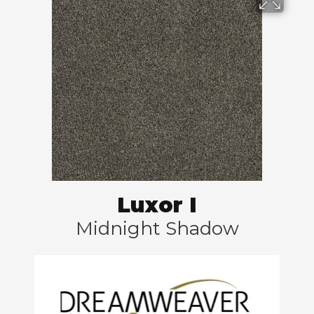
Luxor I
Midnight Shadow