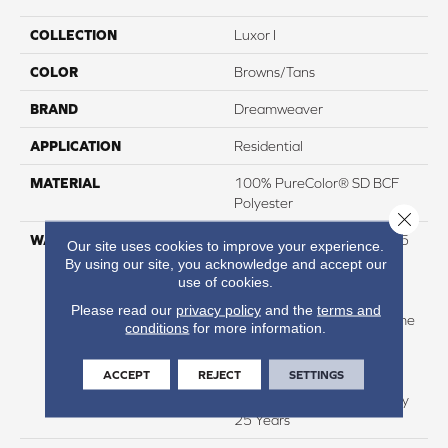
COLLECTION
Luxor I
COLOR
Browns/Tans
BRAND
Dreamweaver
APPLICATION
Residential
MATERIAL
100% PureColor® SD BCF
Polyester
Close 
WARRANTY
Abrasive Wear Warranty 25
Our site uses cookies to improve your experience.
Years | Lifetime Fade
By using our site, you acknowledge and accept our
Resistance Warranty |
use of cookies.
Manufacturing Defects
Please read our
privacy policy
and the
terms and
Warranty 25 Years | Lifetime
conditions
for more information.
Pet Stains Warranty | 25
Years | Lifetime Stain
ACCEPT
REJECT
SETTINGS
Resistance Warranty |
Texture Retention Warranty
25 Years