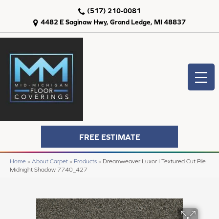
(517) 210-0081
4482 E Saginaw Hwy, Grand Ledge, MI 48837
FREE ESTIMATE
Home
»
About Carpet
»
Products
»
Dreamweaver Luxor I Textured Cut Pile
Midnight Shadow 7740_427