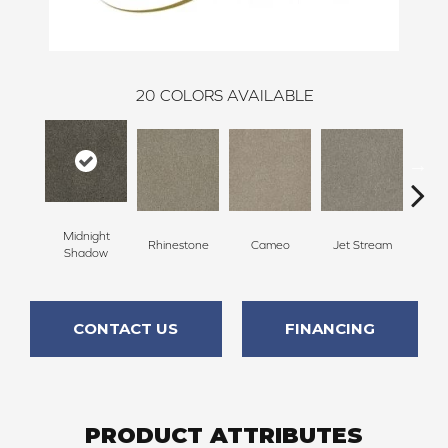
20
COLORS AVAILABLE
Midnight
Rhinestone
Cameo
Jet Stream
Mo
Shadow
CONTACT US
FINANCING
PRODUCT ATTRIBUTES