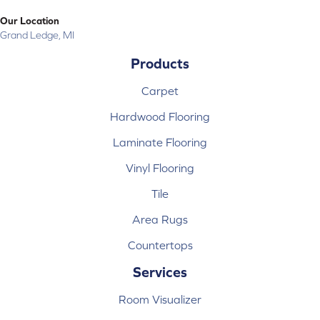
Our Location
Grand Ledge, MI
Products
Carpet
Hardwood Flooring
Laminate Flooring
Vinyl Flooring
Tile
Area Rugs
Countertops
Services
Room Visualizer