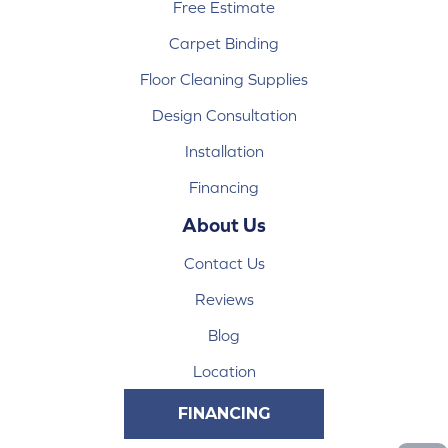
Free Estimate
Carpet Binding
Floor Cleaning Supplies
Design Consultation
Installation
Financing
About Us
Contact Us
Reviews
Blog
Location
FINANCING