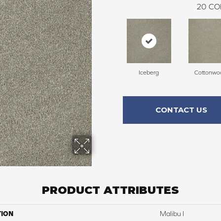
20
CO
Iceberg
Cottonwo
CONTACT US
PRODUCT ATTRIBUTES
TION
Malibu I