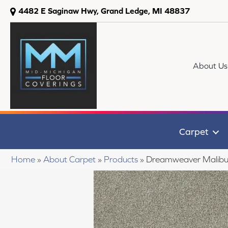
4482 E Saginaw Hwy, Grand Ledge, MI 48837
About Us
Carpet
Home
»
About Carpet
»
Products
»
Dreamweaver Malibu 