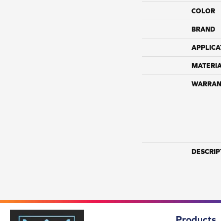
COLOR
BRAND
APPLICA
MATERI
WARRAN
DESCRIP
Products