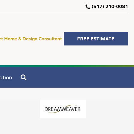
(517) 210-0081
ct Home & Design Consultant
FREE ESTIMATE
SEARCH
ation