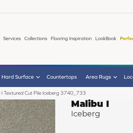
Services
Collections
Flooring Inspiration
LookBook
Perfe
Hard Surface
Countertops
Area Rugs
Loc
I Textured Cut Pile Iceberg 3740_733
Malibu I
Iceberg