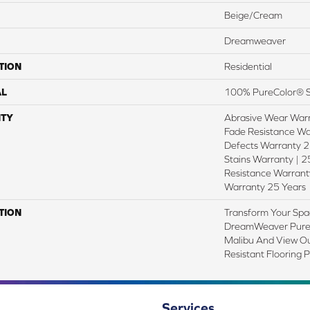
Beige/Cream
Dreamweaver
TION
Residential
AL
100% PureColor® S
TY
Abrasive Wear Warr
Fade Resistance Wa
Defects Warranty 25
Stains Warranty | 25
Resistance Warranty
Warranty 25 Years
TION
Transform Your Spa
DreamWeaver PureC
Malibu And View Ou
Resistant Flooring 
Services