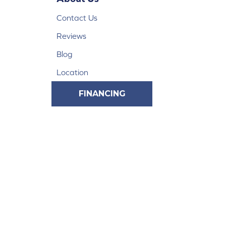
Contact Us
Reviews
Blog
Location
FINANCING