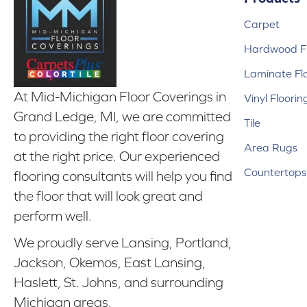
Carpet
Hardwood Fl
Laminate Fl
At Mid-Michigan Floor Coverings in
Vinyl Floorin
Grand Ledge, MI, we are committed
Tile
to providing the right floor covering
Area Rugs
at the right price. Our experienced
Countertops
flooring consultants will help you find
the floor that will look great and
perform well.
We proudly serve Lansing, Portland,
Jackson, Okemos, East Lansing,
Haslett, St. Johns, and surrounding
Michigan areas.