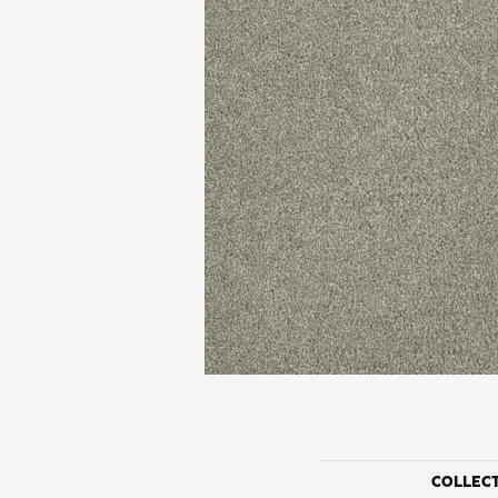
COLLEC