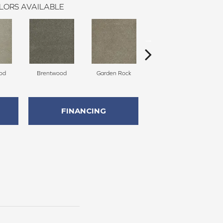
LORS AVAILABLE
od
Brentwood
Garden Rock
Havana
S
FINANCING