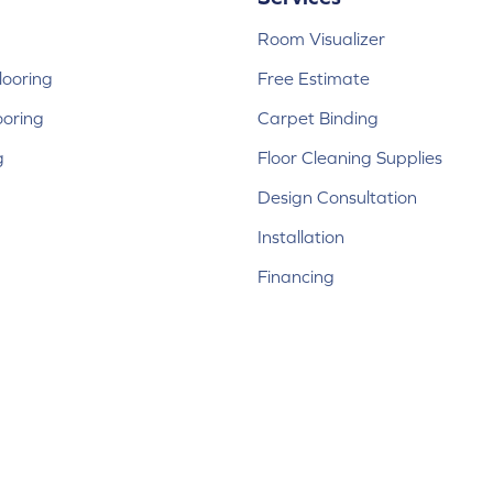
Room Visualizer
ooring
Free Estimate
ooring
Carpet Binding
g
Floor Cleaning Supplies
Design Consultation
Installation
Financing