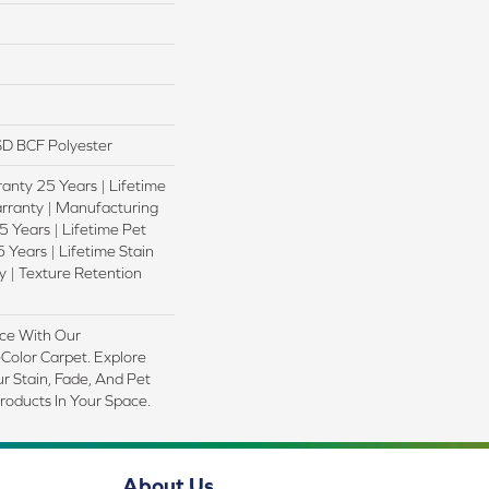
D BCF Polyester
anty 25 Years | Lifetime
rranty | Manufacturing
 Years | Lifetime Pet
 Years | Lifetime Stain
 | Texture Retention
ce With Our
olor Carpet. Explore
r Stain, Fade, And Pet
Products In Your Space.
About Us