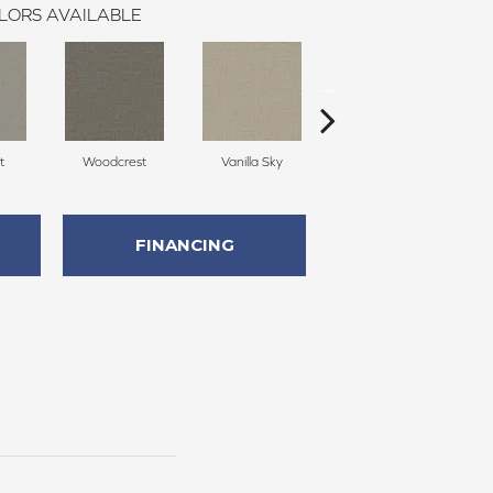
LORS AVAILABLE
t
Woodcrest
Vanilla Sky
Coastal Bluff
FINANCING