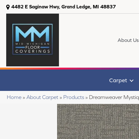
4482 E Saginaw Hwy, Grand Ledge, MI 48837
About Us
Carpet
Home
»
About Carpet
»
Products
»
Dreamweaver Mystiq