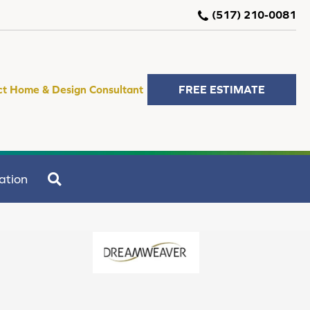
(517) 210-0081
ct Home & Design Consultant
FREE ESTIMATE
SEARCH
ation