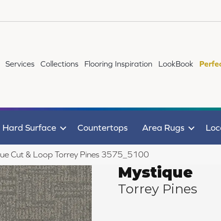
Services
Collections
Flooring Inspiration
LookBook
Perfe
Hard Surface
Countertops
Area Rugs
Loc
ue Cut & Loop Torrey Pines 3575_5100
Mystique
Torrey Pines