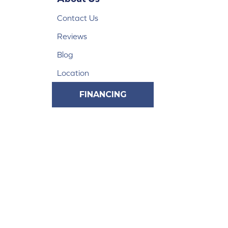
Contact Us
Reviews
Blog
Location
FINANCING