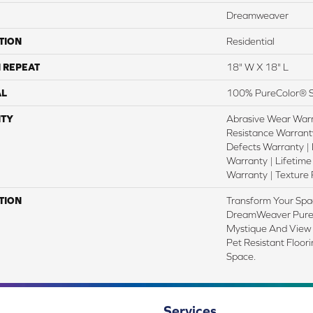
Dreamweaver
TION
Residential
 REPEAT
18" W X 18" L
AL
100% PureColor® S
TY
Abrasive Wear Warr
Resistance Warrant
Defects Warranty | 
Warranty | Lifetime
Warranty | Texture
TION
Transform Your Spa
DreamWeaver PureC
Mystique And View 
Pet Resistant Floor
Space.
Services