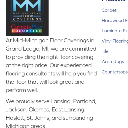
Carpet
Hardwood Fl
Laminate Fl
At Mid-Michigan Floor Coverings in
Vinyl Floorin
Grand Ledge, MI, we are committed
Tile
to providing the right floor covering
Area Rugs
at the right price. Our experienced
Countertops
flooring consultants will help you find
the floor that will look great and
perform well.
We proudly serve Lansing, Portland,
Jackson, Okemos, East Lansing,
Haslett, St. Johns, and surrounding
Michigan areas.