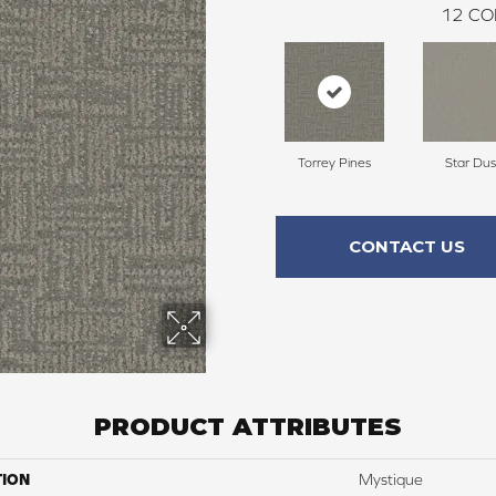
12
CO
Torrey Pines
Star Dus
CONTACT US
PRODUCT ATTRIBUTES
TION
Mystique