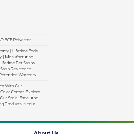
D BCF Polyester
anty | Lifetime Fade
y | Manufacturing
Lifetime Pet Stains
 Stain Resistance
 Retention Warranty
ce With Our
olor Carpet. Explore
Our Stain, Fade, And
ing Products In Your
About Us