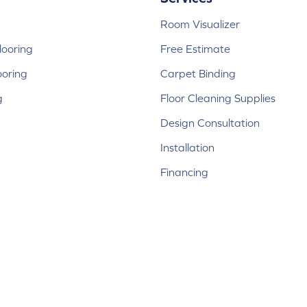
Room Visualizer
ooring
Free Estimate
ooring
Carpet Binding
g
Floor Cleaning Supplies
Design Consultation
Installation
Financing