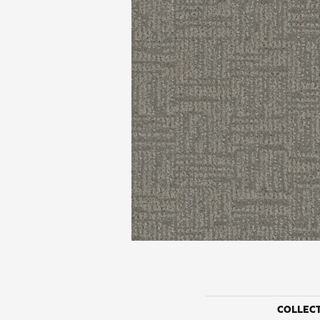
COLLEC