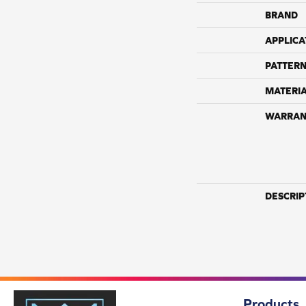
BRAND
APPLICA
PATTERN
MATERI
WARRAN
DESCRIP
Products