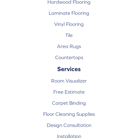
Hardwood Flooring
Laminate Flooring
Vinyl Flooring
Tile
Area Rugs
Countertops
Services
Room Visualizer
Free Estimate
Carpet Binding
Floor Cleaning Supplies
Design Consultation
Installation