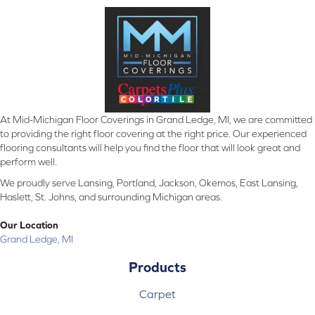
At Mid-Michigan Floor Coverings in Grand Ledge, MI, we are committed
to providing the right floor covering at the right price. Our experienced
flooring consultants will help you find the floor that will look great and
perform well.
We proudly serve Lansing, Portland, Jackson, Okemos, East Lansing,
Haslett, St. Johns, and surrounding Michigan areas.
Our Location
Grand Ledge, MI
Products
Carpet