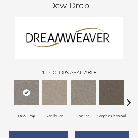
Dew Drop
12
COLORS AVAILABLE
Dew Drop
Vanilla Tan
Thin Ice
Graphic Charcoal
Sun