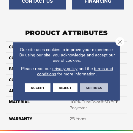
CONTACT US
FINANCING
PRODUCT ATTRIBUTES
Close 
COLLECTION
Prisms I
Our site uses cookies to improve your experience.
By using our site, you acknowledge and accept our
COLOR
Beige/Cream
use of cookies.
Please read our
privacy policy
and the
terms and
BRAND
DreamWeaver
conditions
for more information.
CONSTRUCTION
Textured Cut Pile
ACCEPT
REJECT
SETTINGS
APPLICATION
Residential
MATERIAL
100% PureColor® SD BCF
Polyester
WARRANTY
25 Years