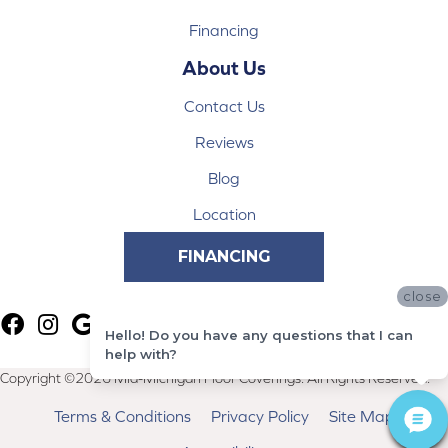
Financing
About Us
Contact Us
Reviews
Blog
Location
FINANCING
close
Hello! Do you have any questions that I can
help with?
Copyright ©2026 Mid-Michigan Floor Coverings. All Rights Reserved.
Terms & Conditions
Privacy Policy
Site Map