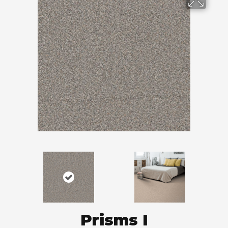
Prisms I