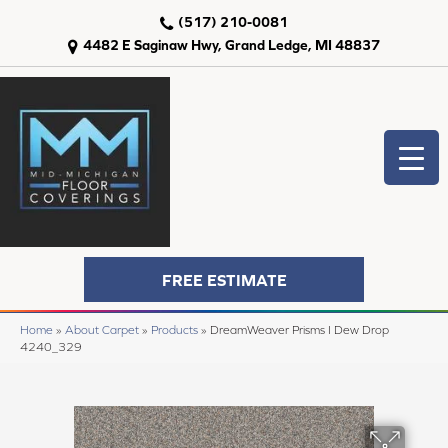
(517) 210-0081
4482 E Saginaw Hwy, Grand Ledge, MI 48837
FREE ESTIMATE
Home
»
About Carpet
»
Products
»
DreamWeaver Prisms I Dew Drop
4240_329