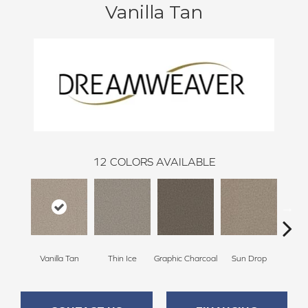
Vanilla Tan
12
COLORS AVAILABLE
Vanilla Tan
Thin Ice
Graphic Charcoal
Sun Drop
Cool