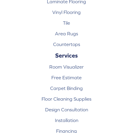
Laminate Flooring
Vinyl Flooring
Tile
Area Rugs
Countertops
Services
Room Visualizer
Free Estimate
Carpet Binding
Floor Cleaning Supplies
Design Consultation
Installation
Financing