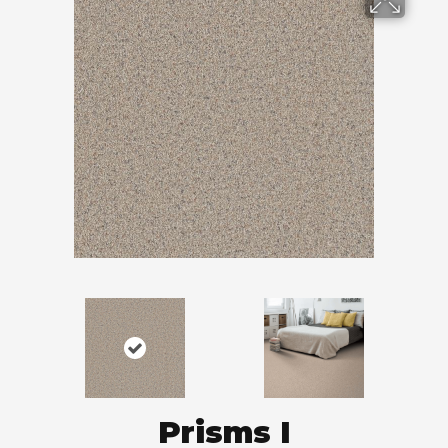
Prisms I