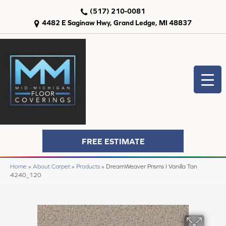
(517) 210-0081
4482 E Saginaw Hwy, Grand Ledge, MI 48837
FREE ESTIMATE
Home
»
About Carpet
»
Products
»
DreamWeaver Prisms I Vanilla Tan
4240_120