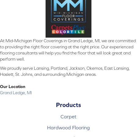
At Mid-Michigan Floor Coverings in Grand Ledge, MI, we are committed
to providing the right floor covering at the right price. Our experienced
flooring consultants will help you find the floor that will look great and
perform well.
We proudly serve Lansing, Portland, Jackson, Okemos, East Lansing,
Haslett, St. Johns, and surrounding Michigan areas.
Our Location
Grand Ledge, MI
Products
Carpet
Hardwood Flooring