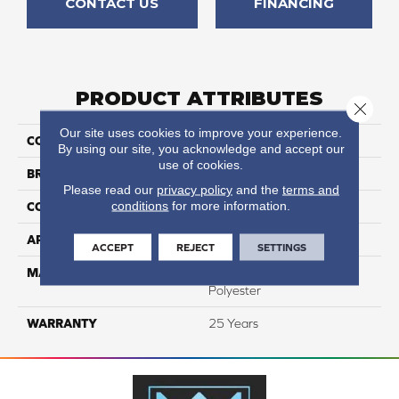
CONTACT US
FINANCING
PRODUCT ATTRIBUTES
Close 
Our site uses cookies to improve your experience.
COLLECTION
Prisms I
By using our site, you acknowledge and accept our
use of cookies.
BRAND
DreamWeaver
Please read our
privacy policy
and the
terms and
conditions
for more information.
CONSTRUCTION
Textured Cut Pile
APPLICATION
Residential
ACCEPT
REJECT
SETTINGS
MATERIAL
100% PureColor® SD BCF
Polyester
WARRANTY
25 Years