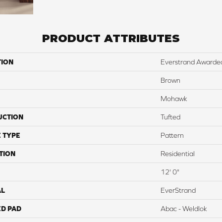
PRODUCT ATTRIBUTES
TION
Everstrand Awarde
Brown
Mohawk
UCTION
Tufted
 TYPE
Pattern
TION
Residential
12' 0"
AL
EverStrand
ED PAD
Abac - Weldlok