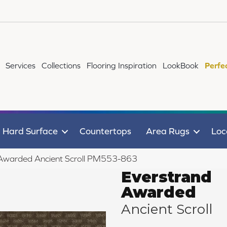
Services
Collections
Flooring Inspiration
LookBook
Perfe
Hard Surface
Countertops
Area Rugs
Loc
Awarded Ancient Scroll PM553-863
Everstrand
Awarded
Ancient Scroll