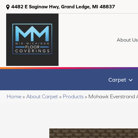
4482 E Saginaw Hwy, Grand Ledge, MI 48837
About Us
Carpet
Home
»
About Carpet
»
Products
»
Mohawk Everstrand 