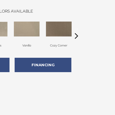
LORS AVAILABLE
s
Vanilla
Cozy Corner
Fall Fields
FINANCING