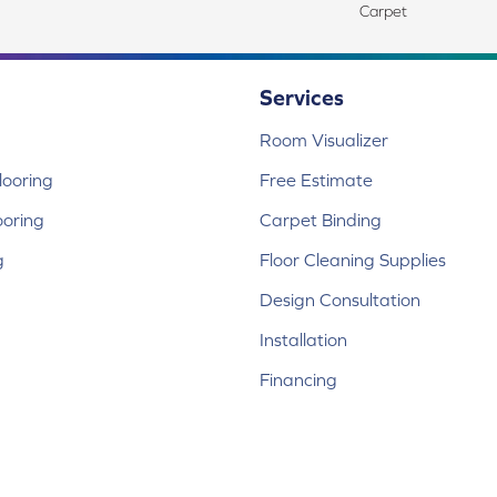
Carpet
Services
Room Visualizer
ooring
Free Estimate
ooring
Carpet Binding
g
Floor Cleaning Supplies
Design Consultation
Installation
Financing