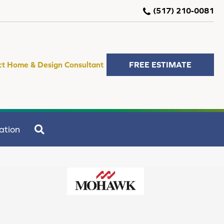
(517) 210-0081
ct Home & Design Consultant
FREE ESTIMATE
SEARCH
ation