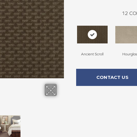
12
CO
Ancient Scroll
Hourglas
CONTACT US