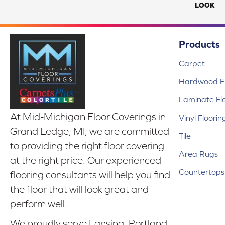
LOOK
Products
Carpet
Hardwood Fl
Laminate Fl
At Mid-Michigan Floor Coverings in
Vinyl Floorin
Grand Ledge, MI, we are committed
Tile
to providing the right floor covering
Area Rugs
at the right price. Our experienced
Countertops
flooring consultants will help you find
the floor that will look great and
perform well.
We proudly serve Lansing, Portland,