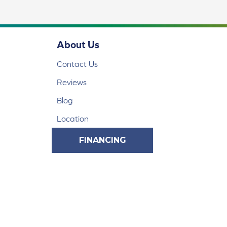
About Us
Contact Us
Reviews
Blog
Location
FINANCING