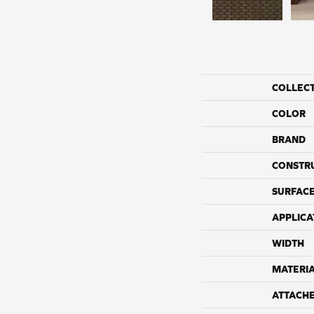
COLLEC
COLOR
BRAND
CONSTR
SURFACE
APPLICA
WIDTH
MATERI
ATTACH