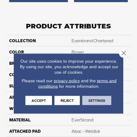
PRODUCT ATTRIBUTES
COLLECTION
Everstrand Chartered
COLOR
Brown
Close 
Our site uses cookies to improve your experience.
BRAND
Mohawk
By using our site, you acknowledge and accept our
use of cookies.
CONSTRUCTION
Tufted
Please read our
privacy policy
and the
terms and
SURFACE TYPE
Texture
conditions
for more information.
APPLICATION
Residential
ACCEPT
REJECT
SETTINGS
WIDTH
12' 0"
MATERIAL
EverStrand
ATTACHED PAD
Abac - Weldlok