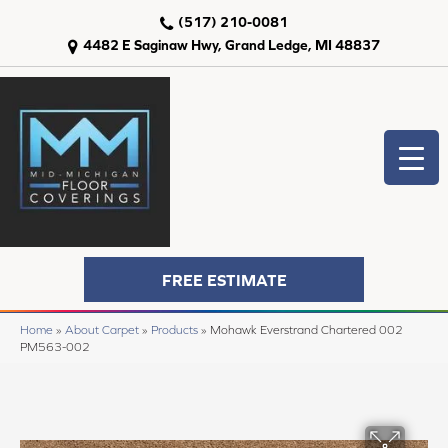
(517) 210-0081
4482 E Saginaw Hwy, Grand Ledge, MI 48837
FREE ESTIMATE
Home
»
About Carpet
»
Products
»
Mohawk Everstrand Chartered 002
PM563-002