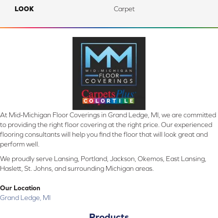
LOOK
Carpet
At Mid-Michigan Floor Coverings in Grand Ledge, MI, we are committed
to providing the right floor covering at the right price. Our experienced
flooring consultants will help you find the floor that will look great and
perform well.
We proudly serve Lansing, Portland, Jackson, Okemos, East Lansing,
Haslett, St. Johns, and surrounding Michigan areas.
Our Location
Grand Ledge, MI
Products