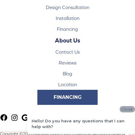
Design Consultation
Installation
Financing
About Us
Contact Us
Reviews
Blog
Location
FINANCING
close
Hello! Do you have any questions that I can
help with?
Copyright ©2026 Mid-Michigan Floor Coverings. All Rights Reserved.