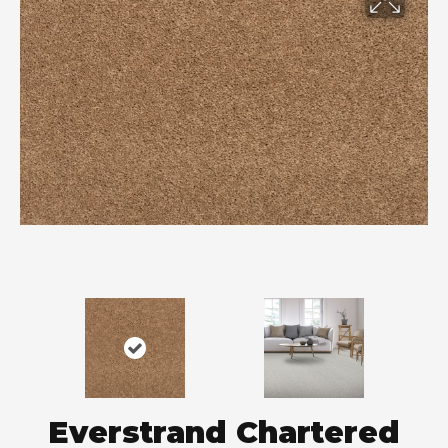
Everstrand Chartered