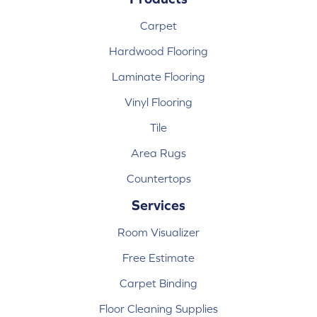
Carpet
Hardwood Flooring
Laminate Flooring
Vinyl Flooring
Tile
Area Rugs
Countertops
Services
Room Visualizer
Free Estimate
Carpet Binding
Floor Cleaning Supplies