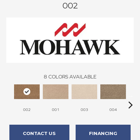
002
8
COLORS AVAILABLE
002
001
003
004
CONTACT US
FINANCING