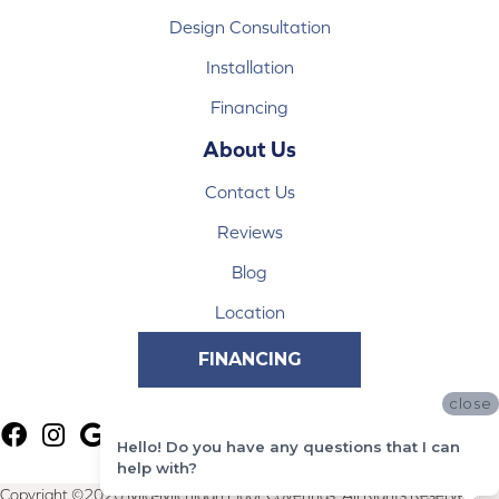
Design Consultation
Installation
Financing
About Us
Contact Us
Reviews
Blog
Location
FINANCING
close
Hello! Do you have any questions that I can
help with?
Copyright ©2026 Mid-Michigan Floor Coverings. All Rights Reserved.