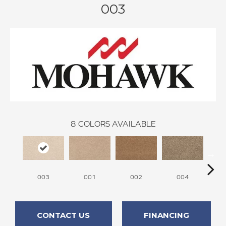
003
8
COLORS AVAILABLE
003
001
002
004
CONTACT US
FINANCING