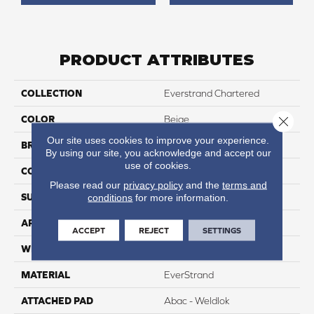
PRODUCT ATTRIBUTES
COLLECTION
Everstrand Chartered
COLOR
Beige
Close 
Our site uses cookies to improve your experience.
BRAND
Mohawk
By using our site, you acknowledge and accept our
use of cookies.
CONSTRUCTION
Tufted
Please read our
privacy policy
and the
terms and
SURFACE TYPE
Texture
conditions
for more information.
APPLICATION
Residential
ACCEPT
REJECT
SETTINGS
WIDTH
12' 0"
MATERIAL
EverStrand
ATTACHED PAD
Abac - Weldlok