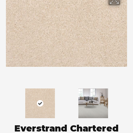
Everstrand Chartered