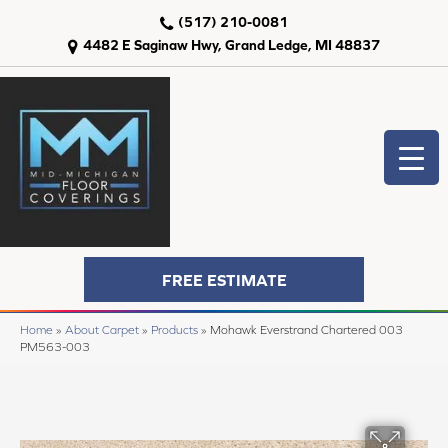
(517) 210-0081
4482 E Saginaw Hwy, Grand Ledge, MI 48837
FREE ESTIMATE
Home
»
About Carpet
»
Products
»
Mohawk Everstrand Chartered 003
PM563-003