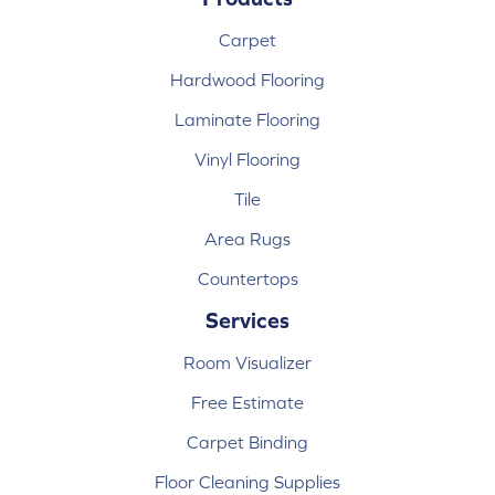
Carpet
Hardwood Flooring
Laminate Flooring
Vinyl Flooring
Tile
Area Rugs
Countertops
Services
Room Visualizer
Free Estimate
Carpet Binding
Floor Cleaning Supplies