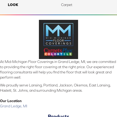
LOOK
Carpet
At Mid-Michigan Floor Coverings in Grand Ledge, MI, we are committed
to providing the right floor covering at the right price. Our experienced
flooring consultants will help you find the floor that will look great and
perform well.
We proudly serve Lansing, Portland, Jackson, Okemos, East Lansing,
Haslett, St. Johns, and surrounding Michigan areas.
Our Location
Grand Ledge, MI
Products