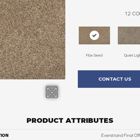
12
CO
Flax Seed
Quiet Lig
CONTACT US
PRODUCT ATTRIBUTES
TION
Everstrand Final Of