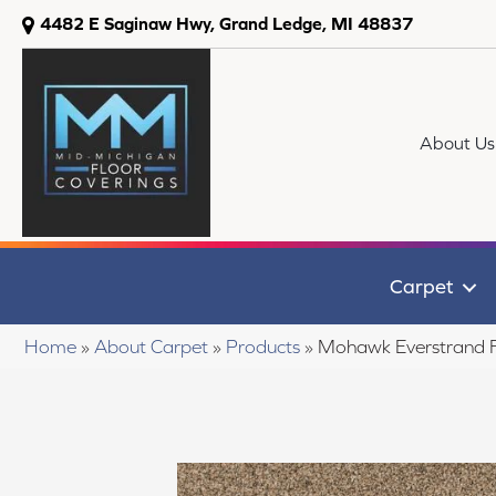
4482 E Saginaw Hwy, Grand Ledge, MI 48837
About Us
Carpet
Home
»
About Carpet
»
Products
»
Mohawk Everstrand F