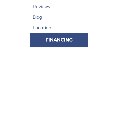
Reviews
Blog
Location
FINANCING