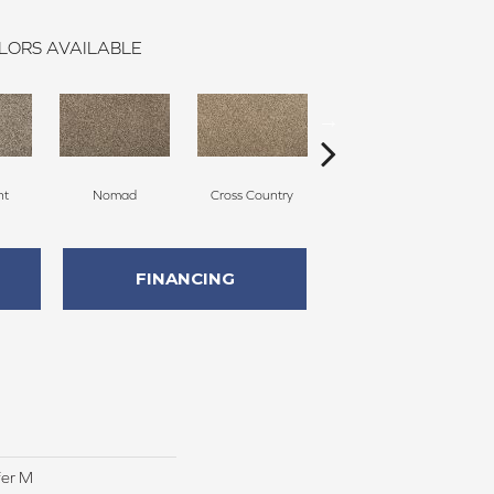
LORS AVAILABLE
ht
Nomad
Cross Country
Elk Beige
FINANCING
fer M