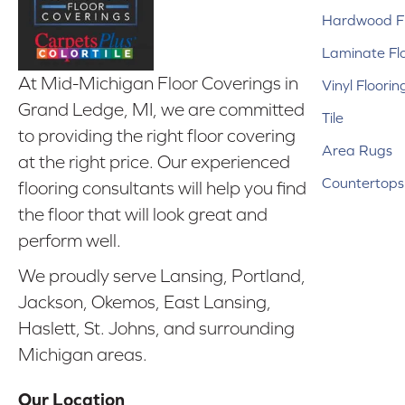
Hardwood Fl
Laminate Fl
At Mid-Michigan Floor Coverings in
Vinyl Floorin
Grand Ledge, MI, we are committed
Tile
to providing the right floor covering
Area Rugs
at the right price. Our experienced
Countertops
flooring consultants will help you find
the floor that will look great and
perform well.
We proudly serve Lansing, Portland,
Jackson, Okemos, East Lansing,
Haslett, St. Johns, and surrounding
Michigan areas.
Our Location