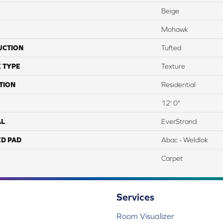
Beige
Mohawk
UCTION
Tufted
 TYPE
Texture
TION
Residential
12' 0"
AL
EverStrand
ED PAD
Abac - Weldlok
Carpet
Services
Room Visualizer