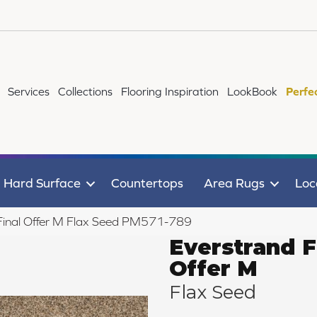
Services
Collections
Flooring Inspiration
LookBook
Perfe
Hard Surface
Countertops
Area Rugs
Loc
inal Offer M Flax Seed PM571-789
Everstrand F
Offer M
Flax Seed