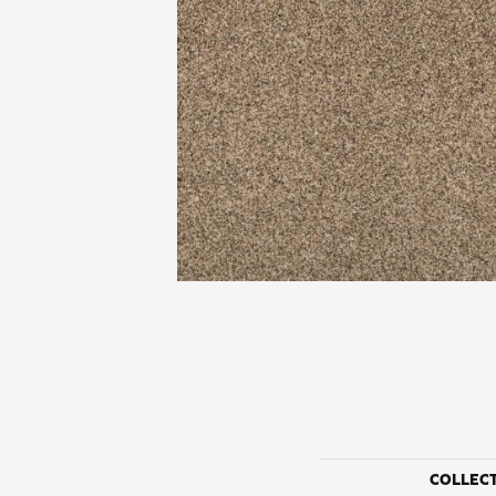
COLLEC