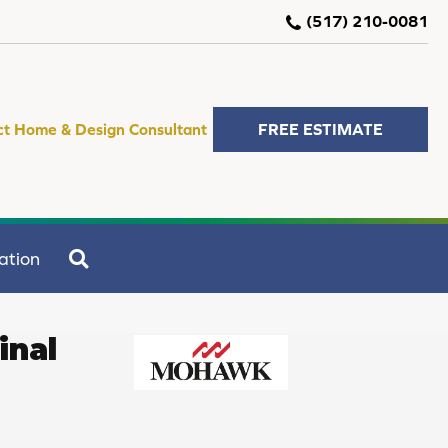
(517) 210-0081
ct Home & Design Consultant
FREE ESTIMATE
SEARCH
ation
inal