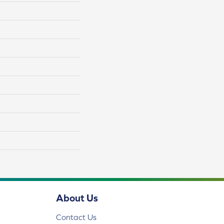
About Us
Contact Us