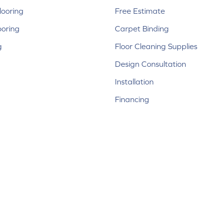
ooring
Free Estimate
ooring
Carpet Binding
g
Floor Cleaning Supplies
Design Consultation
Installation
Financing