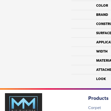
COLOR
BRAND
CONSTR
SURFACE
APPLICA
WIDTH
MATERI
ATTACH
LOOK
Products
Carpet