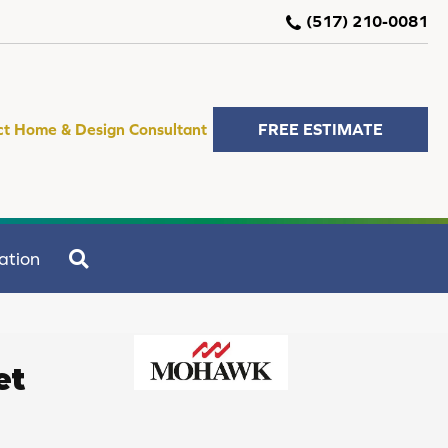
(517) 210-0081
ct Home & Design Consultant
FREE ESTIMATE
SEARCH
ation
et