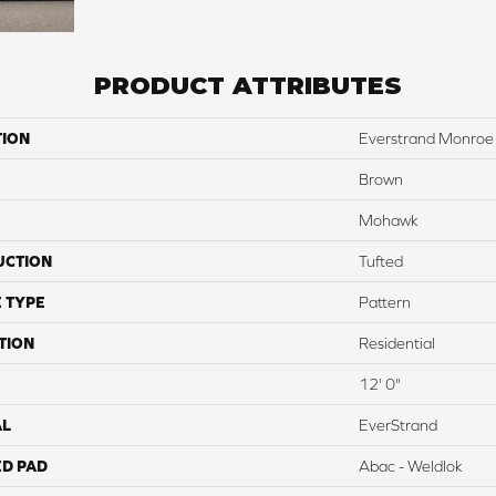
PRODUCT ATTRIBUTES
TION
Everstrand Monroe 
Brown
Mohawk
UCTION
Tufted
 TYPE
Pattern
TION
Residential
12' 0"
AL
EverStrand
ED PAD
Abac - Weldlok