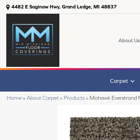
4482 E Saginaw Hwy, Grand Ledge, MI 48837
About Us
Carpet
Home
»
About Carpet
»
Products
»
Mohawk Everstrand 