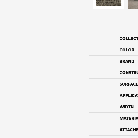
COLLEC
COLOR
BRAND
CONSTR
SURFACE
APPLICA
WIDTH
MATERI
ATTACH