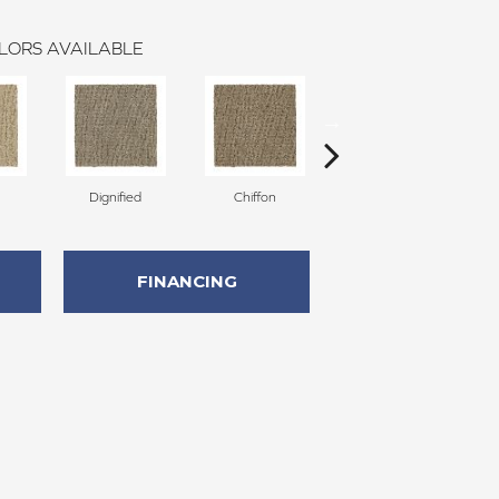
LORS AVAILABLE
Dignified
Chiffon
Ancestral
FINANCING