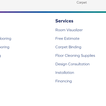
Carpet
Services
Room Visualizer
ooring
Free Estimate
ooring
Carpet Binding
g
Floor Cleaning Supplies
Design Consultation
Installation
Financing