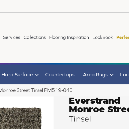
Services
Collections
Flooring Inspiration
LookBook
Perfe
Hard Surface
Countertops
Area Rugs
Loc
Monroe Street Tinsel PM519-840
Everstrand
Monroe Stre
Tinsel