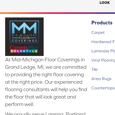
LOOK
Products
Carpet
Hardwood Fl
Laminate Fl
At Mid-Michigan Floor Coverings in
Vinyl Floorin
Grand Ledge, MI, we are committed
Tile
to providing the right floor covering
Area Rugs
at the right price. Our experienced
Countertops
flooring consultants will help you find
the floor that will look great and
perform well.
We proudly serve Lansing, Portland,