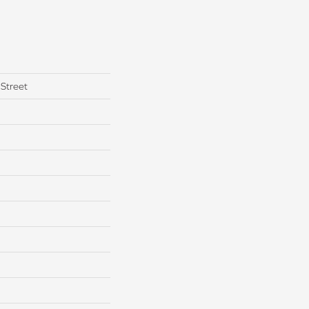
Street