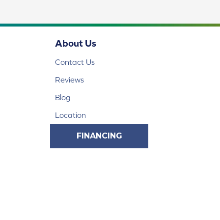
About Us
Contact Us
Reviews
Blog
Location
FINANCING