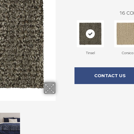
16
CO
Tinsel
Corsica
CONTACT US