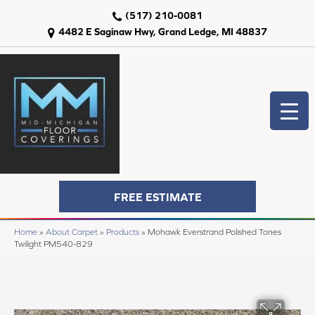
(517) 210-0081
4482 E Saginaw Hwy, Grand Ledge, MI 48837
FREE ESTIMATE
Home
»
About Carpet
»
Products
»
Mohawk Everstrand Polished Tones
Twilight PM540-829