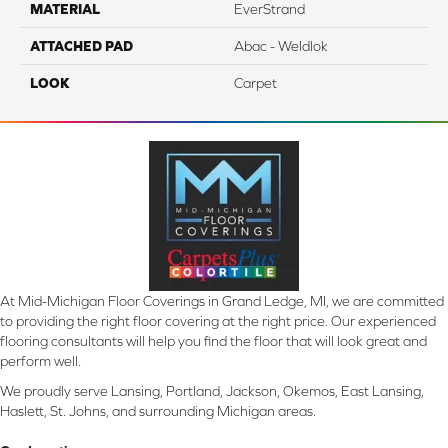
MATERIAL
EverStrand
ATTACHED PAD
Abac - Weldlok
LOOK
Carpet
At Mid-Michigan Floor Coverings in Grand Ledge, MI, we are committed
to providing the right floor covering at the right price. Our experienced
flooring consultants will help you find the floor that will look great and
perform well.
We proudly serve Lansing, Portland, Jackson, Okemos, East Lansing,
Haslett, St. Johns, and surrounding Michigan areas.