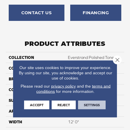
CONTACT US
FINANCING
PRODUCT ATTRIBUTES
COLLECTION
Everstrand Polished Tones
Close 
Our site uses cookies to improve your experience.
COLOR
Brown
By using our site, you acknowledge and accept our
use of cookies.
BRAND
Mohawk
Please read our
privacy policy
and the
terms and
CONSTRUCTION
Tufted
conditions
for more information.
SURFACE TYPE
Texture
ACCEPT
REJECT
SETTINGS
APPLICATION
Residential
WIDTH
12' 0"