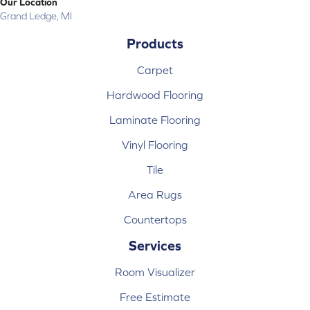
Our Location
Grand Ledge, MI
Products
Carpet
Hardwood Flooring
Laminate Flooring
Vinyl Flooring
Tile
Area Rugs
Countertops
Services
Room Visualizer
Free Estimate