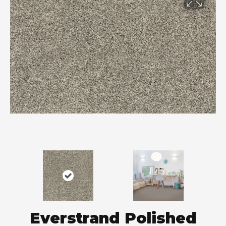
Everstrand Polished