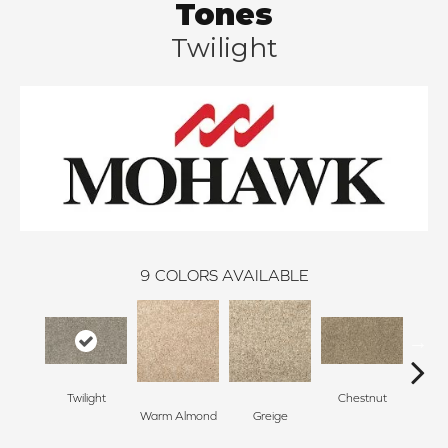
Tones
Twilight
9
COLORS AVAILABLE
Twilight
Chestnut
Warm Almond
Greige
Blen