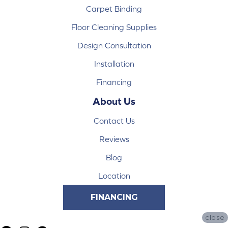
Carpet Binding
Floor Cleaning Supplies
Design Consultation
Installation
Financing
About Us
Contact Us
Reviews
Blog
Location
FINANCING
close