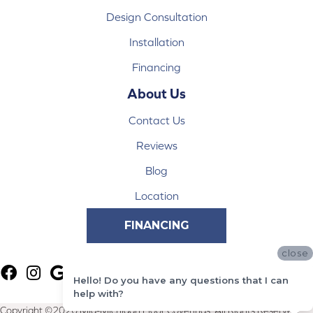
Design Consultation
Installation
Financing
About Us
Contact Us
Reviews
Blog
Location
FINANCING
close
Hello! Do you have any questions that I can
help with?
Copyright ©2026 Mid-Michigan Floor Coverings. All Rights Reserved.