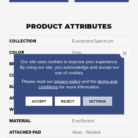
PRODUCT ATTRIBUTES
COLLECTION
Everstrand Spectrum
COLOR
Gray
Close 
Our site uses cookies to improve your experience.
BRAND
Mohawk
By using our site, you acknowledge and accept our
use of cookies.
CONSTRUCTION
Tufted
Please read our
privacy policy
and the
terms and
SURFACE TYPE
Texture
conditions
for more information.
APPLICATION
Residential
ACCEPT
REJECT
SETTINGS
WIDTH
12' 0"
MATERIAL
EverStrand
ATTACHED PAD
Abac - Weldlok