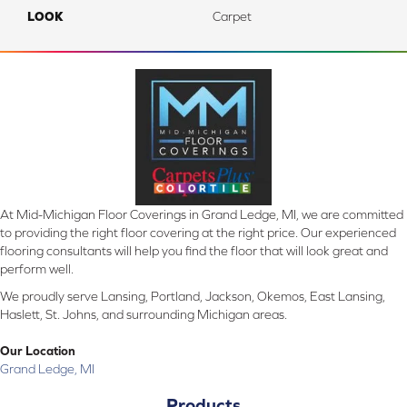
LOOK
Carpet
At Mid-Michigan Floor Coverings in Grand Ledge, MI, we are committed
to providing the right floor covering at the right price. Our experienced
flooring consultants will help you find the floor that will look great and
perform well.
We proudly serve Lansing, Portland, Jackson, Okemos, East Lansing,
Haslett, St. Johns, and surrounding Michigan areas.
Our Location
Grand Ledge, MI
Products