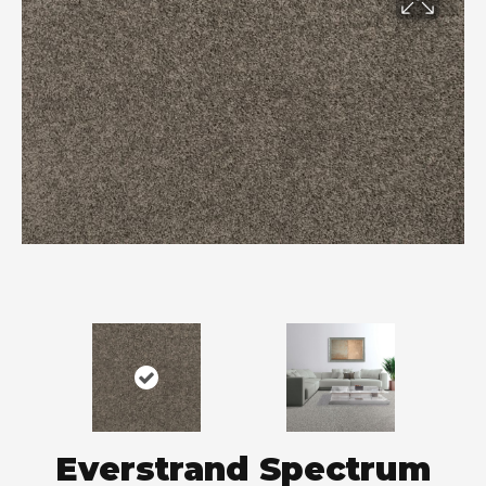
Everstrand Spectrum