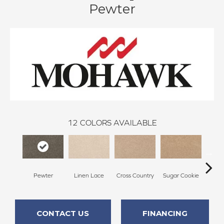
Pewter
12
COLORS AVAILABLE
Pewter
Linen Lace
Cross Country
Sugar Cookie
Toffe
CONTACT US
FINANCING