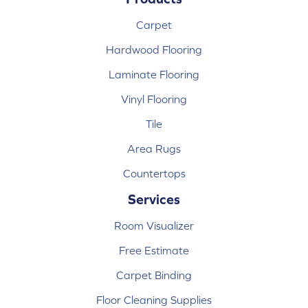
Carpet
Hardwood Flooring
Laminate Flooring
Vinyl Flooring
Tile
Area Rugs
Countertops
Services
Room Visualizer
Free Estimate
Carpet Binding
Floor Cleaning Supplies