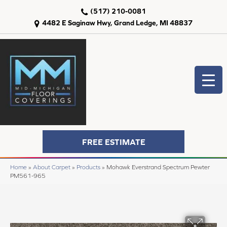
(517) 210-0081
4482 E Saginaw Hwy, Grand Ledge, MI 48837
FREE ESTIMATE
Home
»
About Carpet
»
Products
»
Mohawk Everstrand Spectrum Pewter
PM561-965