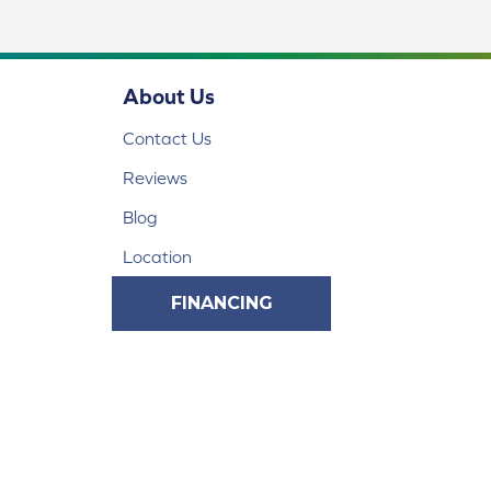
About Us
Contact Us
Reviews
Blog
Location
FINANCING