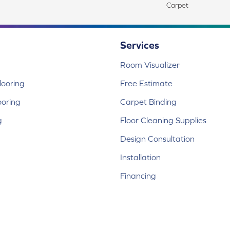
Carpet
Services
Room Visualizer
ooring
Free Estimate
ooring
Carpet Binding
g
Floor Cleaning Supplies
Design Consultation
Installation
Financing