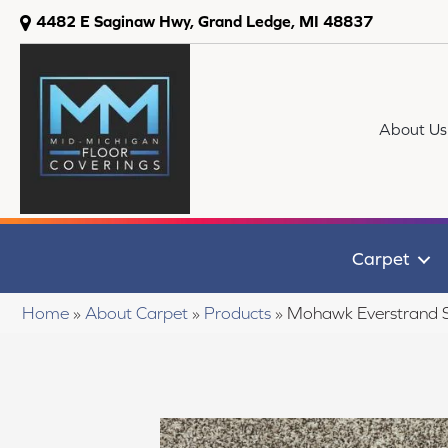
4482 E Saginaw Hwy, Grand Ledge, MI 48837
About Us
Carpet
Home
»
About Carpet
»
Products
»
Mohawk Everstrand 