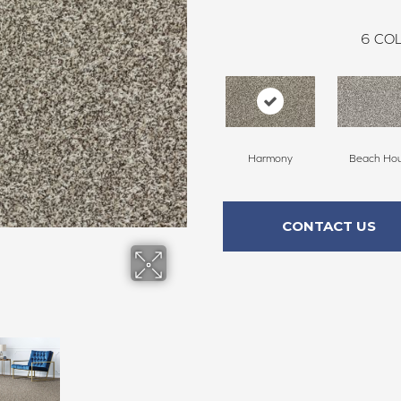
6
COL
Harmony
Beach Ho
CONTACT US