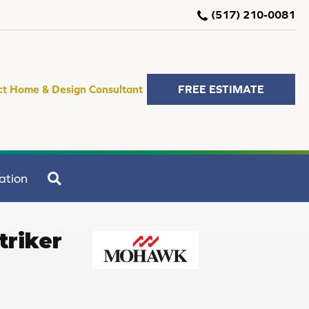
(517) 210-0081
ct Home & Design Consultant
FREE ESTIMATE
SEARCH
ation
triker