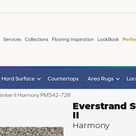
Services
Collections
Flooring Inspiration
LookBook
Perfe
Hard Surface
Countertops
Area Rugs
Loc
Striker II Harmony PM542-728
Everstrand S
II
Harmony