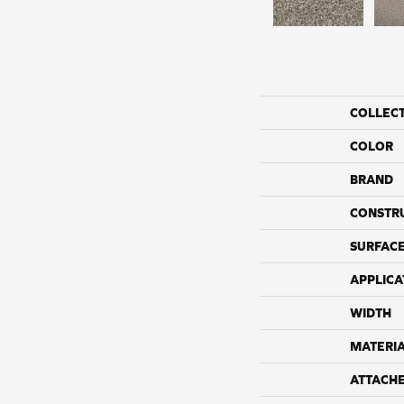
COLLEC
COLOR
BRAND
CONSTR
SURFACE
APPLICA
WIDTH
MATERI
ATTACH