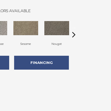
ORS AVAILABLE
use
Sesame
Nougat
Cavern
FINANCING