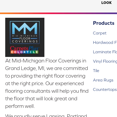
LOOK
Products
Carpet
Hardwood Fl
Laminate Fl
At Mid-Michigan Floor Coverings in
Vinyl Floorin
Grand Ledge, MI, we are committed
Tile
to providing the right floor covering
Area Rugs
at the right price. Our experienced
Countertops
flooring consultants will help you find
the floor that will look great and
perform well.
We proudly serve Lansing, Portland,