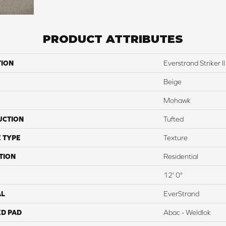
PRODUCT ATTRIBUTES
TION
Everstrand Striker II
Beige
Mohawk
UCTION
Tufted
 TYPE
Texture
TION
Residential
12' 0"
AL
EverStrand
ED PAD
Abac - Weldlok