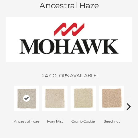
Ancestral Haze
24
COLORS AVAILABLE
Ancestral Haze
Ivory Mist
Crumb Cookie
Beechnut
Vanil