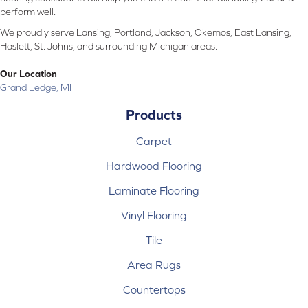
perform well.
We proudly serve Lansing, Portland, Jackson, Okemos, East Lansing,
Haslett, St. Johns, and surrounding Michigan areas.
Our Location
Grand Ledge, MI
Products
Carpet
Hardwood Flooring
Laminate Flooring
Vinyl Flooring
Tile
Area Rugs
Countertops