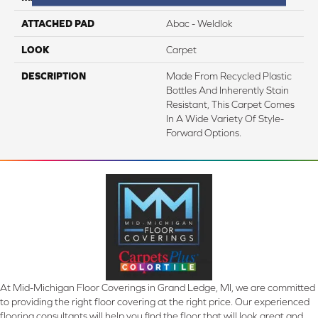
ATTACHED PAD
Abac - Weldlok
LOOK
Carpet
DESCRIPTION
Made From Recycled Plastic
Bottles And Inherently Stain
Resistant, This Carpet Comes
In A Wide Variety Of Style-
Forward Options.
At Mid-Michigan Floor Coverings in Grand Ledge, MI, we are committed
to providing the right floor covering at the right price. Our experienced
flooring consultants will help you find the floor that will look great and