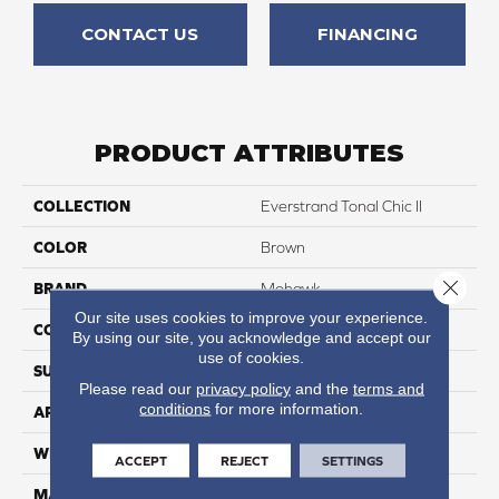
CONTACT US
FINANCING
PRODUCT ATTRIBUTES
COLLECTION
Everstrand Tonal Chic II
COLOR
Brown
Close 
BRAND
Mohawk
Our site uses cookies to improve your experience.
CONSTRUCTION
Tufted
By using our site, you acknowledge and accept our
use of cookies.
SURFACE TYPE
Texture
Please read our
privacy policy
and the
terms and
conditions
for more information.
APPLICATION
Residential
WIDTH
12' 0"
ACCEPT
REJECT
SETTINGS
MATERIAL
EverStrand