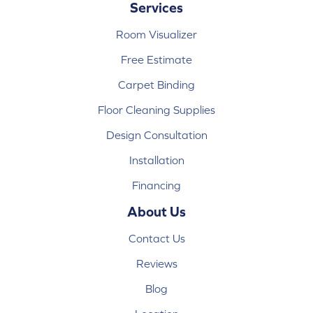
Services
Room Visualizer
Free Estimate
Carpet Binding
Floor Cleaning Supplies
Design Consultation
Installation
Financing
About Us
Contact Us
Reviews
Blog