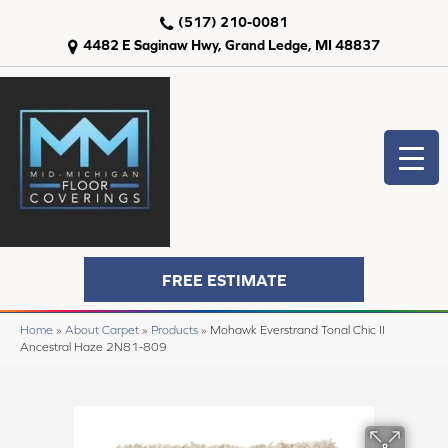
(517) 210-0081
4482 E Saginaw Hwy, Grand Ledge, MI 48837
FREE ESTIMATE
Home
»
About Carpet
»
Products
»
Mohawk Everstrand Tonal Chic II
Ancestral Haze 2N81-809