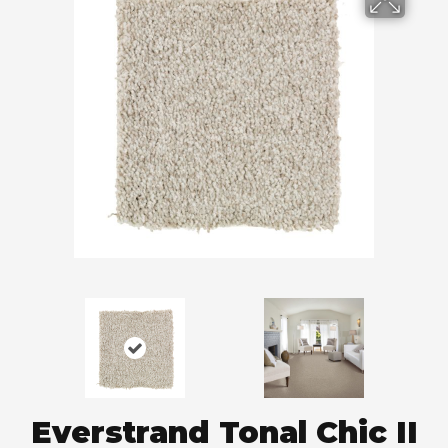
Everstrand Tonal Chic II