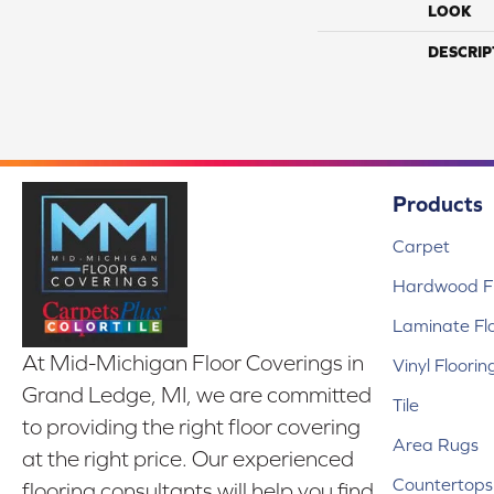
LOOK
DESCRIP
Products
Carpet
Hardwood Fl
Laminate Fl
At Mid-Michigan Floor Coverings in
Vinyl Floorin
Grand Ledge, MI, we are committed
Tile
to providing the right floor covering
Area Rugs
at the right price. Our experienced
Countertops
flooring consultants will help you find