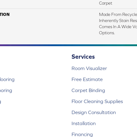
Carpet
TION
Made From Recycled
Inherently Stain Res
Comes In A Wide Va
Options.
Services
Room Visualizer
ooring
Free Estimate
ooring
Carpet Binding
g
Floor Cleaning Supplies
Design Consultation
Installation
Financing