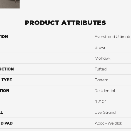
PRODUCT ATTRIBUTES
TION
Everstrand Ultimat
Brown
Mohawk
UCTION
Tufted
 TYPE
Pattern
TION
Residential
12' 0"
AL
EverStrand
ED PAD
Abac - Weldlok