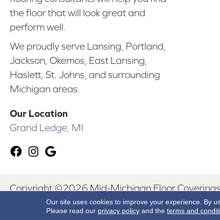
the floor that will look great and
perform well.
We proudly serve Lansing, Portland,
Jackson, Okemos, East Lansing,
Haslett, St. Johns, and surrounding
Michigan areas.
Our Location
Grand Ledge, MI
Copyright ©2026 Mid-Michigan Floor Coverings. 
Our site uses cookies to improve your experience. By u
Please read our
privacy policy
and the
terms and condit