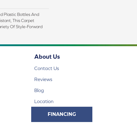
 Plastic Bottles And
istant, This Carpet
riety Of Style-Forward
About Us
Contact Us
Reviews
Blog
Location
FINANCING