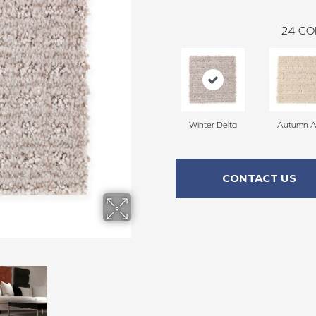
24
CO
Winter Delta
Autumn A
CONTACT US