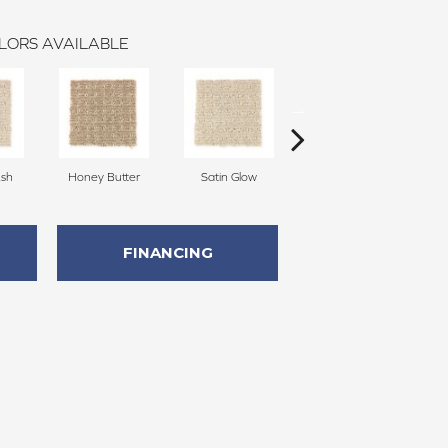
LORS AVAILABLE
sh
Honey Butter
Satin Glow
Ancient Treasure
P
FINANCING