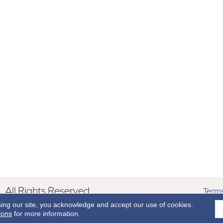
All Rights Reserved.
Terms
sing our site, you acknowledge and accept our use of cookies.
ions
for more information.