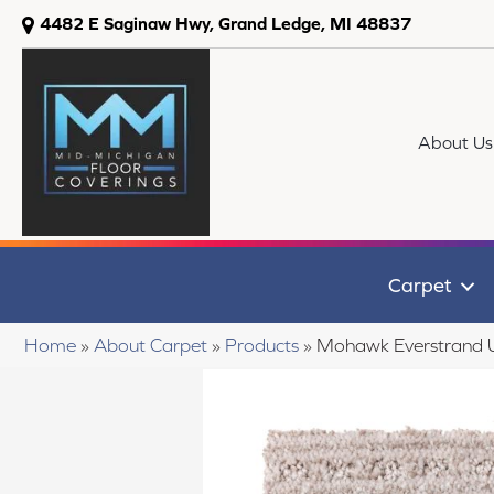
4482 E Saginaw Hwy, Grand Ledge, MI 48837
About Us
Carpet
Home
»
About Carpet
»
Products
»
Mohawk Everstrand 