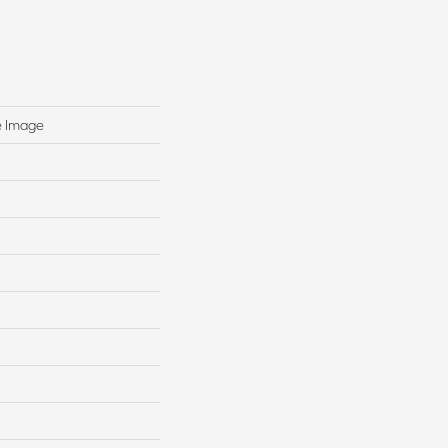
e Image