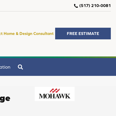
(517) 210-0081
ct Home & Design Consultant
FREE ESTIMATE
SEARCH
ation
age