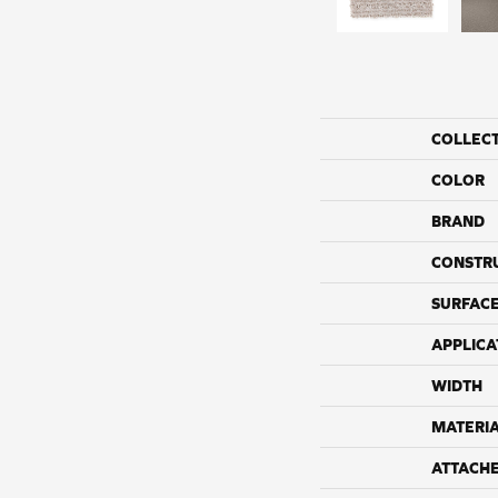
COLLEC
COLOR
BRAND
CONSTR
SURFACE
APPLICA
WIDTH
MATERI
ATTACH