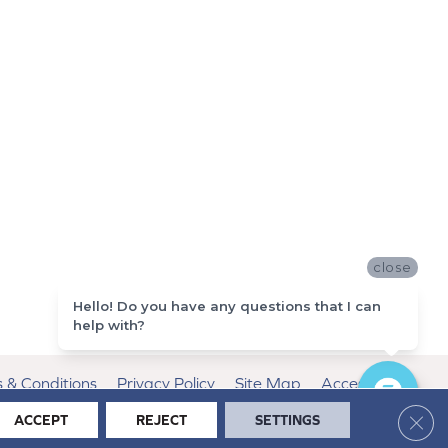
close
Hello! Do you have any questions that I can
help with?
 & Conditions
Privacy Policy
Site Map
Accessibility
Clos
ACCEPT
REJECT
SETTINGS