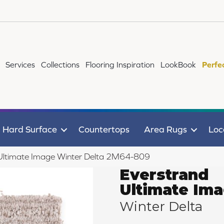
Services
Collections
Flooring Inspiration
LookBook
Perfe
Hard Surface
Countertops
Area Rugs
Loc
Ultimate Image Winter Delta 2M64-809
Everstrand
Ultimate Im
Winter Delta