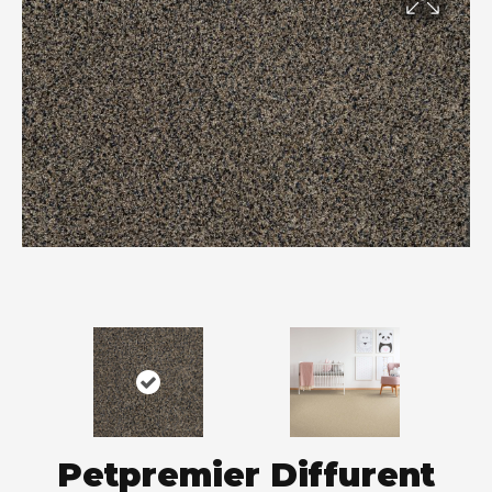
Petpremier Diffurent