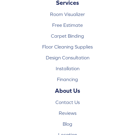
Services
Room Visualizer
Free Estimate
Carpet Binding
Floor Cleaning Supplies
Design Consultation
Installation
Financing
About Us
Contact Us
Reviews
Blog
Location