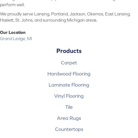
perform well.
We proudly serve Lansing, Portland, Jackson, Okemos, East Lansing,
Haslett, St. Johns, and surrounding Michigan areas.
Our Location
Grand Ledge, MI
Products
Carpet
Hardwood Flooring
Laminate Flooring
Vinyl Flooring
Tile
Area Rugs
Countertops