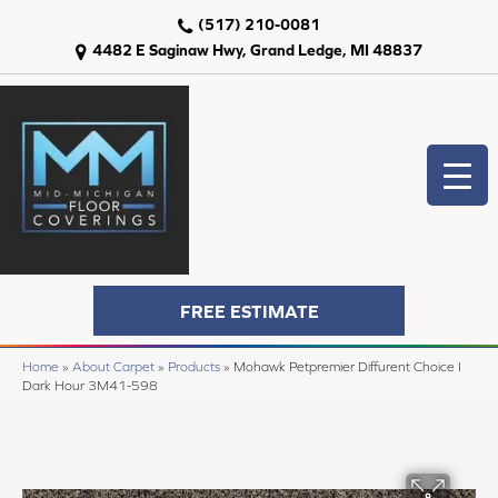
(517) 210-0081
4482 E Saginaw Hwy, Grand Ledge, MI 48837
FREE ESTIMATE
Home
»
About Carpet
»
Products
»
Mohawk Petpremier Diffurent Choice I
Dark Hour 3M41-598