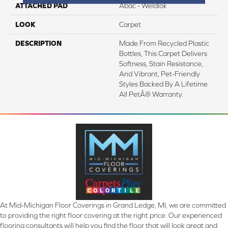
ATTACHED PAD
Abac - Weldlok
LOOK
Carpet
DESCRIPTION
Made From Recycled Plastic
Bottles, This Carpet Delivers
Softness, Stain Resistance,
And Vibrant, Pet-Friendly
Styles Backed By A Lifetime
All PetÂ® Warranty.
At Mid-Michigan Floor Coverings in Grand Ledge, MI, we are committed
to providing the right floor covering at the right price. Our experienced
flooring consultants will help you find the floor that will look great and