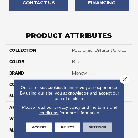
CONTACT US
FINANCING
PRODUCT ATTRIBUTES
COLLECTION
Petpremier Diffurent Choice I
COLOR
Blue
BRAND
Mohawk
Close 
CONSTRUCTION
Tufted
Our site uses cookies to improve your experience.
By using our site, you acknowledge and accept our
SURFACE TYPE
Texture
use of cookies.
Please read our
privacy policy
and the
terms and
APPLICATION
Residential
conditions
for more information.
WIDTH
12' 0"
ACCEPT
REJECT
SETTINGS
MATERIAL
PetPremier