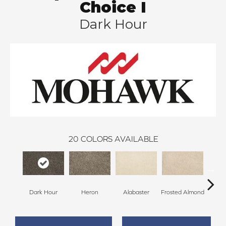
Choice I
Dark Hour
20
COLORS AVAILABLE
Dark Hour
Heron
Alabaster
Frosted Almond
Co