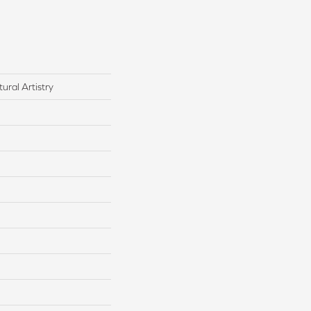
ural Artistry