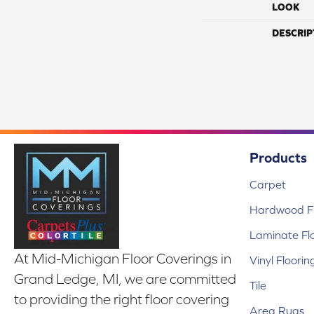
LOOK
DESCRIP
Products
Carpet
Hardwood Fl
Laminate Fl
At Mid-Michigan Floor Coverings in
Vinyl Floorin
Grand Ledge, MI, we are committed
Tile
to providing the right floor covering
Area Rugs