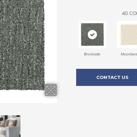
40
CO
Brookside
Moonbe
CONTACT US