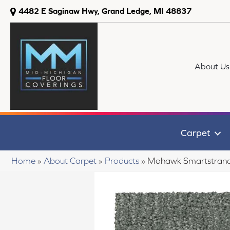
4482 E Saginaw Hwy, Grand Ledge, MI 48837
About Us
Carpet
Home
»
About Carpet
»
Products
»
Mohawk Smartstrand 