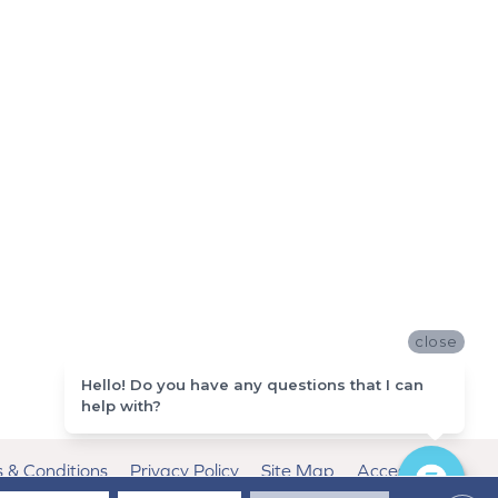
close
Hello! Do you have any questions that I can
help with?
 & Conditions
Privacy Policy
Site Map
Accessibility