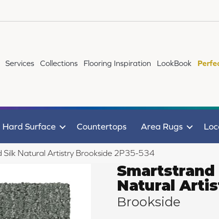
Services
Collections
Flooring Inspiration
LookBook
Perfe
Hard Surface
Countertops
Area Rugs
Loc
Silk Natural Artistry Brookside 2P35-534
Smartstrand 
Natural Artis
Brookside