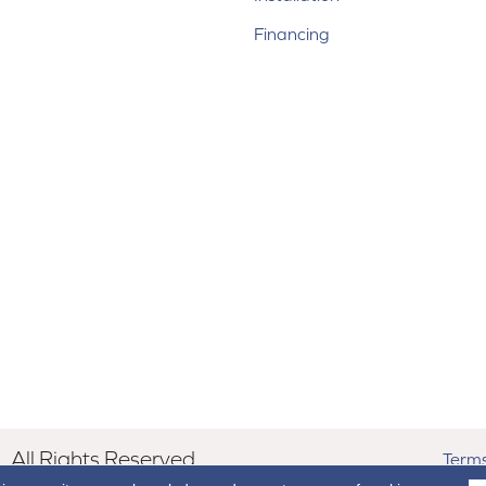
Financing
All Rights Reserved.
Terms