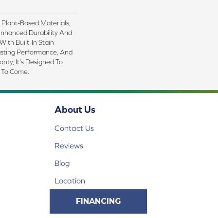
h Plant-Based Materials,
Enhanced Durability And
With Built-In Stain
asting Performance, And
nty, It's Designed To
 To Come.
About Us
Contact Us
Reviews
Blog
Location
FINANCING