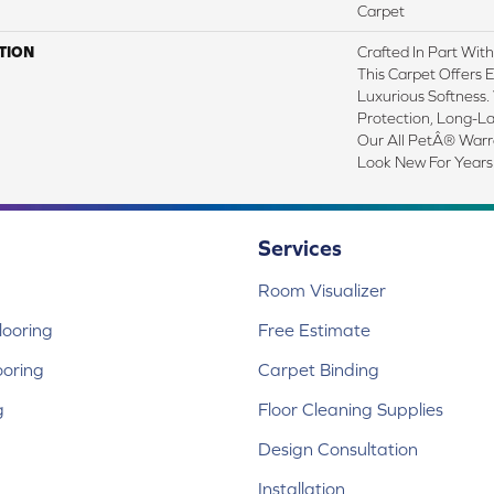
Carpet
TION
Crafted In Part Wit
This Carpet Offers 
Luxurious Softness. 
Protection, Long-L
Our All PetÂ® Warra
Look New For Years
Services
Room Visualizer
ooring
Free Estimate
ooring
Carpet Binding
g
Floor Cleaning Supplies
Design Consultation
Installation