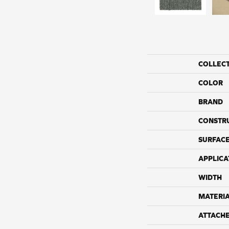
COLLEC
COLOR
BRAND
CONSTR
SURFACE
APPLICA
WIDTH
MATERI
ATTACH