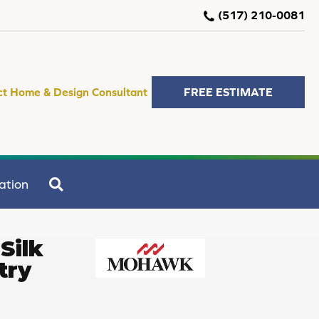
(517) 210-0081
ct Home & Design Consultant
FREE ESTIMATE
SEARCH
ation
Silk
try