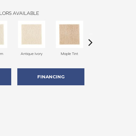
LORS AVAILABLE
am
Antique Ivory
Maple Tint
Glazed Ginger
FINANCING