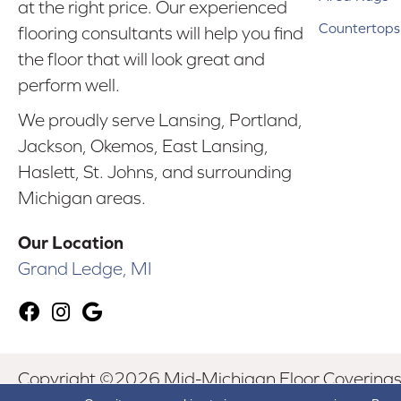
at the right price. Our experienced
Countertops
flooring consultants will help you find
the floor that will look great and
perform well.
We proudly serve Lansing, Portland,
Jackson, Okemos, East Lansing,
Haslett, St. Johns, and surrounding
Michigan areas.
Our Location
Grand Ledge, MI
Copyright ©2026 Mid-Michigan Floor Coverings. 