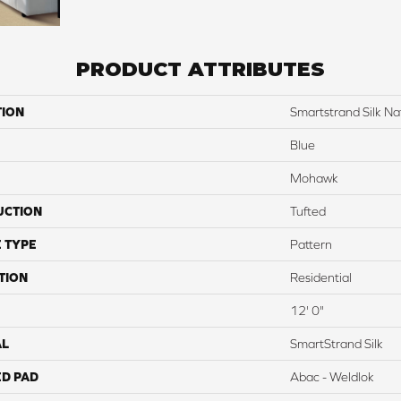
PRODUCT ATTRIBUTES
TION
Smartstrand Silk Nat
Blue
Mohawk
UCTION
Tufted
 TYPE
Pattern
TION
Residential
12' 0"
AL
SmartStrand Silk
ED PAD
Abac - Weldlok