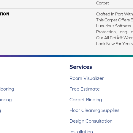
Carpet
TION
Crafted In Part Wit
This Carpet Offers 
Luxurious Softness. 
Protection, Long-L
Our All PetÂ® Warra
Look New For Years
Services
Room Visualizer
ooring
Free Estimate
ooring
Carpet Binding
g
Floor Cleaning Supplies
Design Consultation
Installation