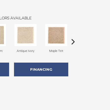
LORS AVAILABLE
am
Antique Ivory
Maple Tint
Glazed Ginger
FINANCING