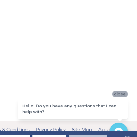
close
Hello! Do you have any questions that I can
help with?
 & Conditions
Privacy Policy
Site Map
Accessibility