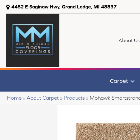
4482 E Saginaw Hwy, Grand Ledge, MI 48837
About Us
Carpet
Home
»
About Carpet
»
Products
»
Mohawk Smartstrand 