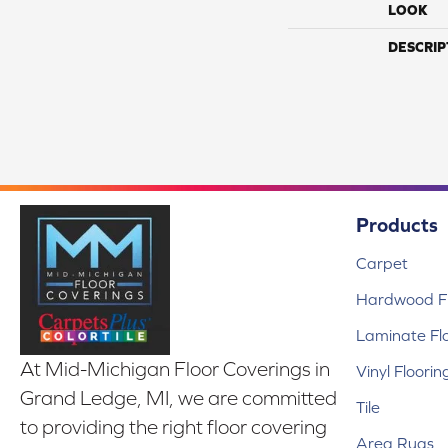
LOOK
DESCRIP
Products
Carpet
Hardwood Fl
Laminate Fl
At Mid-Michigan Floor Coverings in
Vinyl Floorin
Grand Ledge, MI, we are committed
Tile
to providing the right floor covering
Area Rugs