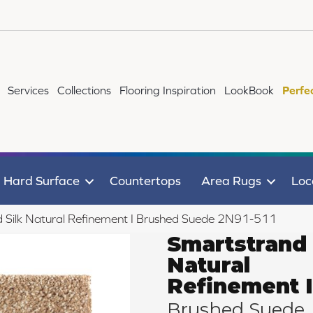
Services
Collections
Flooring Inspiration
LookBook
Perfe
Hard Surface
Countertops
Area Rugs
Loc
Silk Natural Refinement I Brushed Suede 2N91-511
Smartstrand 
Natural
Refinement I
Brushed Suede