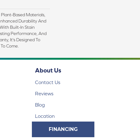
h Plant-Based Materials,
Enhanced Durability And
With Built-In Stain
asting Performance, And
nty, It's Designed To
 To Come.
About Us
Contact Us
Reviews
Blog
Location
FINANCING