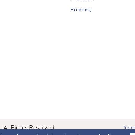
Financing
All Rights Reserved.
Terms