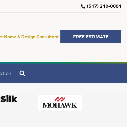
(517) 210-0081
ct Home & Design Consultant
FREE ESTIMATE
SEARCH
ation
Silk