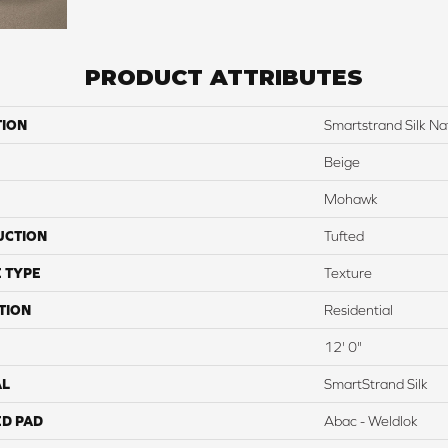
PRODUCT ATTRIBUTES
TION
Smartstrand Silk Na
Beige
Mohawk
UCTION
Tufted
 TYPE
Texture
TION
Residential
12' 0"
AL
SmartStrand Silk
ED PAD
Abac - Weldlok