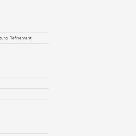
tural Refinement I