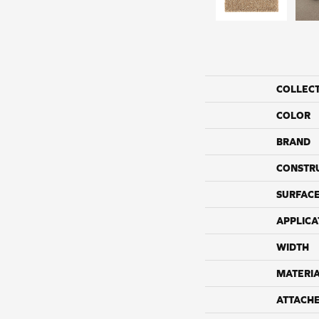
COLLEC
COLOR
BRAND
CONSTR
SURFACE
APPLICA
WIDTH
MATERI
ATTACH