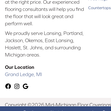
at the right price. Our experienced
Countertops
flooring consultants will help you find
the floor that will look great and
perform well.
We proudly serve Lansing, Portland,
Jackson, Okemos, East Lansing,
Haslett, St. Johns, and surrounding
Michigan areas.
Our Location
Grand Ledge, MI
Copyright ©2026 Mid-Michigan Floor Coverings. 