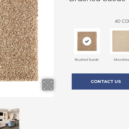
40
CO
Brushed Suede
Moonbe
CONTACT US