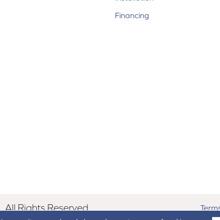
Financing
All Rights Reserved.
Terms