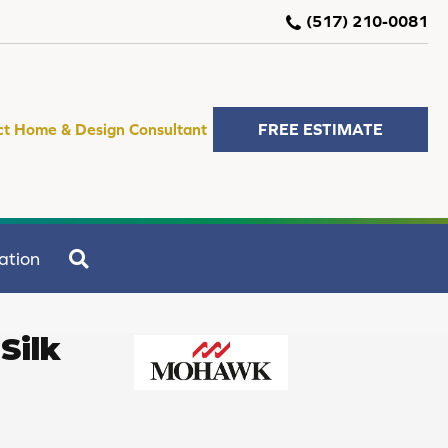
(517) 210-0081
ct Home & Design Consultant
FREE ESTIMATE
SEARCH
ation
Silk