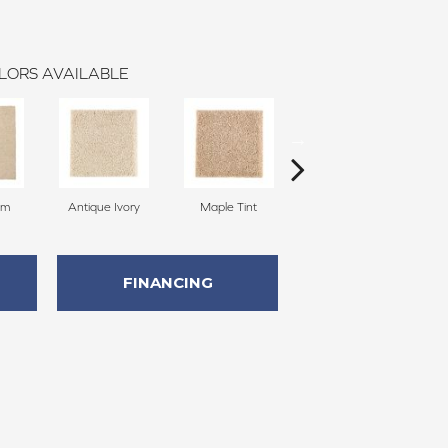
LORS AVAILABLE
am
Antique Ivory
Maple Tint
Glazed Ginger
FINANCING