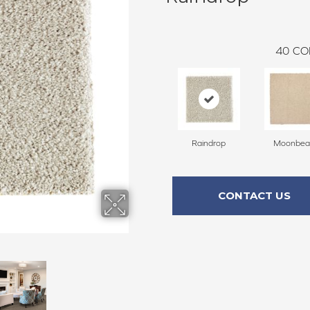
40
CO
Raindrop
Moonbe
CONTACT US