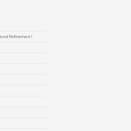
tural Refinement I