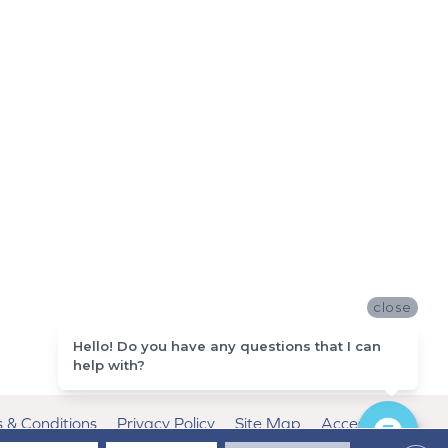
close
Hello! Do you have any questions that I can
help with?
 & Conditions
Privacy Policy
Site Map
Accessibility