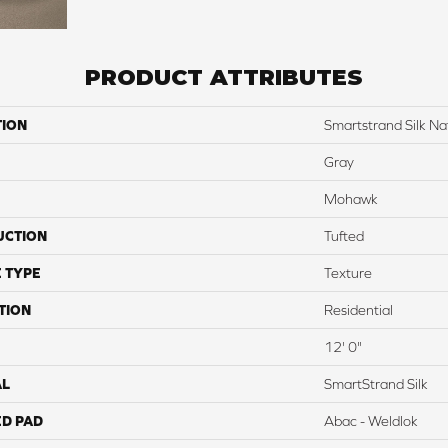
PRODUCT ATTRIBUTES
TION
Smartstrand Silk Na
Gray
Mohawk
UCTION
Tufted
 TYPE
Texture
TION
Residential
12' 0"
AL
SmartStrand Silk
ED PAD
Abac - Weldlok