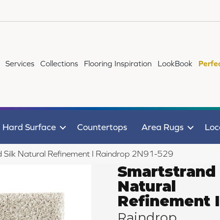
Services
Collections
Flooring Inspiration
LookBook
Perfe
Hard Surface
Countertops
Area Rugs
Loc
Silk Natural Refinement I Raindrop 2N91-529
Smartstrand 
Natural
Refinement I
Raindrop