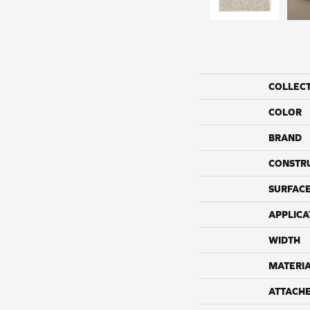
COLLEC
COLOR
BRAND
CONSTR
SURFACE
APPLICA
WIDTH
MATERI
ATTACH