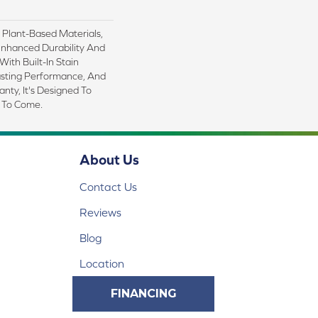
h Plant-Based Materials,
Enhanced Durability And
With Built-In Stain
asting Performance, And
nty, It's Designed To
 To Come.
About Us
Contact Us
Reviews
Blog
Location
FINANCING