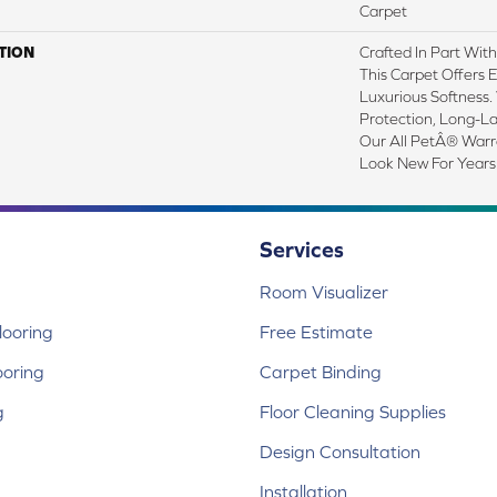
Carpet
TION
Crafted In Part Wit
This Carpet Offers 
Luxurious Softness. 
Protection, Long-L
Our All PetÂ® Warra
Look New For Years
Services
Room Visualizer
ooring
Free Estimate
ooring
Carpet Binding
g
Floor Cleaning Supplies
Design Consultation
Installation