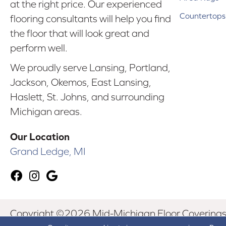
at the right price. Our experienced
Countertops
flooring consultants will help you find
the floor that will look great and
perform well.
We proudly serve Lansing, Portland,
Jackson, Okemos, East Lansing,
Haslett, St. Johns, and surrounding
Michigan areas.
Our Location
Grand Ledge, MI
Copyright ©2026 Mid-Michigan Floor Coverings. 