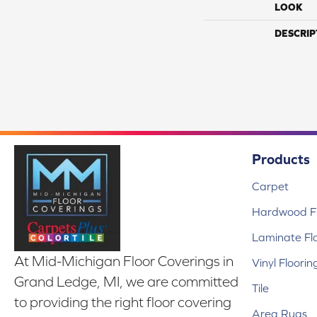
LOOK
DESCRIP
Products
Carpet
Hardwood Fl
Laminate Fl
At Mid-Michigan Floor Coverings in
Vinyl Floorin
Grand Ledge, MI, we are committed
Tile
to providing the right floor covering
Area Rugs