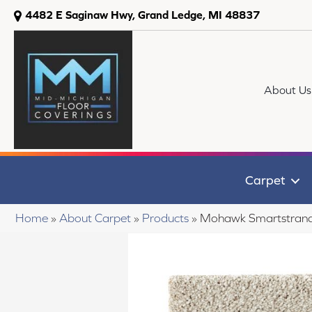
4482 E Saginaw Hwy, Grand Ledge, MI 48837
About Us
Carpet
Home
»
About Carpet
»
Products
»
Mohawk Smartstrand 