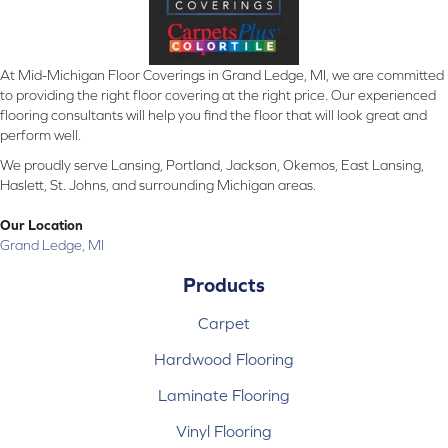
At Mid-Michigan Floor Coverings in Grand Ledge, MI, we are committed
to providing the right floor covering at the right price. Our experienced
flooring consultants will help you find the floor that will look great and
perform well.
We proudly serve Lansing, Portland, Jackson, Okemos, East Lansing,
Haslett, St. Johns, and surrounding Michigan areas.
Our Location
Grand Ledge, MI
Products
Carpet
Hardwood Flooring
Laminate Flooring
Vinyl Flooring