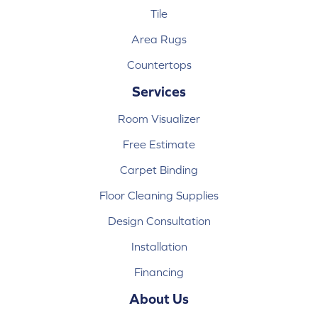
Tile
Area Rugs
Countertops
Services
Room Visualizer
Free Estimate
Carpet Binding
Floor Cleaning Supplies
Design Consultation
Installation
Financing
About Us