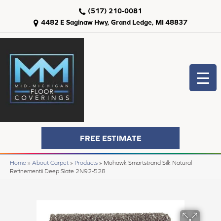
(517) 210-0081
4482 E Saginaw Hwy, Grand Ledge, MI 48837
FREE ESTIMATE
Home
»
About Carpet
»
Products
»
Mohawk Smartstrand Silk Natural
Refinementii Deep Slate 2N92-528