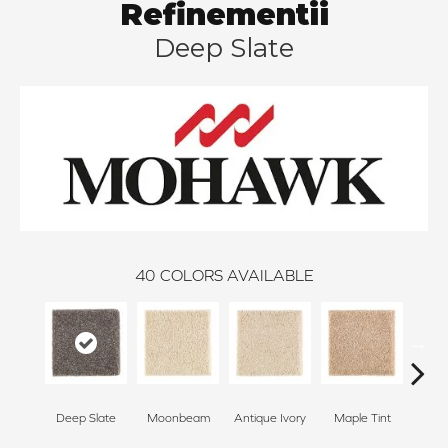
Refinementii
Deep Slate
40
COLORS AVAILABLE
Deep Slate
Moonbeam
Antique Ivory
Maple Tint
Glaze