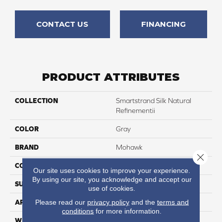
CONTACT US
FINANCING
PRODUCT ATTRIBUTES
COLLECTION
Smartstrand Silk Natural
Refinementii
COLOR
Gray
BRAND
Mohawk
Close 
CONSTRUCTION
Tufted
Our site uses cookies to improve your experience.
By using our site, you acknowledge and accept our
SURFACE TYPE
Texture
use of cookies.
Please read our
privacy policy
and the
terms and
APPLICATION
Residential
conditions
for more information.
WIDTH
12' 0"