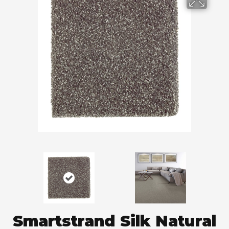
Smartstrand Silk Natural