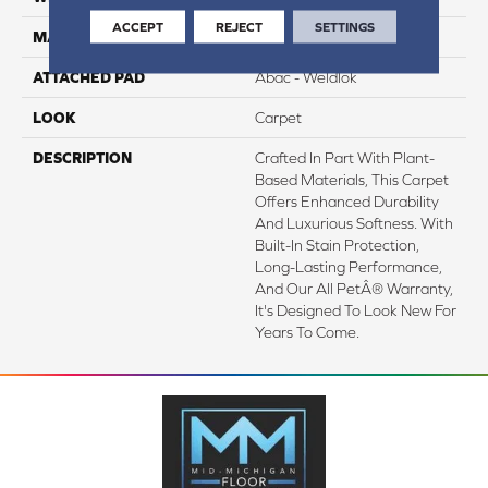
ACCEPT
REJECT
SETTINGS
MATERIAL
SmartStrand Silk
ATTACHED PAD
Abac - Weldlok
LOOK
Carpet
DESCRIPTION
Crafted In Part With Plant-
Based Materials, This Carpet
Offers Enhanced Durability
And Luxurious Softness. With
Built-In Stain Protection,
Long-Lasting Performance,
And Our All PetÂ® Warranty,
It's Designed To Look New For
Years To Come.