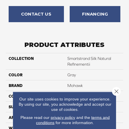
CONTACT US
FINANCING
PRODUCT ATTRIBUTES
COLLECTION
Smartstrand Silk Natural
Refinementii
COLOR
Gray
BRAND
Mohawk
Close 
CONSTRUCTION
Tufted
Our site uses cookies to improve your experience.
By using our site, you acknowledge and accept our
SURFACE TYPE
Texture
use of cookies.
Please read our
privacy policy
and the
terms and
APPLICATION
Residential
conditions
for more information.
WIDTH
12' 0"