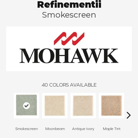
Refinementii
Smokescreen
40
COLORS AVAILABLE
Smokescreen
Moonbeam
Antique Ivory
Maple Tint
Glaze