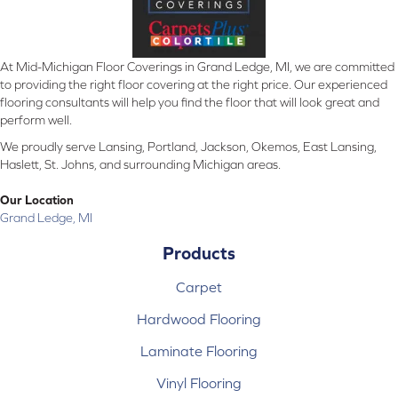
At Mid-Michigan Floor Coverings in Grand Ledge, MI, we are committed
to providing the right floor covering at the right price. Our experienced
flooring consultants will help you find the floor that will look great and
perform well.
We proudly serve Lansing, Portland, Jackson, Okemos, East Lansing,
Haslett, St. Johns, and surrounding Michigan areas.
Our Location
Grand Ledge, MI
Products
Carpet
Hardwood Flooring
Laminate Flooring
Vinyl Flooring