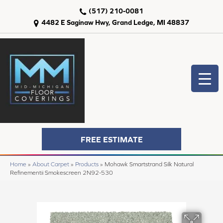
(517) 210-0081
4482 E Saginaw Hwy, Grand Ledge, MI 48837
FREE ESTIMATE
Home
»
About Carpet
»
Products
»
Mohawk Smartstrand Silk Natural
Refinementii Smokescreen 2N92-530