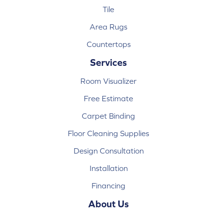
Tile
Area Rugs
Countertops
Services
Room Visualizer
Free Estimate
Carpet Binding
Floor Cleaning Supplies
Design Consultation
Installation
Financing
About Us