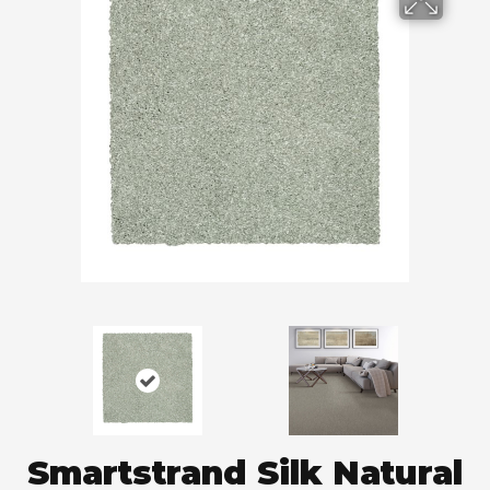
Smartstrand Silk Natural