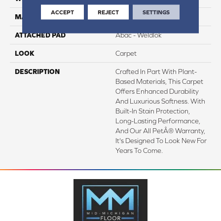
ACCEPT
REJECT
SETTINGS
MATERIAL
SmartStrand Silk
ATTACHED PAD
Abac - Weldlok
LOOK
Carpet
DESCRIPTION
Crafted In Part With Plant-
Based Materials, This Carpet
Offers Enhanced Durability
And Luxurious Softness. With
Built-In Stain Protection,
Long-Lasting Performance,
And Our All PetÂ® Warranty,
It's Designed To Look New For
Years To Come.