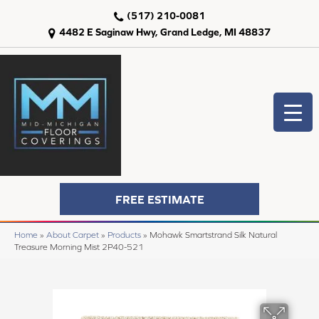
(517) 210-0081
4482 E Saginaw Hwy, Grand Ledge, MI 48837
FREE ESTIMATE
Home
»
About Carpet
»
Products
»
Mohawk Smartstrand Silk Natural
Treasure Morning Mist 2P40-521