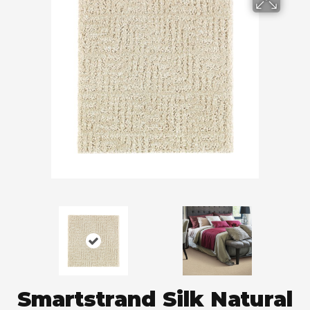
Smartstrand Silk Natural