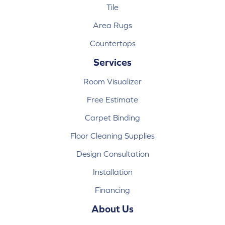
Tile
Area Rugs
Countertops
Services
Room Visualizer
Free Estimate
Carpet Binding
Floor Cleaning Supplies
Design Consultation
Installation
Financing
About Us