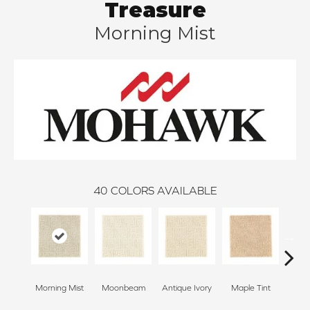
Treasure
Morning Mist
40
COLORS AVAILABLE
Morning Mist
Moonbeam
Antique Ivory
Maple Tint
Glaze