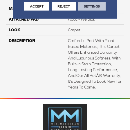
ACCEPT
REJECT
SETTINGS
MATERIAL
SmartStrand Silk
ATTACHED PAD
Abac - Weldlok
LOOK
Carpet
DESCRIPTION
Crafted In Part With Plant-
Based Materials, This Carpet
Offers Enhanced Durability
And Luxurious Softness. With
Built-In Stain Protection,
Long-Lasting Performance,
And Our All PetÂ® Warranty,
It's Designed To Look New For
Years To Come.