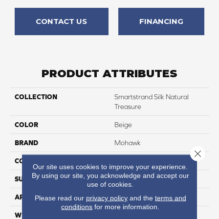
CONTACT US
FINANCING
PRODUCT ATTRIBUTES
COLLECTION
Smartstrand Silk Natural
Treasure
COLOR
Beige
BRAND
Mohawk
Close 
CONSTRUCTION
Tufted
Our site uses cookies to improve your experience.
By using our site, you acknowledge and accept our
SURFACE TYPE
Pattern
use of cookies.
APPLICATION
Residential
Please read our
privacy policy
and the
terms and
conditions
for more information.
WIDTH
12' 0"