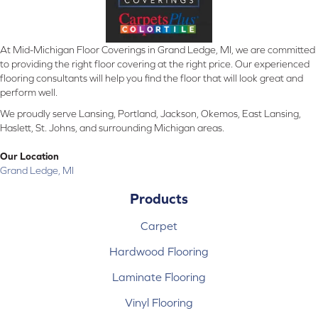
At Mid-Michigan Floor Coverings in Grand Ledge, MI, we are committed
to providing the right floor covering at the right price. Our experienced
flooring consultants will help you find the floor that will look great and
perform well.
We proudly serve Lansing, Portland, Jackson, Okemos, East Lansing,
Haslett, St. Johns, and surrounding Michigan areas.
Our Location
Grand Ledge, MI
Products
Carpet
Hardwood Flooring
Laminate Flooring
Vinyl Flooring