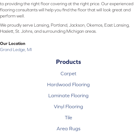
to providing the right floor covering at the right price. Our experienced
flooring consultants will help you find the floor that will look great and
perform well.
We proudly serve Lansing, Portland, Jackson, Okemos, East Lansing,
Haslett, St. Johns, and surrounding Michigan areas.
Our Location
Grand Ledge, MI
Products
Carpet
Hardwood Flooring
Laminate Flooring
Vinyl Flooring
Tile
Area Rugs