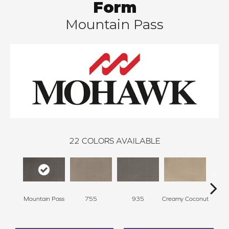
Form
Mountain Pass
22
COLORS AVAILABLE
Mountain Pass
755
935
Creamy Coconut
Greci