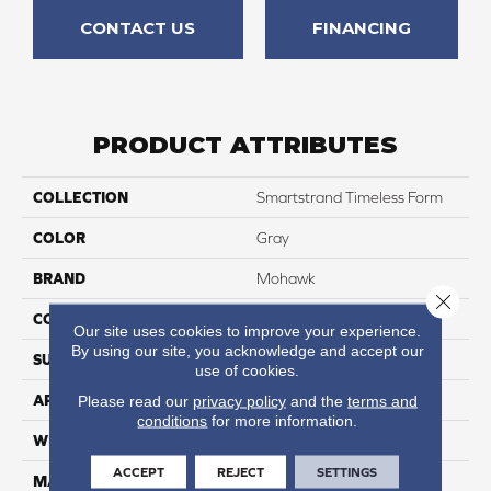
CONTACT US
FINANCING
PRODUCT ATTRIBUTES
COLLECTION
Smartstrand Timeless Form
COLOR
Gray
BRAND
Mohawk
Close 
CONSTRUCTION
Tufted
Our site uses cookies to improve your experience.
By using our site, you acknowledge and accept our
SURFACE TYPE
Pattern
use of cookies.
APPLICATION
Residential
Please read our
privacy policy
and the
terms and
conditions
for more information.
WIDTH
12' 0"
ACCEPT
REJECT
SETTINGS
MATERIAL
SmartStrand