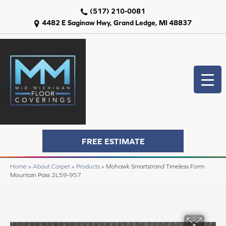
(517) 210-0081
4482 E Saginaw Hwy, Grand Ledge, MI 48837
FREE ESTIMATE
Home
»
About Carpet
»
Products
»
Mohawk Smartstrand Timeless Form
Mountain Pass 2L59-957