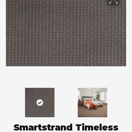
Smartstrand Timeless