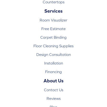
Countertops
Services
Room Visualizer
Free Estimate
Carpet Binding
Floor Cleaning Supplies
Design Consultation
Installation
Financing
About Us
Contact Us
Reviews
Blog