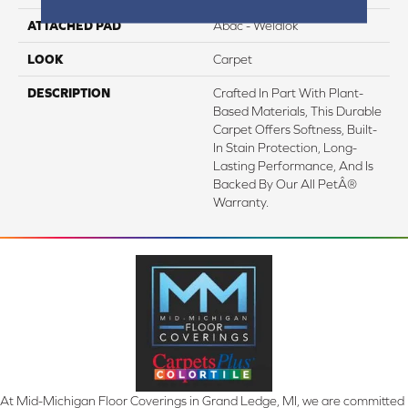
ATTACHED PAD
Abac - Weldlok
LOOK
Carpet
DESCRIPTION
Crafted In Part With Plant-
Based Materials, This Durable
Carpet Offers Softness, Built-
In Stain Protection, Long-
Lasting Performance, And Is
Backed By Our All PetÂ®
Warranty.
At Mid-Michigan Floor Coverings in Grand Ledge, MI, we are committed