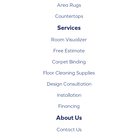
Area Rugs
Countertops
Services
Room Visualizer
Free Estimate
Carpet Binding
Floor Cleaning Supplies
Design Consultation
Installation
Financing
About Us
Contact Us