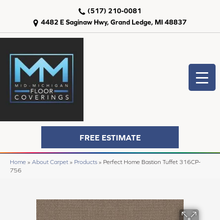
(517) 210-0081
4482 E Saginaw Hwy, Grand Ledge, MI 48837
FREE ESTIMATE
Home
»
About Carpet
»
Products
»
Perfect Home Bastion Tuffet 316CP-
756