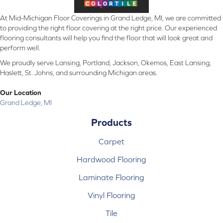
At Mid-Michigan Floor Coverings in Grand Ledge, MI, we are committed
to providing the right floor covering at the right price. Our experienced
flooring consultants will help you find the floor that will look great and
perform well.
We proudly serve Lansing, Portland, Jackson, Okemos, East Lansing,
Haslett, St. Johns, and surrounding Michigan areas.
Our Location
Grand Ledge, MI
Products
Carpet
Hardwood Flooring
Laminate Flooring
Vinyl Flooring
Tile