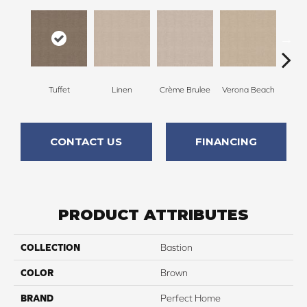
Tuffet
Linen
Crème Brulee
Verona Beach
M
CONTACT US
FINANCING
PRODUCT ATTRIBUTES
COLLECTION
Bastion
COLOR
Brown
BRAND
Perfect Home