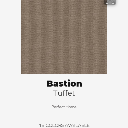
Bastion
Tuffet
Perfect Home
18
COLORS AVAILABLE