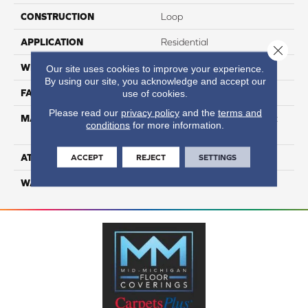
CONSTRUCTION
Loop
APPLICATION
Residential
Close 
WIDTH
12
Our site uses cookies to improve your experience.
By using our site, you acknowledge and accept our
FACE WEIGHT
27
use of cookies.
Please read our
privacy policy
and the
terms and
MATERIAL
100% Continuous Filament
conditions
for more information.
Nylon
ATTACHED PAD
Classicbac
ACCEPT
REJECT
SETTINGS
WARRANTY
3 Star