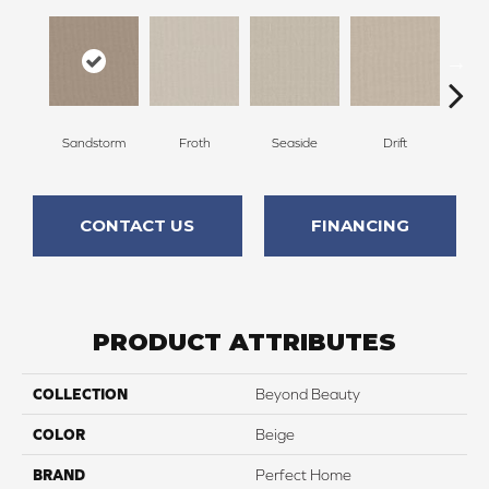
Sandstorm
Froth
Seaside
Drift
S
CONTACT US
FINANCING
PRODUCT ATTRIBUTES
COLLECTION
Beyond Beauty
COLOR
Beige
BRAND
Perfect Home