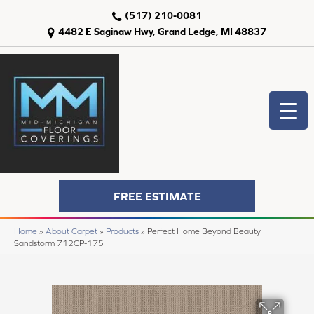
(517) 210-0081
4482 E Saginaw Hwy, Grand Ledge, MI 48837
FREE ESTIMATE
Home
»
About Carpet
»
Products
»
Perfect Home Beyond Beauty
Sandstorm 712CP-175