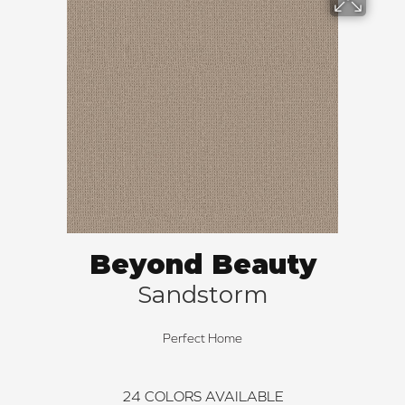
Beyond Beauty
Sandstorm
Perfect Home
24
COLORS AVAILABLE