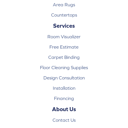
Area Rugs
Countertops
Services
Room Visualizer
Free Estimate
Carpet Binding
Floor Cleaning Supplies
Design Consultation
Installation
Financing
About Us
Contact Us