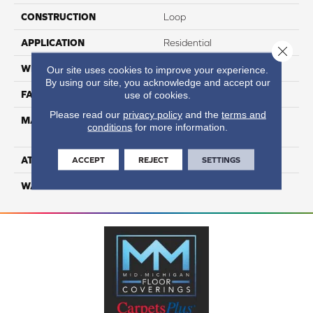
CONSTRUCTION
Loop
APPLICATION
Residential
Close 
WIDTH
12
Our site uses cookies to improve your experience.
By using our site, you acknowledge and accept our
FACE WEIGHT
39
use of cookies.
Please read our
privacy policy
and the
terms and
MATERIAL
100% Anso High
conditions
for more information.
Performance Nylon
ATTACHED PAD
Softbac Platinum
ACCEPT
REJECT
SETTINGS
WARRANTY
4 Star