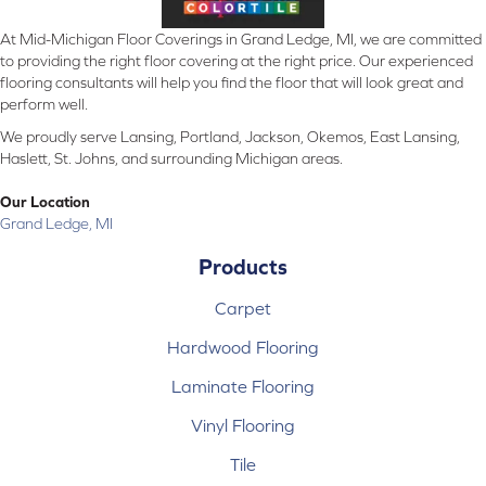
At Mid-Michigan Floor Coverings in Grand Ledge, MI, we are committed
to providing the right floor covering at the right price. Our experienced
flooring consultants will help you find the floor that will look great and
perform well.
We proudly serve Lansing, Portland, Jackson, Okemos, East Lansing,
Haslett, St. Johns, and surrounding Michigan areas.
Our Location
Grand Ledge, MI
Products
Carpet
Hardwood Flooring
Laminate Flooring
Vinyl Flooring
Tile