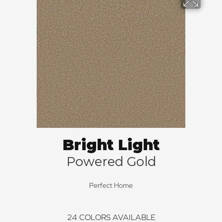
Bright Light
Powered Gold
Perfect Home
24
COLORS AVAILABLE