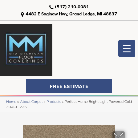
(517) 210-0081
4482 E Saginaw Hwy, Grand Ledge, MI 48837
FREE ESTIMATE
Home
»
About Carpet
»
Products
»
Perfect Home Bright Light Powered Gold
304CP-225