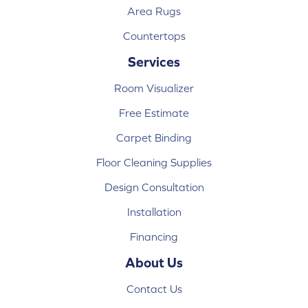
Area Rugs
Countertops
Services
Room Visualizer
Free Estimate
Carpet Binding
Floor Cleaning Supplies
Design Consultation
Installation
Financing
About Us
Contact Us