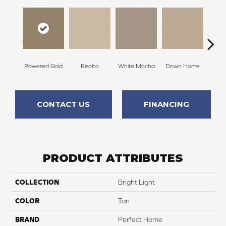
Powered Gold
Risotto
White Mocha
Down Home
Filte
CONTACT US
FINANCING
PRODUCT ATTRIBUTES
COLLECTION
Bright Light
COLOR
Tan
BRAND
Perfect Home