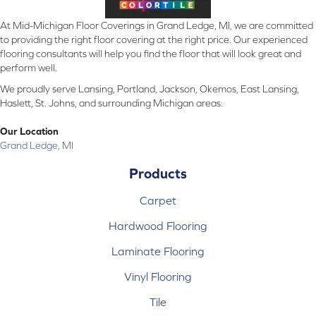
At Mid-Michigan Floor Coverings in Grand Ledge, MI, we are committed
to providing the right floor covering at the right price. Our experienced
flooring consultants will help you find the floor that will look great and
perform well.
We proudly serve Lansing, Portland, Jackson, Okemos, East Lansing,
Haslett, St. Johns, and surrounding Michigan areas.
Our Location
Grand Ledge, MI
Products
Carpet
Hardwood Flooring
Laminate Flooring
Vinyl Flooring
Tile