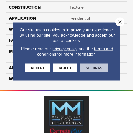
CONSTRUCTION
Texture
APPLICATION
Residential
Close 
WIDTH
12
Our site uses cookies to improve your experience.
By using our site, you acknowledge and accept our
FACE WEIGHT
48
use of cookies.
Please read our
privacy policy
and the
terms and
MATERIAL
100% Anso High
conditions
for more information.
Performance Nylon
ATTACHED PAD
Softbac Platinum
ACCEPT
REJECT
SETTINGS
WARRANTY
4 Star