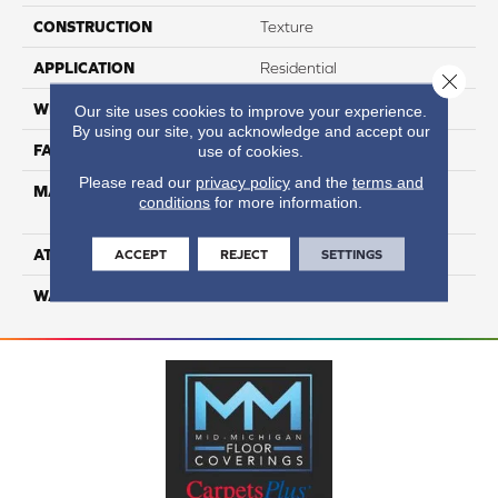
CONSTRUCTION
Texture
APPLICATION
Residential
Close 
WIDTH
12
Our site uses cookies to improve your experience.
By using our site, you acknowledge and accept our
FACE WEIGHT
48
use of cookies.
Please read our
privacy policy
and the
terms and
MATERIAL
100% Anso High
conditions
for more information.
Performance Nylon
ATTACHED PAD
Softbac Platinum
ACCEPT
REJECT
SETTINGS
WARRANTY
4 Star