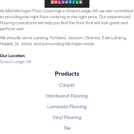
At Mid-Michigan Floor Coverings in Grand Ledge, MI, we are committed
to providing the right floor covering at the right price. Our experienced
flooring consultants will help you find the floor that will look great and
perform well.
We proudly serve Lansing, Portland, Jackson, Okemos, East Lansing,
Haslett, St. Johns, and surrounding Michigan areas.
Our Location
Grand Ledge, MI
Products
Carpet
Hardwood Flooring
Laminate Flooring
Vinyl Flooring
Tile