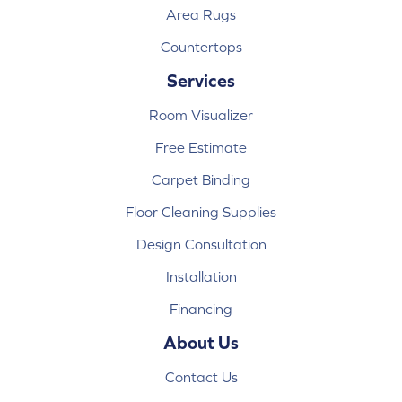
Area Rugs
Countertops
Services
Room Visualizer
Free Estimate
Carpet Binding
Floor Cleaning Supplies
Design Consultation
Installation
Financing
About Us
Contact Us