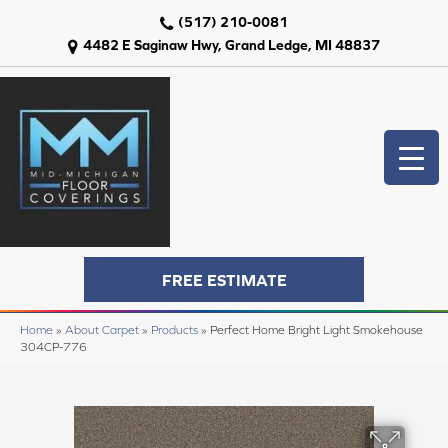
(517) 210-0081
4482 E Saginaw Hwy, Grand Ledge, MI 48837
FREE ESTIMATE
Home
»
About Carpet
»
Products
»
Perfect Home Bright Light Smokehouse
304CP-776