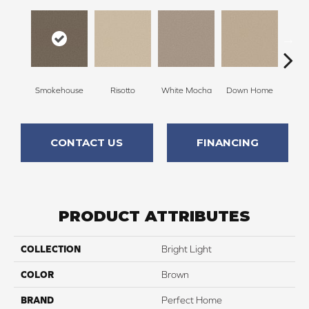
Smokehouse
Risotto
White Mocha
Down Home
Filte
CONTACT US
FINANCING
PRODUCT ATTRIBUTES
COLLECTION
Bright Light
COLOR
Brown
BRAND
Perfect Home