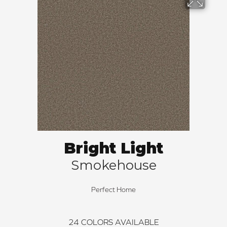
Bright Light
Smokehouse
Perfect Home
24
COLORS AVAILABLE