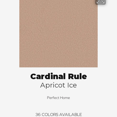
Cardinal Rule
Apricot Ice
Perfect Home
36
COLORS AVAILABLE