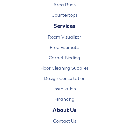
Area Rugs
Countertops
Services
Room Visualizer
Free Estimate
Carpet Binding
Floor Cleaning Supplies
Design Consultation
Installation
Financing
About Us
Contact Us