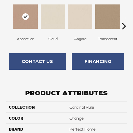
Apricot Ice
Cloud
Angora
Transparent
B
CONTACT US
FINANCING
PRODUCT ATTRIBUTES
COLLECTION
Cardinal Rule
COLOR
Orange
BRAND
Perfect Home