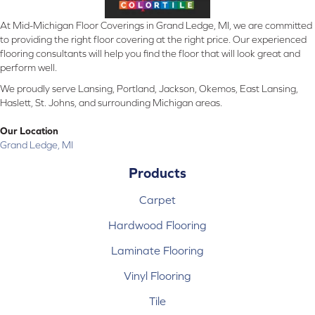
At Mid-Michigan Floor Coverings in Grand Ledge, MI, we are committed
to providing the right floor covering at the right price. Our experienced
flooring consultants will help you find the floor that will look great and
perform well.
We proudly serve Lansing, Portland, Jackson, Okemos, East Lansing,
Haslett, St. Johns, and surrounding Michigan areas.
Our Location
Grand Ledge, MI
Products
Carpet
Hardwood Flooring
Laminate Flooring
Vinyl Flooring
Tile