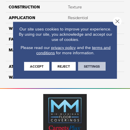
CONSTRUCTION
Texture
APPLICATION
Residential
Close 
WIDTH
12
Our site uses cookies to improve your experience.
By using our site, you acknowledge and accept our
FACE WEIGHT
53
use of cookies.
Please read our
privacy policy
and the
terms and
MATERIAL
100% Anso High
conditions
for more information.
Performance Nylon
ATTACHED PAD
Softbac Platinum
ACCEPT
REJECT
SETTINGS
WARRANTY
4 Star