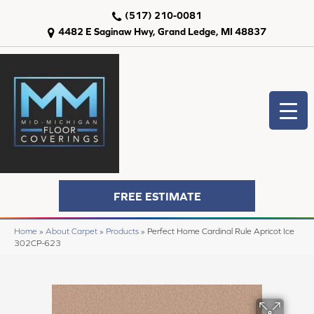
(517) 210-0081
4482 E Saginaw Hwy, Grand Ledge, MI 48837
FREE ESTIMATE
Home
»
About Carpet
»
Products
»
Perfect Home Cardinal Rule Apricot Ice
302CP-623