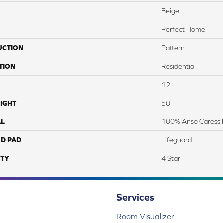
Beige
Perfect Home
UCTION
Pattern
TION
Residential
12
IGHT
50
AL
100% Anso Caress 
ED PAD
Lifeguard
TY
4 Star
Services
Room Visualizer