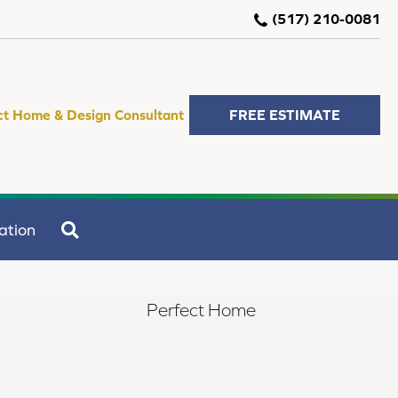
(517) 210-0081
ct Home & Design Consultant
FREE ESTIMATE
SEARCH
ation
Perfect Home