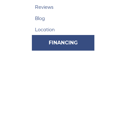
Reviews
Blog
Location
FINANCING