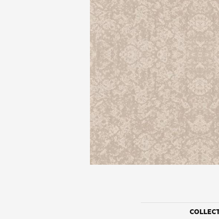
COLLEC