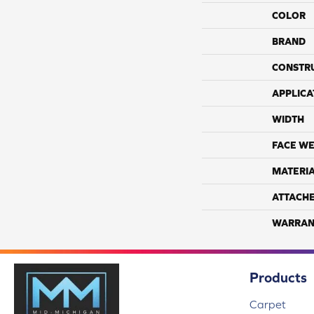
COLOR
BRAND
CONSTR
APPLICA
WIDTH
FACE WE
MATERI
ATTACH
WARRAN
Products
Carpet