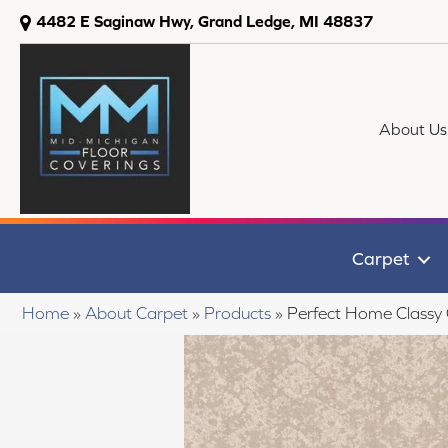
4482 E Saginaw Hwy, Grand Ledge, MI 48837
About Us
Carpet
Home
»
About Carpet
»
Products
»
Perfect Home Classy