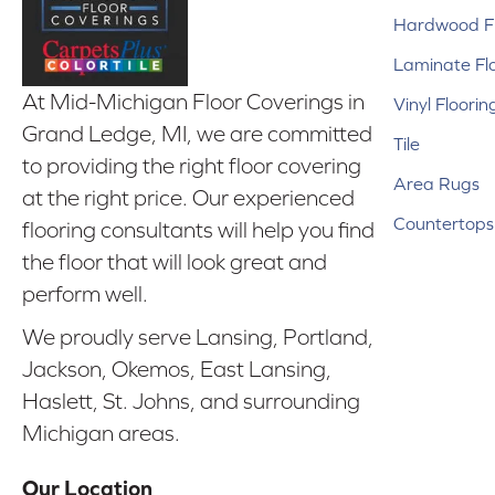
Hardwood Fl
Laminate Fl
At Mid-Michigan Floor Coverings in
Vinyl Floorin
Grand Ledge, MI, we are committed
Tile
to providing the right floor covering
Area Rugs
at the right price. Our experienced
Countertops
flooring consultants will help you find
the floor that will look great and
perform well.
We proudly serve Lansing, Portland,
Jackson, Okemos, East Lansing,
Haslett, St. Johns, and surrounding
Michigan areas.
Our Location