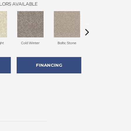
LORS AVAILABLE
ght
Cold Winter
Baltic Stone
Snowfall
FINANCING