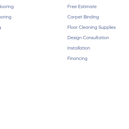
ooring
Free Estimate
ooring
Carpet Binding
g
Floor Cleaning Supplies
Design Consultation
Installation
Financing