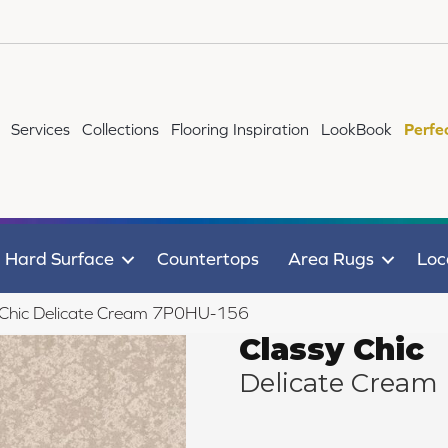
Services
Collections
Flooring Inspiration
LookBook
Perfe
Hard Surface
Countertops
Area Rugs
Loc
 Chic Delicate Cream 7P0HU-156
Classy Chic
Delicate Cream