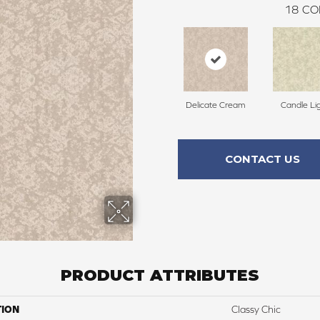
18
CO
Delicate Cream
Candle Li
CONTACT US
PRODUCT ATTRIBUTES
TION
Classy Chic