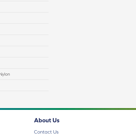
Nylon
About Us
Contact Us