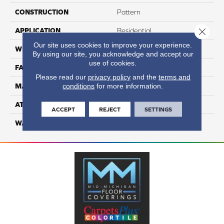
CONSTRUCTION
Pattern
Close 
APPLICATION
Residential
Our site uses cookies to improve your experience.
WIDTH
12
By using our site, you acknowledge and accept our
use of cookies.
FACE WEIGHT
50
Please read our
privacy policy
and the
terms and
conditions
for more information.
MATERIAL
100% Anso Caress Nylon
ATTACHED PAD
Lifeguard
ACCEPT
REJECT
SETTINGS
WARRANTY
4 Star