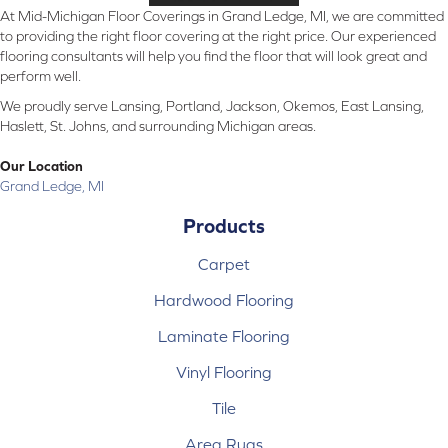
At Mid-Michigan Floor Coverings in Grand Ledge, MI, we are committed
to providing the right floor covering at the right price. Our experienced
flooring consultants will help you find the floor that will look great and
perform well.
We proudly serve Lansing, Portland, Jackson, Okemos, East Lansing,
Haslett, St. Johns, and surrounding Michigan areas.
Our Location
Grand Ledge, MI
Products
Carpet
Hardwood Flooring
Laminate Flooring
Vinyl Flooring
Tile
Area Rugs