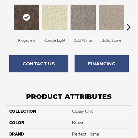
Ridgeview
Candle Light
Cold Winter
Baltic Stone
Sn
CONTACT US
FINANCING
PRODUCT ATTRIBUTES
COLLECTION
Classy Chic
COLOR
Brown
BRAND
Perfect Home