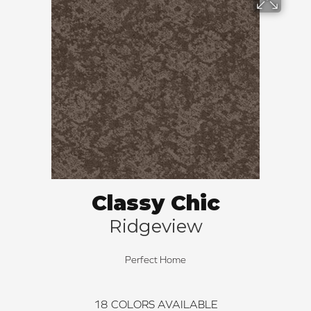
Classy Chic
Ridgeview
Perfect Home
18
COLORS AVAILABLE