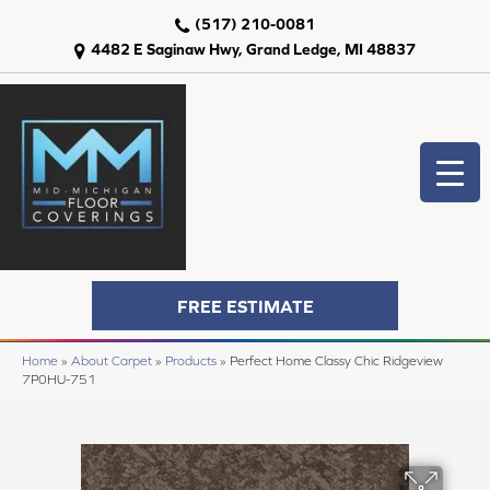
(517) 210-0081
4482 E Saginaw Hwy, Grand Ledge, MI 48837
FREE ESTIMATE
Home
»
About Carpet
»
Products
»
Perfect Home Classy Chic Ridgeview
7P0HU-751