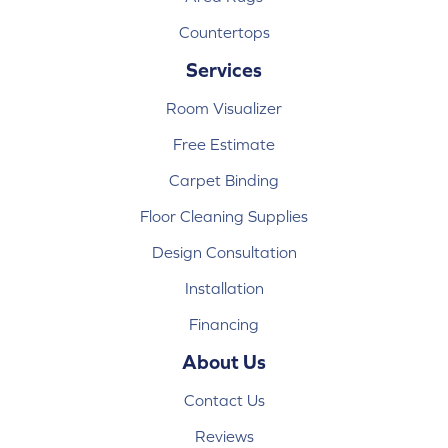
Countertops
Services
Room Visualizer
Free Estimate
Carpet Binding
Floor Cleaning Supplies
Design Consultation
Installation
Financing
About Us
Contact Us
Reviews