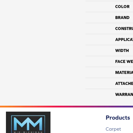
COLOR
BRAND
CONSTR
APPLICA
WIDTH
FACE WE
MATERI
ATTACH
WARRAN
Products
Carpet