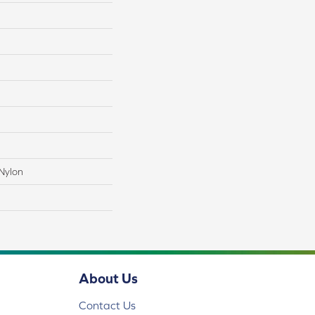
Nylon
About Us
Contact Us