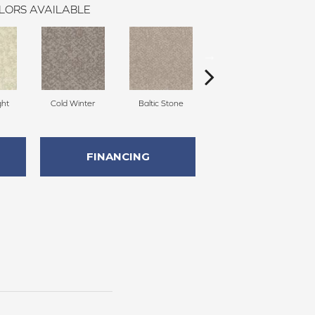
LORS AVAILABLE
ght
Cold Winter
Baltic Stone
Snowfall
D
FINANCING