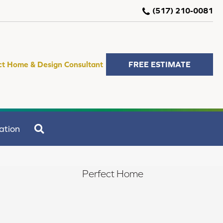
(517) 210-0081
ct Home & Design Consultant
FREE ESTIMATE
SEARCH
ation
Perfect Home