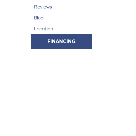
Reviews
Blog
Location
FINANCING