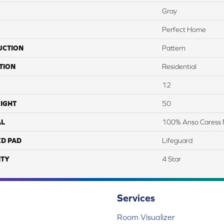
Gray
Perfect Home
UCTION
Pattern
TION
Residential
12
IGHT
50
AL
100% Anso Caress 
ED PAD
Lifeguard
TY
4 Star
Services
Room Visualizer