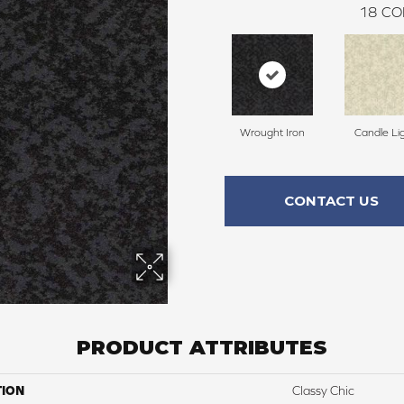
18
CO
Wrought Iron
Candle Li
CONTACT US
PRODUCT ATTRIBUTES
TION
Classy Chic