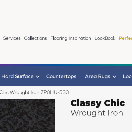
Services
Collections
Flooring Inspiration
LookBook
Perfe
Hard Surface
Countertops
Area Rugs
Loc
 Chic Wrought Iron 7P0HU-533
Classy Chic
Wrought Iron