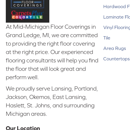
Hardwood Fl
Laminate Fl
At Mid-Michigan Floor Coverings in
Vinyl Floorin
Grand Ledge, MI, we are committed
Tile
to providing the right floor covering
Area Rugs
at the right price. Our experienced
Countertops
flooring consultants will help you find
the floor that will look great and
perform well.
We proudly serve Lansing, Portland,
Jackson, Okemos, East Lansing,
Haslett, St. Johns, and surrounding
Michigan areas.
Our Location