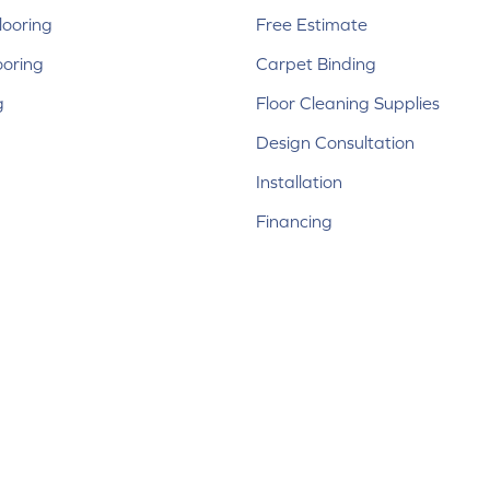
ooring
Free Estimate
ooring
Carpet Binding
g
Floor Cleaning Supplies
Design Consultation
Installation
Financing