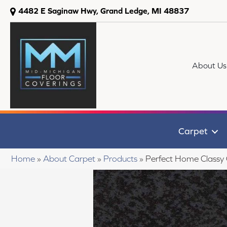
4482 E Saginaw Hwy, Grand Ledge, MI 48837
About Us
Carpet
Home
»
About Carpet
»
Products
»
Perfect Home Classy