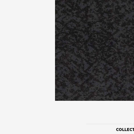
COLLEC