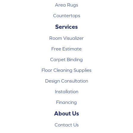
Area Rugs
Countertops
Services
Room Visualizer
Free Estimate
Carpet Binding
Floor Cleaning Supplies
Design Consultation
Installation
Financing
About Us
Contact Us