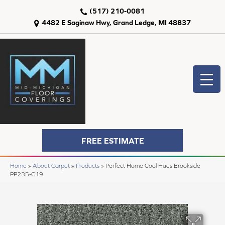
(517) 210-0081
4482 E Saginaw Hwy, Grand Ledge, MI 48837
FREE ESTIMATE
Home
»
About Carpet
»
Products
»
Perfect Home Cool Hues Brookside
PP235-C19