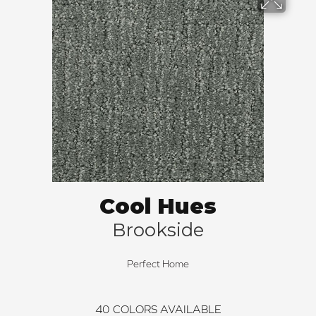
Cool Hues
Brookside
Perfect Home
40
COLORS AVAILABLE