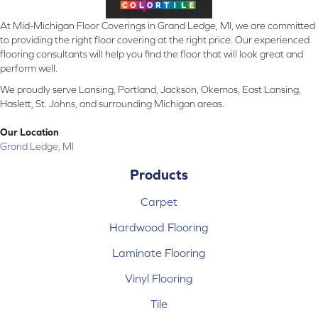
At Mid-Michigan Floor Coverings in Grand Ledge, MI, we are committed
to providing the right floor covering at the right price. Our experienced
flooring consultants will help you find the floor that will look great and
perform well.
We proudly serve Lansing, Portland, Jackson, Okemos, East Lansing,
Haslett, St. Johns, and surrounding Michigan areas.
Our Location
Grand Ledge, MI
Products
Carpet
Hardwood Flooring
Laminate Flooring
Vinyl Flooring
Tile