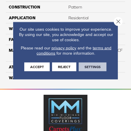
CONSTRUCTION
Pattern
APPLICATION
Residential
Close 
WIDTH
12
Our site uses cookies to improve your experience.
By using our site, you acknowledge and accept our
FACE WEIGHT
46
use of cookies.
Please read our
privacy policy
and the
terms and
MATERIAL
75% Smartstrand® Silk™ BCF
conditions
for more information.
Triexta 25% BCF P.E.T.
ATTACHED PAD
Actionback
ACCEPT
REJECT
SETTINGS
WARRANTY
5 Star