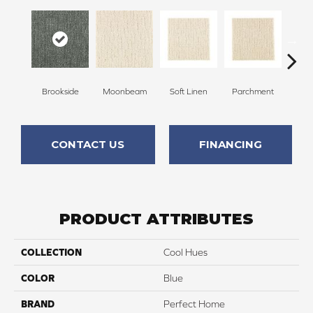
Brookside
Moonbeam
Soft Linen
Parchment
Beach
CONTACT US
FINANCING
PRODUCT ATTRIBUTES
COLLECTION
Cool Hues
COLOR
Blue
BRAND
Perfect Home