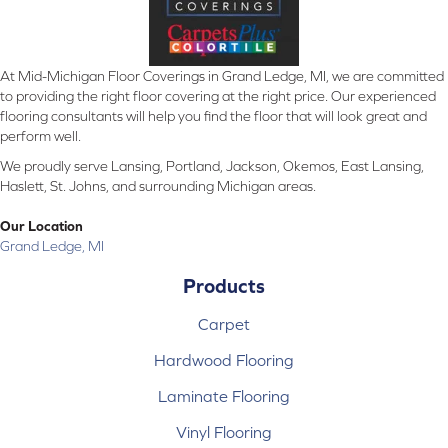
At Mid-Michigan Floor Coverings in Grand Ledge, MI, we are committed
to providing the right floor covering at the right price. Our experienced
flooring consultants will help you find the floor that will look great and
perform well.
We proudly serve Lansing, Portland, Jackson, Okemos, East Lansing,
Haslett, St. Johns, and surrounding Michigan areas.
Our Location
Grand Ledge, MI
Products
Carpet
Hardwood Flooring
Laminate Flooring
Vinyl Flooring