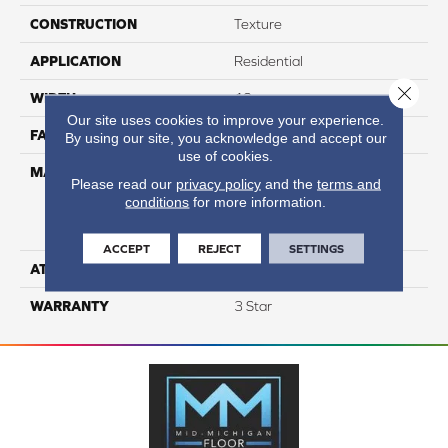
CONSTRUCTION
Texture
APPLICATION
Residential
Close 
WIDTH
12
Our site uses cookies to improve your experience.
FACE WEIGHT
37
By using our site, you acknowledge and accept our
use of cookies.
MATERIAL
100% Everstrand Solution
Please read our
privacy policy
and the
terms and
Dyed BCF P.E.T. With Easy
conditions
for more information.
Clean™ Stain & Soil
Protection
ACCEPT
REJECT
SETTINGS
ATTACHED PAD
Actionback
WARRANTY
3 Star