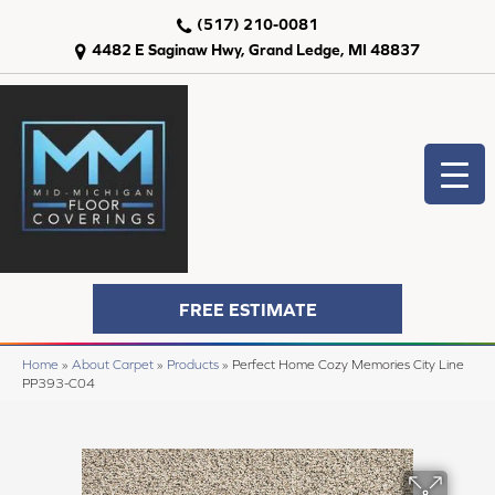
(517) 210-0081
4482 E Saginaw Hwy, Grand Ledge, MI 48837
FREE ESTIMATE
Home
»
About Carpet
»
Products
»
Perfect Home Cozy Memories City Line
PP393-C04