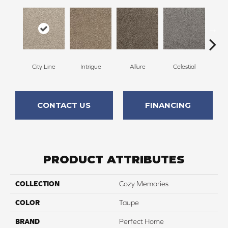
City Line
Intrigue
Allure
Celestial
C
CONTACT US
FINANCING
PRODUCT ATTRIBUTES
COLLECTION
Cozy Memories
COLOR
Taupe
BRAND
Perfect Home