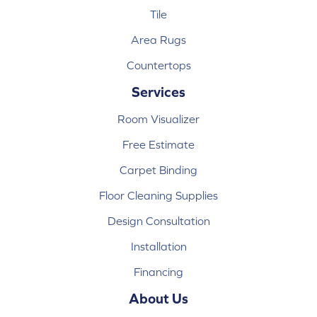
Tile
Area Rugs
Countertops
Services
Room Visualizer
Free Estimate
Carpet Binding
Floor Cleaning Supplies
Design Consultation
Installation
Financing
About Us