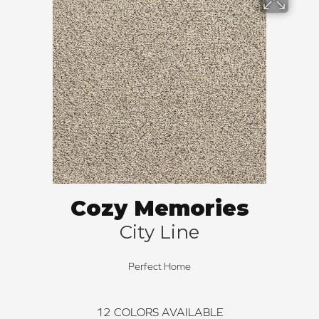
Cozy Memories
City Line
Perfect Home
12
COLORS AVAILABLE