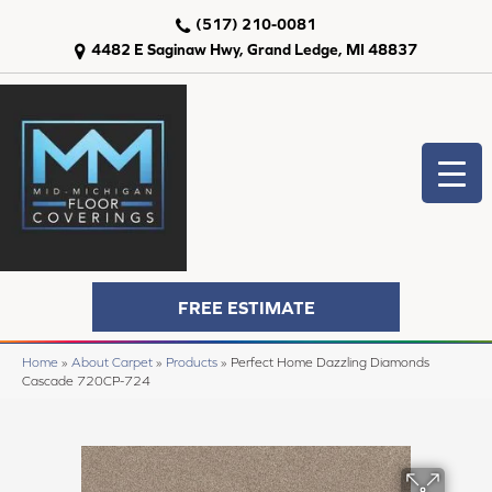
(517) 210-0081
4482 E Saginaw Hwy, Grand Ledge, MI 48837
FREE ESTIMATE
Home
»
About Carpet
»
Products
»
Perfect Home Dazzling Diamonds
Cascade 720CP-724