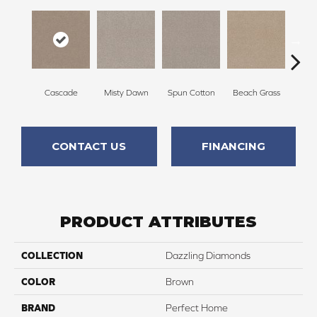
Cascade
Misty Dawn
Spun Cotton
Beach Grass
Re
CONTACT US
FINANCING
PRODUCT ATTRIBUTES
COLLECTION
Dazzling Diamonds
COLOR
Brown
BRAND
Perfect Home