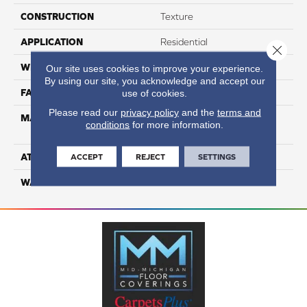
CONSTRUCTION
Texture
APPLICATION
Residential
Close 
WIDTH
12
Our site uses cookies to improve your experience.
By using our site, you acknowledge and accept our
FACE WEIGHT
50
use of cookies.
Please read our
privacy policy
and the
terms and
MATERIAL
100% Anso High
conditions
for more information.
Performance Nylon
ATTACHED PAD
Softbac
ACCEPT
REJECT
SETTINGS
WARRANTY
4 Star