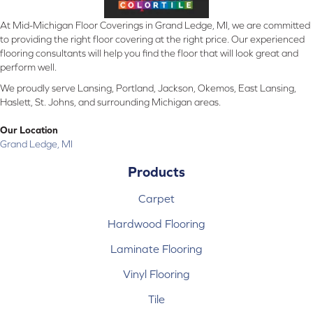
At Mid-Michigan Floor Coverings in Grand Ledge, MI, we are committed
to providing the right floor covering at the right price. Our experienced
flooring consultants will help you find the floor that will look great and
perform well.
We proudly serve Lansing, Portland, Jackson, Okemos, East Lansing,
Haslett, St. Johns, and surrounding Michigan areas.
Our Location
Grand Ledge, MI
Products
Carpet
Hardwood Flooring
Laminate Flooring
Vinyl Flooring
Tile