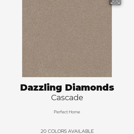
Dazzling Diamonds
Cascade
Perfect Home
20
COLORS AVAILABLE