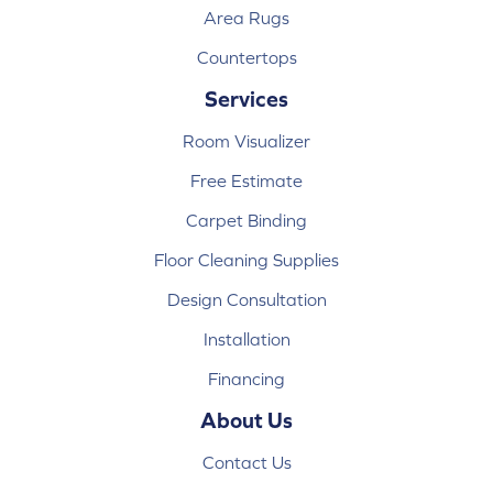
Area Rugs
Countertops
Services
Room Visualizer
Free Estimate
Carpet Binding
Floor Cleaning Supplies
Design Consultation
Installation
Financing
About Us
Contact Us