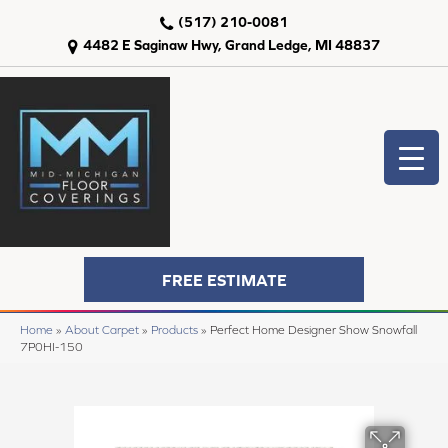
(517) 210-0081
4482 E Saginaw Hwy, Grand Ledge, MI 48837
FREE ESTIMATE
Home
»
About Carpet
»
Products
»
Perfect Home Designer Show Snowfall
7P0HI-150