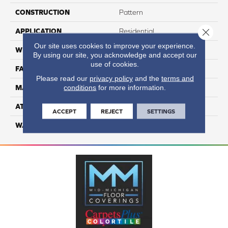
CONSTRUCTION
Pattern
Close 
APPLICATION
Residential
Our site uses cookies to improve your experience.
WIDTH
12
By using our site, you acknowledge and accept our
use of cookies.
FACE WEIGHT
40
Please read our
privacy policy
and the
terms and
conditions
for more information.
MATERIAL
100% Nylon
ATTACHED PAD
Lifeguard
ACCEPT
REJECT
SETTINGS
WARRANTY
4 Star