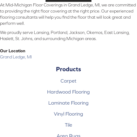
At Mid-Michigan Floor Coverings in Grand Ledge, MI, we are committed
to providing the right floor covering at the right price. Our experienced
flooring consultants will help you find the floor that will look great and
perform well.
We proudly serve Lansing, Portland, Jackson, Okemos, East Lansing,
Haslett, St. Johns, and surrounding Michigan areas.
Our Location
Grand Ledge, MI
Products
Carpet
Hardwood Flooring
Laminate Flooring
Vinyl Flooring
Tile
Area Rugs