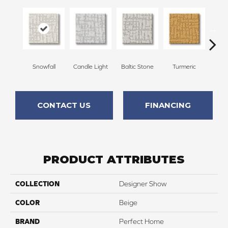
Snowfall
Candle Light
Baltic Stone
Turmeric
Wate
CONTACT US
FINANCING
PRODUCT ATTRIBUTES
COLLECTION
Designer Show
COLOR
Beige
BRAND
Perfect Home