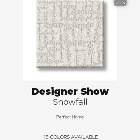
Designer Show
Snowfall
Perfect Home
15
COLORS AVAILABLE