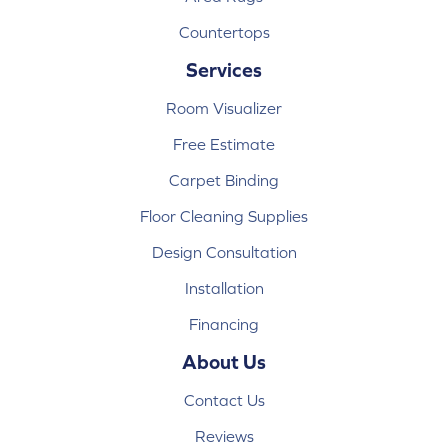
Countertops
Services
Room Visualizer
Free Estimate
Carpet Binding
Floor Cleaning Supplies
Design Consultation
Installation
Financing
About Us
Contact Us
Reviews