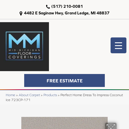
(517) 210-0081
4482 E Saginaw Hwy, Grand Ledge, MI 48837
FREE ESTIMATE
Home
»
About Carpet
»
Products
»
Perfect Home Dress To Impress Coconut
Ice 723CP-171