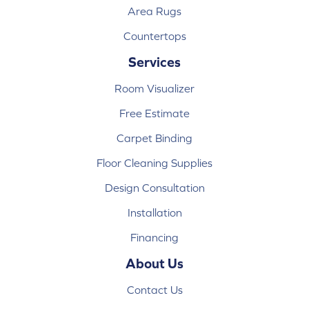
Area Rugs
Countertops
Services
Room Visualizer
Free Estimate
Carpet Binding
Floor Cleaning Supplies
Design Consultation
Installation
Financing
About Us
Contact Us