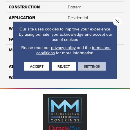
CONSTRUCTION
Pattern
APPLICATION
Residential
Close 
WIDTH
12
Our site uses cookies to improve your experience.
By using our site, you acknowledge and accept our
FACE WEIGHT
36
use of cookies.
Please read our
privacy policy
and the
terms and
MATERIAL
100% Anso High
conditions
for more information.
Performance PET
ATTACHED PAD
Lifeguard
ACCEPT
REJECT
SETTINGS
WARRANTY
5 Star