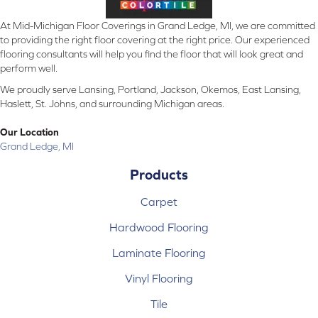
At Mid-Michigan Floor Coverings in Grand Ledge, MI, we are committed
to providing the right floor covering at the right price. Our experienced
flooring consultants will help you find the floor that will look great and
perform well.
We proudly serve Lansing, Portland, Jackson, Okemos, East Lansing,
Haslett, St. Johns, and surrounding Michigan areas.
Our Location
Grand Ledge, MI
Products
Carpet
Hardwood Flooring
Laminate Flooring
Vinyl Flooring
Tile