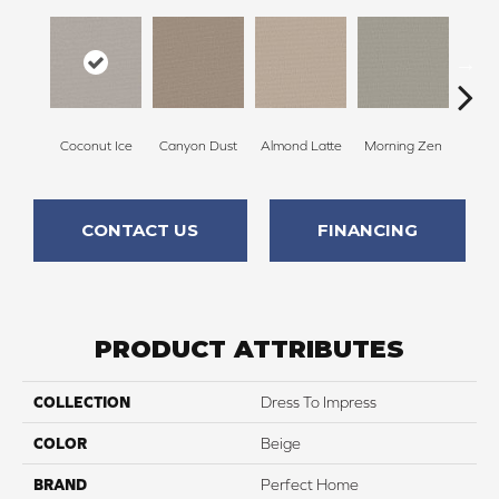
Coconut Ice
Canyon Dust
Almond Latte
Morning Zen
Fres
CONTACT US
FINANCING
PRODUCT ATTRIBUTES
COLLECTION
Dress To Impress
COLOR
Beige
BRAND
Perfect Home