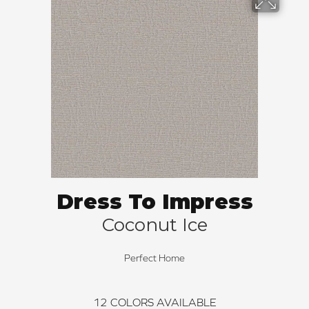
Dress To Impress
Coconut Ice
Perfect Home
12
COLORS AVAILABLE