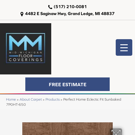
(517) 210-0081
4482 E Saginaw Hwy, Grand Ledge, MI 48837
FREE ESTIMATE
Home
»
About Carpet
»
Products
»
Perfect Home Eclectic Fit Sunbaked
7P0HT-650