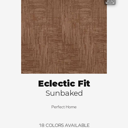
Eclectic Fit
Sunbaked
Perfect Home
18
COLORS AVAILABLE