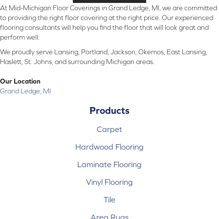
At Mid-Michigan Floor Coverings in Grand Ledge, MI, we are committed
to providing the right floor covering at the right price. Our experienced
flooring consultants will help you find the floor that will look great and
perform well.
We proudly serve Lansing, Portland, Jackson, Okemos, East Lansing,
Haslett, St. Johns, and surrounding Michigan areas.
Our Location
Grand Ledge, MI
Products
Carpet
Hardwood Flooring
Laminate Flooring
Vinyl Flooring
Tile
Area Rugs