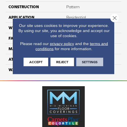
CONSTRUCTION
Pattern
Close 
APPLICATION
Residential
Our site uses cookies to improve your experience.
WIDTH
12
By using our site, you acknowledge and accept our
use of cookies.
FACE WEIGHT
50
Please read our
privacy policy
and the
terms and
conditions
for more information.
MATERIAL
100% Anso Caress Nylon
ATTACHED PAD
Lifeguard
ACCEPT
REJECT
SETTINGS
WARRANTY
4 Star