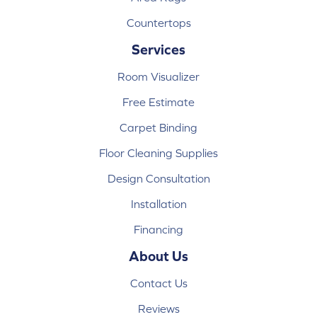
Countertops
Services
Room Visualizer
Free Estimate
Carpet Binding
Floor Cleaning Supplies
Design Consultation
Installation
Financing
About Us
Contact Us
Reviews