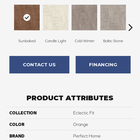
Sunbaked
Candle Light
Cold Winter
Baltic Stone
Sn
CONTACT US
FINANCING
PRODUCT ATTRIBUTES
COLLECTION
Eclectic Fit
COLOR
Orange
BRAND
Perfect Home