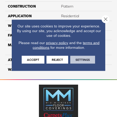
CONSTRUCTION
Pattern
APPLICATION
Residential
Close 
WIDTH
12
Our site uses cookies to improve your experience.
By using our site, you acknowledge and accept our
FACE WEIGHT
54
use of cookies.
Please read our
privacy policy
and the
terms and
MATERIAL
100% Anso High
conditions
for more information.
Performance PET
ATTACHED PAD
Lifeguard
ACCEPT
REJECT
SETTINGS
WARRANTY
5 Star