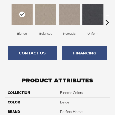
Blonde
Balanced
Nomadic
Uniform
So
CONTACT US
FINANCING
PRODUCT ATTRIBUTES
COLLECTION
Electric Colors
COLOR
Beige
BRAND
Perfect Home