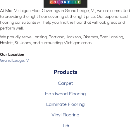
At Mid-Michigan Floor Coverings in Grand Ledge, MI, we are committed
to providing the right floor covering at the right price. Our experienced
flooring consultants will help you find the floor that will look great and
perform well.
We proudly serve Lansing, Portland, Jackson, Okemos, East Lansing,
Haslett, St. Johns, and surrounding Michigan areas.
Our Location
Grand Ledge, MI
Products
Carpet
Hardwood Flooring
Laminate Flooring
Vinyl Flooring
Tile