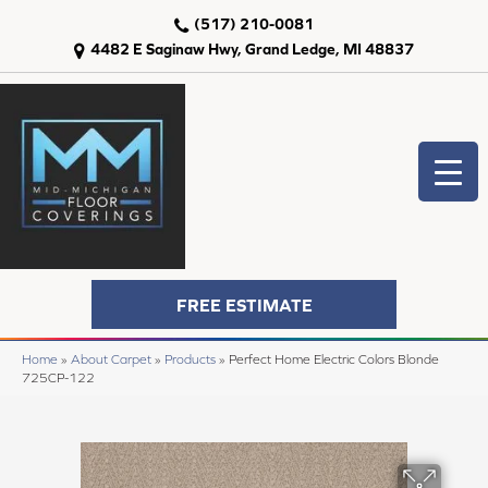
(517) 210-0081
4482 E Saginaw Hwy, Grand Ledge, MI 48837
FREE ESTIMATE
Home
»
About Carpet
»
Products
»
Perfect Home Electric Colors Blonde
725CP-122