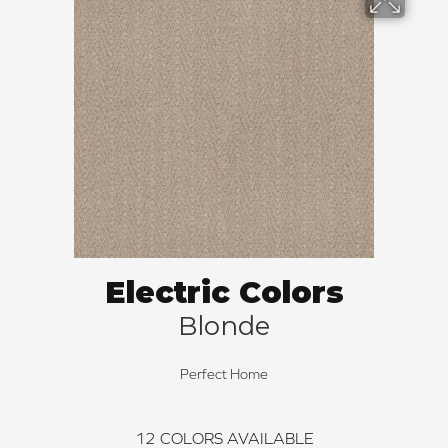
Electric Colors
Blonde
Perfect Home
12
COLORS AVAILABLE