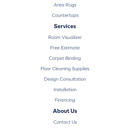
Area Rugs
Countertops
Services
Room Visualizer
Free Estimate
Carpet Binding
Floor Cleaning Supplies
Design Consultation
Installation
Financing
About Us
Contact Us