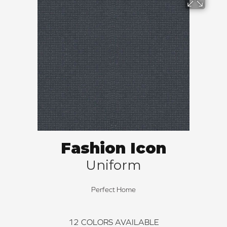
Fashion Icon
Uniform
Perfect Home
12
COLORS AVAILABLE