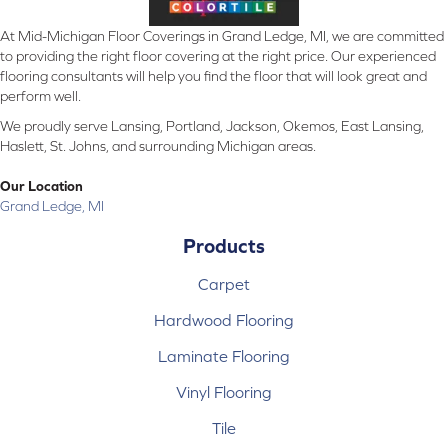
At Mid-Michigan Floor Coverings in Grand Ledge, MI, we are committed
to providing the right floor covering at the right price. Our experienced
flooring consultants will help you find the floor that will look great and
perform well.
We proudly serve Lansing, Portland, Jackson, Okemos, East Lansing,
Haslett, St. Johns, and surrounding Michigan areas.
Our Location
Grand Ledge, MI
Products
Carpet
Hardwood Flooring
Laminate Flooring
Vinyl Flooring
Tile