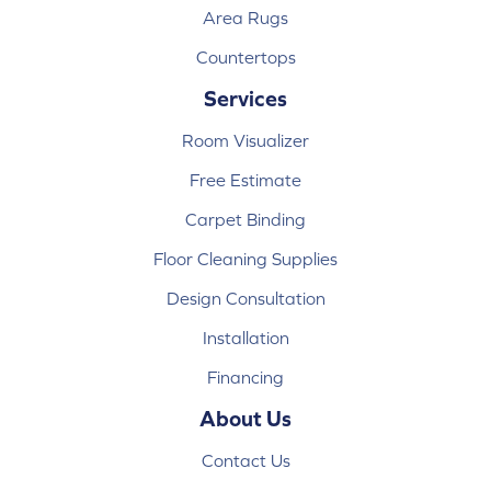
Area Rugs
Countertops
Services
Room Visualizer
Free Estimate
Carpet Binding
Floor Cleaning Supplies
Design Consultation
Installation
Financing
About Us
Contact Us