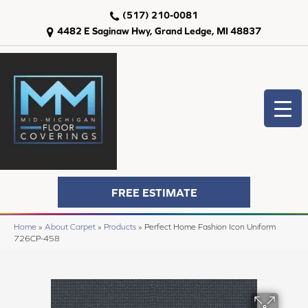
(517) 210-0081
4482 E Saginaw Hwy, Grand Ledge, MI 48837
FREE ESTIMATE
Home
»
About Carpet
»
Products
»
Perfect Home Fashion Icon Uniform
726CP-458