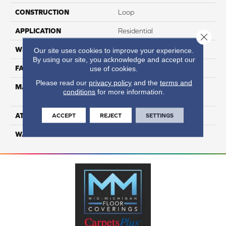
CONSTRUCTION
Loop
APPLICATION
Residential
Close 
WIDTH
12
Our site uses cookies to improve your experience.
By using our site, you acknowledge and accept our
FACE WEIGHT
44
use of cookies.
Please read our
privacy policy
and the
terms and
MATERIAL
100% Anso High
conditions
for more information.
Performance PET
ATTACHED PAD
Lifeguard
ACCEPT
REJECT
SETTINGS
WARRANTY
5 Star