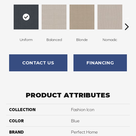
Uniform
Balanced
Blonde
Nomadic
So
CONTACT US
FINANCING
PRODUCT ATTRIBUTES
COLLECTION
Fashion Icon
COLOR
Blue
BRAND
Perfect Home