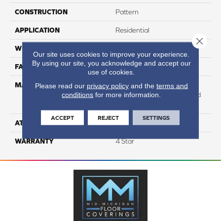
CONSTRUCTION
Pattern
APPLICATION
Residential
Close 
WIDTH
12
Our site uses cookies to improve your experience.
By using our site, you acknowledge and accept our
FACE WEIGHT
25
use of cookies.
MATERIAL
100% Anso High
Please read our
privacy policy
and the
terms and
conditions
for more information.
Performance Solution Dyed
Nylon
ACCEPT
REJECT
SETTINGS
ATTACHED PAD
Softbac Platinum
WARRANTY
4 Star