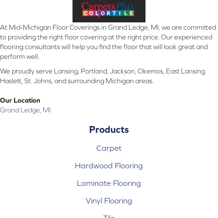
At Mid-Michigan Floor Coverings in Grand Ledge, MI, we are committed
to providing the right floor covering at the right price. Our experienced
flooring consultants will help you find the floor that will look great and
perform well.
We proudly serve Lansing, Portland, Jackson, Okemos, East Lansing,
Haslett, St. Johns, and surrounding Michigan areas.
Our Location
Grand Ledge, MI
Products
Carpet
Hardwood Flooring
Laminate Flooring
Vinyl Flooring