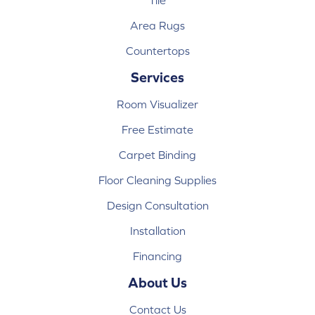
Tile
Area Rugs
Countertops
Services
Room Visualizer
Free Estimate
Carpet Binding
Floor Cleaning Supplies
Design Consultation
Installation
Financing
About Us
Contact Us