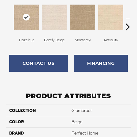
Hazelnut
Barely Beige
Monterey
Antiquity
Capr
CONTACT US
FINANCING
PRODUCT ATTRIBUTES
COLLECTION
Glamorous
COLOR
Beige
BRAND
Perfect Home