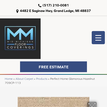
(517) 210-0081
4482 E Saginaw Hwy, Grand Ledge, MI 48837
FREE ESTIMATE
Home
»
About Carpet
»
Products
»
Perfect Home Glamorous Hazelnut
709CP-113