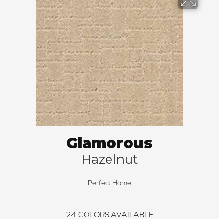
Glamorous
Hazelnut
Perfect Home
24
COLORS AVAILABLE