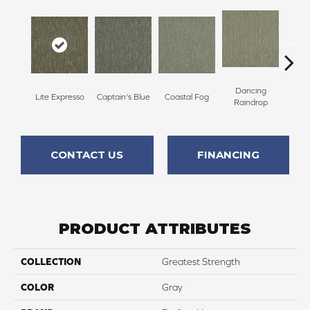
Dancing
Lite Expresso
Captain's Blue
Coastal Fog
N
Raindrop
CONTACT US
FINANCING
PRODUCT ATTRIBUTES
COLLECTION
Greatest Strength
COLOR
Gray