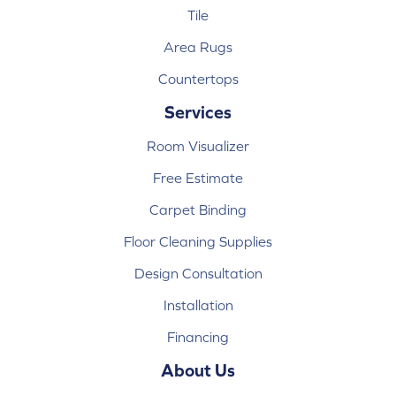
Tile
Area Rugs
Countertops
Services
Room Visualizer
Free Estimate
Carpet Binding
Floor Cleaning Supplies
Design Consultation
Installation
Financing
About Us