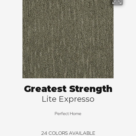
Greatest Strength
Lite Expresso
Perfect Home
24
COLORS AVAILABLE