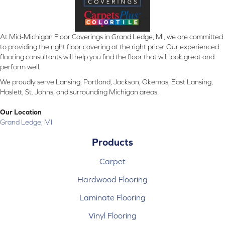
At Mid-Michigan Floor Coverings in Grand Ledge, MI, we are committed
to providing the right floor covering at the right price. Our experienced
flooring consultants will help you find the floor that will look great and
perform well.
We proudly serve Lansing, Portland, Jackson, Okemos, East Lansing,
Haslett, St. Johns, and surrounding Michigan areas.
Our Location
Grand Ledge, MI
Products
Carpet
Hardwood Flooring
Laminate Flooring
Vinyl Flooring