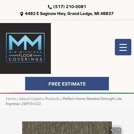
(517) 210-0081
4482 E Saginaw Hwy, Grand Ledge, MI 48837
FREE ESTIMATE
Home
»
About Carpet
»
Products
»
Perfect Home Greatest Strength Lite
Expresso 2SP73-C22