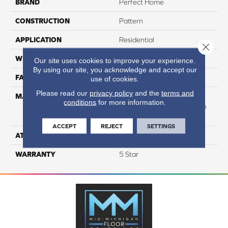
BRAND
Perfect Home
CONSTRUCTION
Pattern
APPLICATION
Residential
Close 
WIDTH
12
Our site uses cookies to improve your experience.
By using our site, you acknowledge and accept our
FACE WEIGHT
40
use of cookies.
Please read our
privacy policy
and the
terms and
MATERIAL
50% Smartstrand® BCF
conditions
for more information.
Triexta 50% BCF P.E.T. With
Forever Clean
ACCEPT
REJECT
SETTINGS
ATTACHED PAD
Actionback
WARRANTY
5 Star