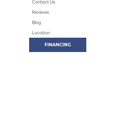
Contact Us
Reviews
Blog
Location
FINANCING