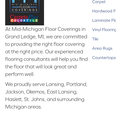
Carpet
Hardwood Fl
Laminate Fl
At Mid-Michigan Floor Coverings in
Vinyl Floorin
Grand Ledge, MI, we are committed
Tile
to providing the right floor covering
Area Rugs
at the right price. Our experienced
Countertops
flooring consultants will help you find
the floor that will look great and
perform well.
We proudly serve Lansing, Portland,
Jackson, Okemos, East Lansing,
Haslett, St. Johns, and surrounding
Michigan areas.