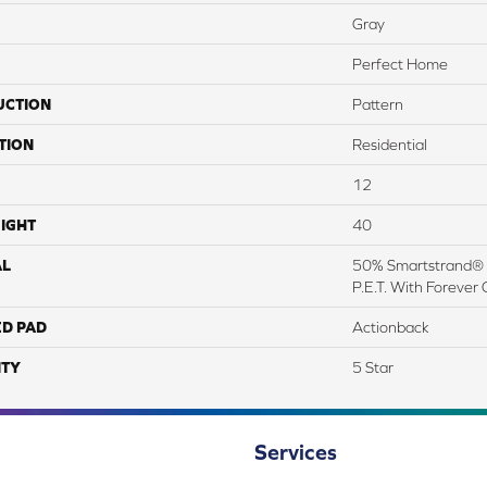
Gray
Perfect Home
UCTION
Pattern
TION
Residential
12
IGHT
40
AL
50% Smartstrand® 
P.E.T. With Forever 
ED PAD
Actionback
TY
5 Star
Services