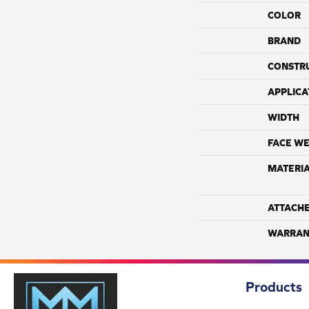
COLOR
BRAND
CONSTR
APPLICA
WIDTH
FACE WE
MATERI
ATTACH
WARRAN
Products