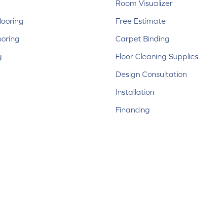
Room Visualizer
ooring
Free Estimate
ooring
Carpet Binding
g
Floor Cleaning Supplies
Design Consultation
Installation
Financing