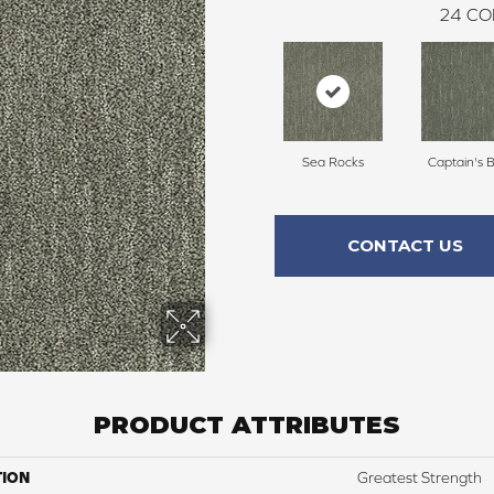
24
CO
Sea Rocks
Captain's 
CONTACT US
PRODUCT ATTRIBUTES
TION
Greatest Strength