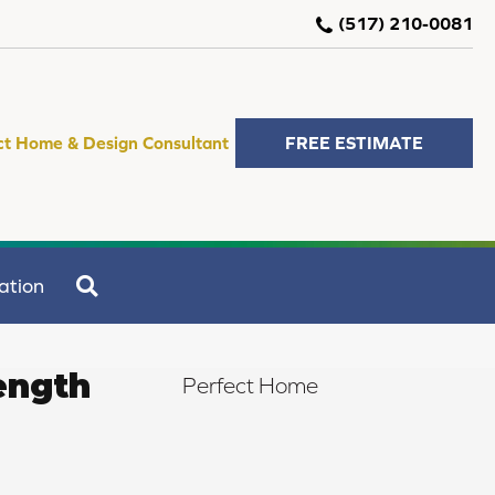
(517) 210-0081
ct Home & Design Consultant
FREE ESTIMATE
SEARCH
ation
ength
Perfect Home