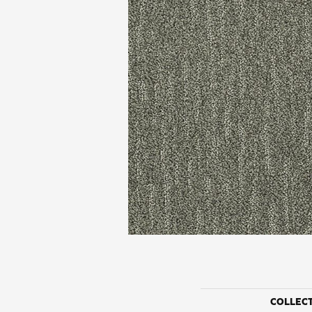
COLLEC