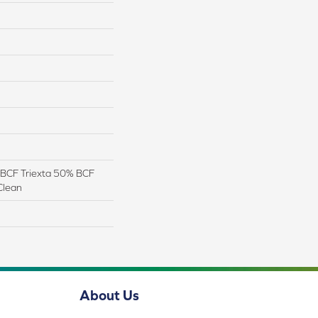
BCF Triexta 50% BCF
Clean
About Us