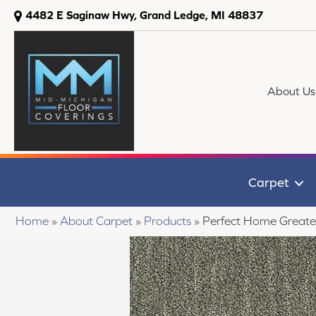
4482 E Saginaw Hwy, Grand Ledge, MI 48837
About Us
Carpet
Home
»
About Carpet
»
Products
»
Perfect Home Greate