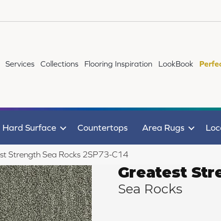
Services
Collections
Flooring Inspiration
LookBook
Perfe
Hard Surface
Countertops
Area Rugs
Loc
st Strength Sea Rocks 2SP73-C14
Greatest Str
Sea Rocks