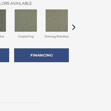
LORS AVAILABLE
Blue
Coastal Fog
Dancing Raindrop
Nomad
Wh
FINANCING